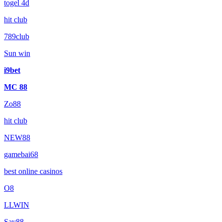
togel 4d
hit club
789club
Sun win
i9bet
MC 88
Zo88
hit club
NEW88
gamebai68
best online casinos
O8
LLWIN
Say88