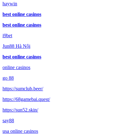
haywin
best online casinos
best online casinos
i9bet
Jun88 Hà Nội
best online casinos
online casinos
go 88
https://sumclub.beer/
https://68gamebai.quest/
https://sun52.skin/
say88
usa online casinos