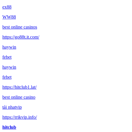
ex88
WW88
best online casinos
https://go88t.it.com/
haywin
febet
haywin
febet
https://hitclub1.lat/
best online casino
tải nhatvip
https://rrikvip.info/
hitclub