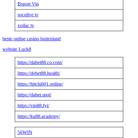
Bsport Vin
socolive tv
xoilac tv
beste online casino buitenland
website Luck8
https://dabet88.co.com/
https://debet88.health/
https://hitclub01.online/
https://dabet.spot/
https://vin88.fyi/
https://ku88.academy/
56WIN