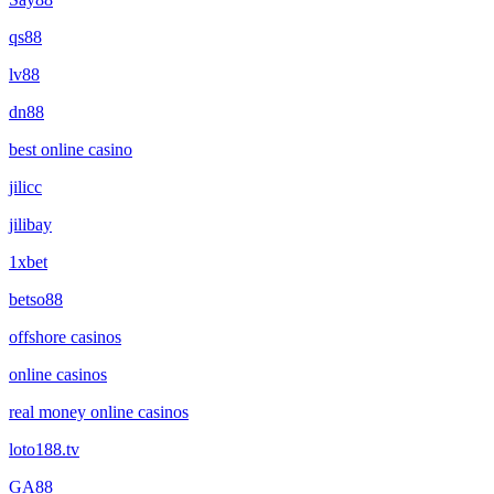
qs88
lv88
dn88
best online casino
jilicc
jilibay
1xbet
betso88
offshore casinos
online casinos
real money online casinos
loto188.tv
GA88