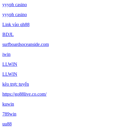
yyyph casino
yyyph casino
Link vào qh88
BDJL
surfboardsoceanside.com
iwin
LLWIN
LLWIN
kèo trực tuyến
https://go88live.co.com/
kuwin
789win
uu88