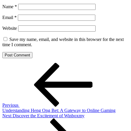
Name
*
Email
*
Website
Save my name, email, and website in this browser for the next
time I comment.
Post
Previous
Post
navigation
Previous
Understanding Heng Ong Bet: A Gateway to Online Gaming
Next
Next
Discover the Excitement of Winboxmy
Post