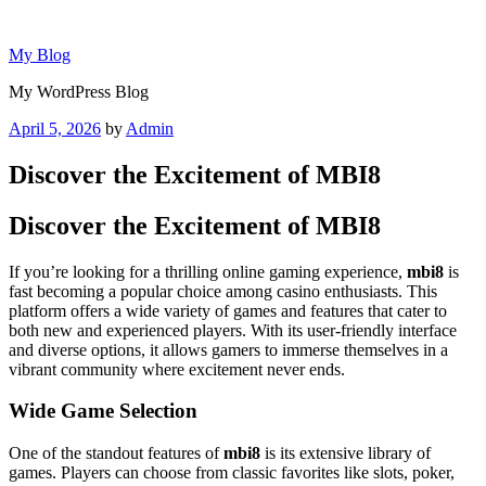
Skip
to
My Blog
content
My WordPress Blog
Posted
April 5, 2026
by
Admin
on
Discover the Excitement of MBI8
Discover the Excitement of MBI8
If you’re looking for a thrilling online gaming experience,
mbi8
is
fast becoming a popular choice among casino enthusiasts. This
platform offers a wide variety of games and features that cater to
both new and experienced players. With its user-friendly interface
and diverse options, it allows gamers to immerse themselves in a
vibrant community where excitement never ends.
Wide Game Selection
One of the standout features of
mbi8
is its extensive library of
games. Players can choose from classic favorites like slots, poker,