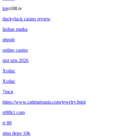
lot
o188.tv
duckyluck casino review
Indian matka
phpub
online casino
slot qris 2026
Xoilac
Xoilac
7mcn
https://www.catiriartoasis.com/jewelry.html
rr88k1 com
rr 88
situs depo 10k