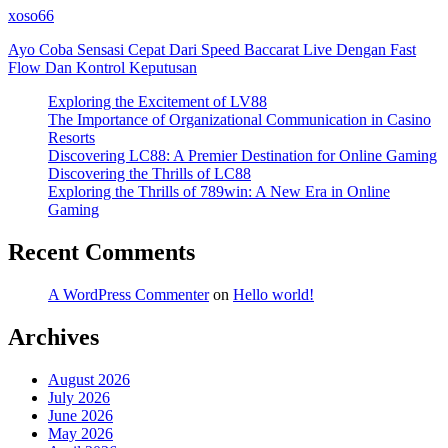
xoso66
Ayo Coba Sensasi Cepat Dari Speed Baccarat Live Dengan Fast
Flow Dan Kontrol Keputusan
Exploring the Excitement of LV88
The Importance of Organizational Communication in Casino
Resorts
Discovering LC88: A Premier Destination for Online Gaming
Discovering the Thrills of LC88
Exploring the Thrills of 789win: A New Era in Online
Gaming
Recent Comments
A WordPress Commenter
on
Hello world!
Archives
August 2026
July 2026
June 2026
May 2026