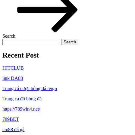
Search
Search
Recent Post
HITCLUB
link DA88
Trang cá cược bóng đá reign
Trang cá độ bóng đá
https://789win4.net/
789BET
cm88 đá gà