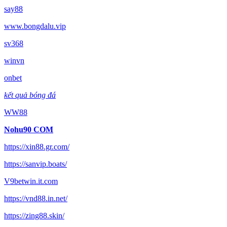
say88
www.bongdalu.vip
sv368
winvn
onbet
kết quả bóng đá
WW88
Nohu90 COM
https://xin88.gr.com/
https://sanvip.boats/
V9betwin.it.com
https://vnd88.in.net/
https://zing88.skin/