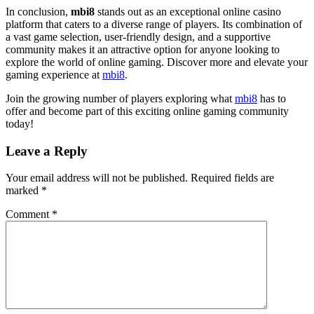
In conclusion,
mbi8
stands out as an exceptional online casino
platform that caters to a diverse range of players. Its combination of
a vast game selection, user-friendly design, and a supportive
community makes it an attractive option for anyone looking to
explore the world of online gaming. Discover more and elevate your
gaming experience at
mbi8
.
Join the growing number of players exploring what
mbi8
has to
offer and become part of this exciting online gaming community
today!
Leave a Reply
Your email address will not be published.
Required fields are
marked
*
Comment
*