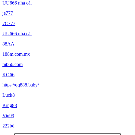
UU666 nhà cái
je777
7C777
UU666 nhà cái
88AA
188m.com.mx
mb66.com
KO66
https://qq888.baby/
Luck8
King88
Vin99
222bd