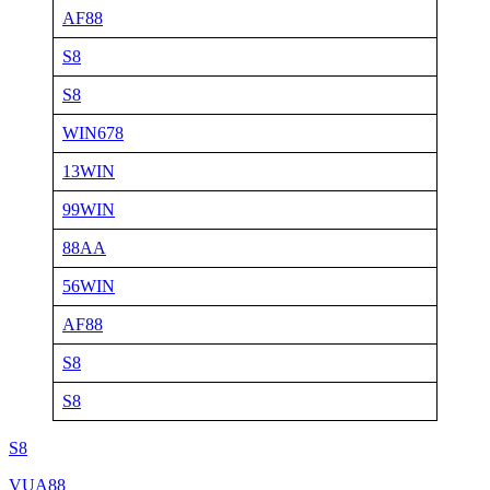
AF88
S8
S8
WIN678
13WIN
99WIN
88AA
56WIN
AF88
S8
S8
S8
VUA88