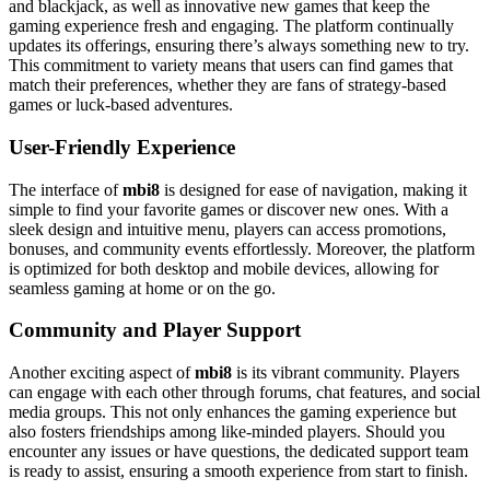
and blackjack, as well as innovative new games that keep the
gaming experience fresh and engaging. The platform continually
updates its offerings, ensuring there’s always something new to try.
This commitment to variety means that users can find games that
match their preferences, whether they are fans of strategy-based
games or luck-based adventures.
User-Friendly Experience
The interface of
mbi8
is designed for ease of navigation, making it
simple to find your favorite games or discover new ones. With a
sleek design and intuitive menu, players can access promotions,
bonuses, and community events effortlessly. Moreover, the platform
is optimized for both desktop and mobile devices, allowing for
seamless gaming at home or on the go.
Community and Player Support
Another exciting aspect of
mbi8
is its vibrant community. Players
can engage with each other through forums, chat features, and social
media groups. This not only enhances the gaming experience but
also fosters friendships among like-minded players. Should you
encounter any issues or have questions, the dedicated support team
is ready to assist, ensuring a smooth experience from start to finish.