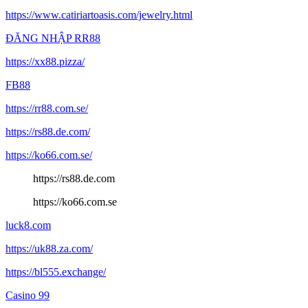
https://www.catiriartoasis.com/jewelry.html
ĐĂNG NHẬP RR88
https://xx88.pizza/
FB88
https://rr88.com.se/
https://rs88.de.com/
https://ko66.com.se/
https://rs88.de.com
https://ko66.com.se
luck8.com
https://uk88.za.com/
https://bl555.exchange/
Casino 99