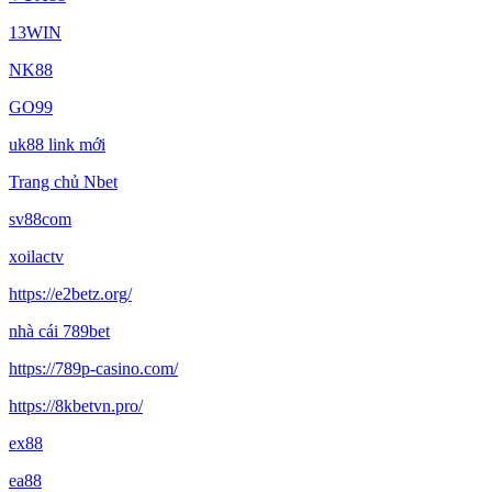
13WIN
NK88
GO99
uk88 link mới
Trang chủ Nbet
sv88com
xoilactv
https://e2betz.org/
nhà cái 789bet
https://789p-casino.com/
https://8kbetvn.pro/
ex88
ea88