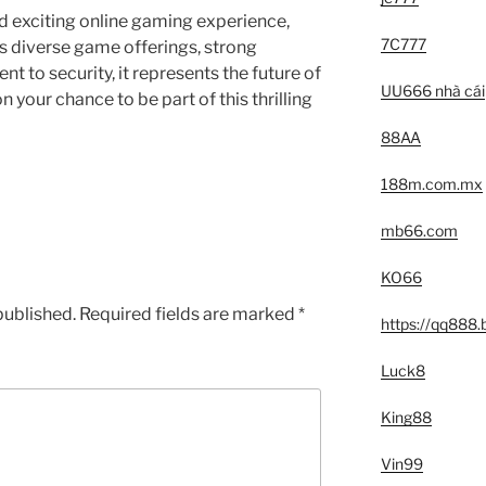
and exciting online gaming experience,
7C777
its diverse game offerings, strong
 to security, it represents the future of
UU666 nhà cái
n your chance to be part of this thrilling
88AA
188m.com.mx
mb66.com
KO66
published.
Required fields are marked
*
https://qq888.
Luck8
King88
Vin99