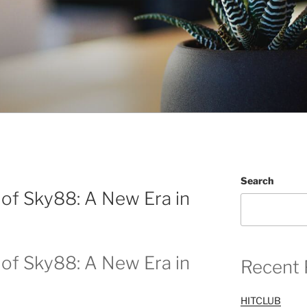
Search
l of Sky88: A New Era in
l of Sky88: A New Era in
Recent 
HITCLUB