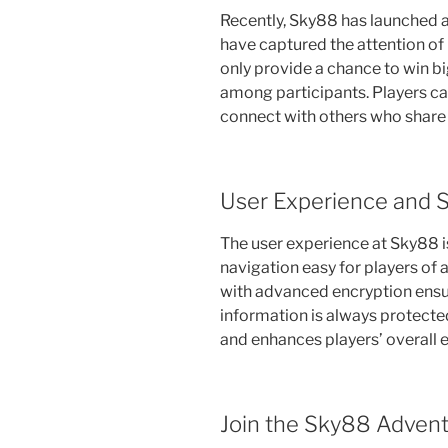
Recently, Sky88 has launched a
have captured the attention of
only provide a chance to win b
among participants. Players ca
connect with others who share 
User Experience and S
The user experience at Sky88 i
navigation easy for players of all
with advanced encryption ensur
information is always protected
and enhances players’ overall 
Join the Sky88 Advent