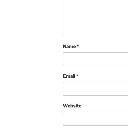
Name
*
Email
*
Website