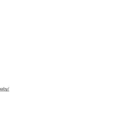
baby/