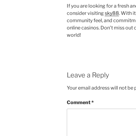
If you are looking for a fresh 
consider visiting
sky88
. With 
community feel, and commitment
online casinos. Don’t miss out o
world!
Leave a Reply
Your email address will not be 
Comment
*