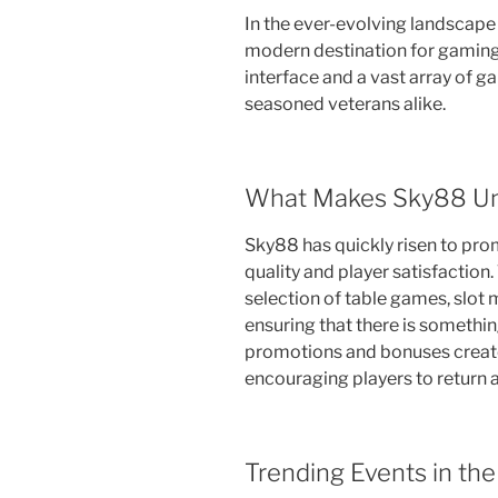
In the ever-evolving landscape 
modern destination for gaming e
interface and a vast array of g
seasoned veterans alike.
What Makes Sky88 U
Sky88 has quickly risen to pr
quality and player satisfaction
selection of table games, slot 
ensuring that there is somethi
promotions and bonuses creat
encouraging players to return 
Trending Events in t