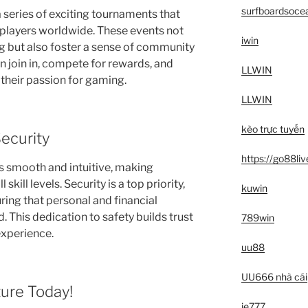
surfboardsoce
 series of exciting tournaments that
 players worldwide. These events not
iwin
ig but also foster a sense of community
n join in, compete for rewards, and
LLWIN
their passion for gaming.
LLWIN
kèo trực tuyến
ecurity
https://go88li
s smooth and intuitive, making
 skill levels. Security is a top priority,
kuwin
ing that personal and financial
. This dedication to safety builds trust
789win
experience.
uu88
UU666 nhà cái
ure Today!
je777