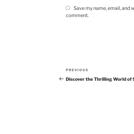
Save my name, email, and we
comment.
Post
Previous
PREVIOUS
navigation
Post
Discover the Thrilling World of