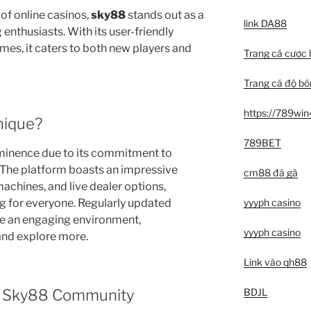
of online casinos,
sky88
stands out as a
link DA88
nthusiasts. With its user-friendly
ames, it caters to both new players and
Trang cá cược 
Trang cá độ bó
https://789win
nique?
789BET
ominence due to its commitment to
. The platform boasts an impressive
cm88 đá gà
machines, and live dealer options,
yyyph casino
ng for everyone. Regularly updated
e an engaging environment,
yyyph casino
and explore more.
Link vào qh88
BDJL
he Sky88 Community