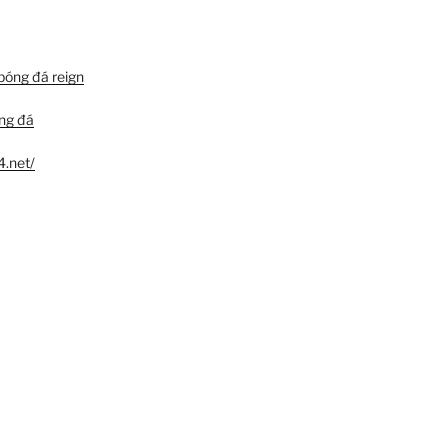
bóng đá reign
ng đá
4.net/