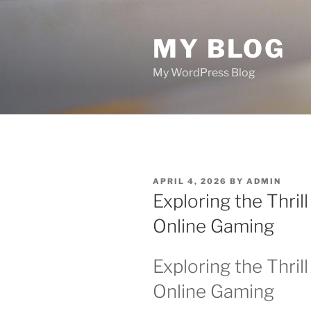
Skip
to
MY BLOG
content
My WordPress Blog
POSTED
APRIL 4, 2026
BY
ADMIN
ON
Exploring the Thril
Online Gaming
Exploring the Thril
Online Gaming