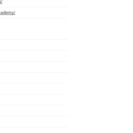
i/
academy/