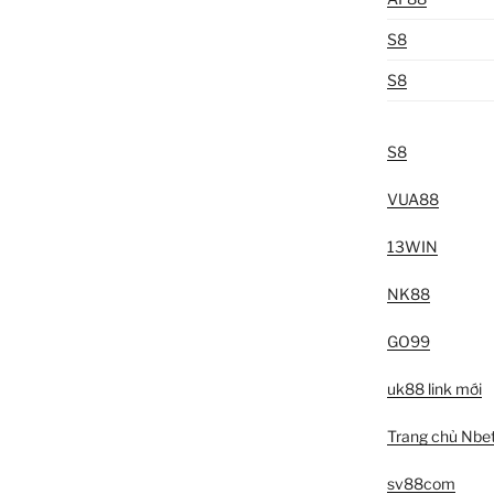
S8
S8
S8
VUA88
13WIN
NK88
GO99
uk88 link mới
Trang chủ Nbe
sv88com