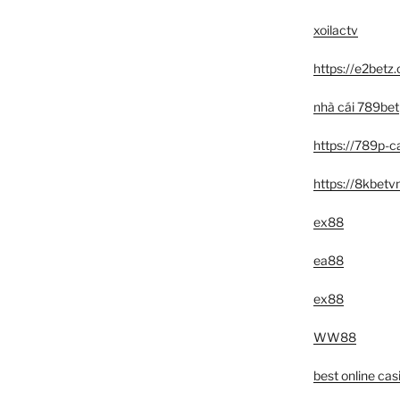
xoilactv
https://e2betz.
nhà cái 789bet
https://789p-c
https://8kbetvn
ex88
ea88
ex88
WW88
best online cas