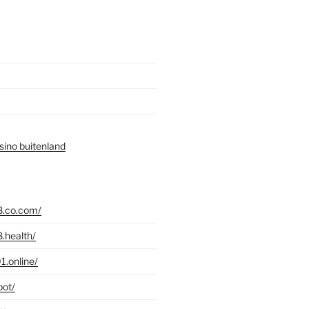
sino buitenland
8.co.com/
.health/
1.online/
pot/