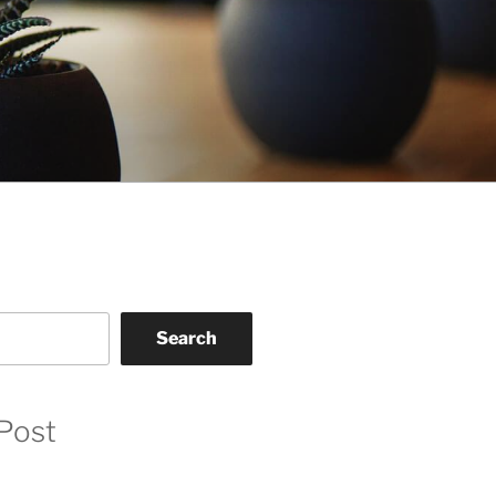
Search
Post