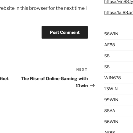
https://vin88.fy
bsite in this browser for the next time I
https://ku88.
56WIN
AF88
S8
S8
NEXT
Next
Post
WIN678
 9bet
The Rise of Online Gaming with
11win
13WIN
99WIN
88AA
56WIN
AF88