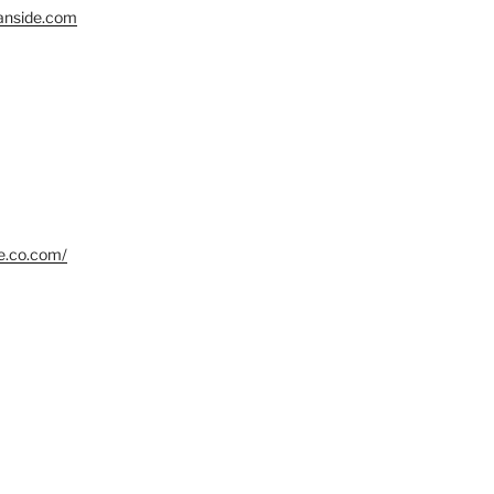
anside.com
ve.co.com/