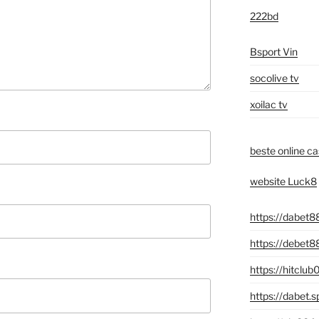
222bd
Bsport Vin
socolive tv
xoilac tv
beste online ca
website Luck8
https://dabet8
https://debet88
https://hitclub0
https://dabet.s