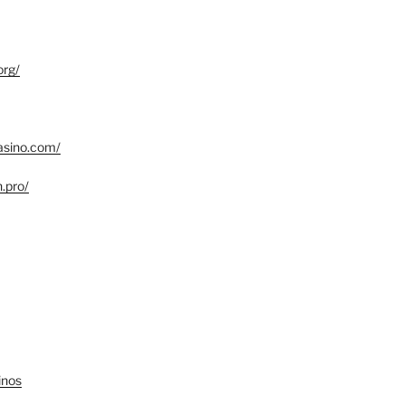
org/
asino.com/
.pro/
inos