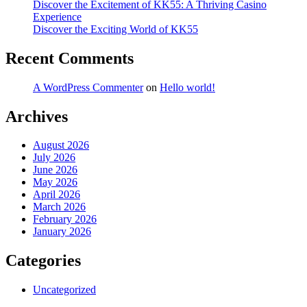
Discover the Excitement of KK55: A Thriving Casino
Experience
Discover the Exciting World of KK55
Recent Comments
A WordPress Commenter
on
Hello world!
Archives
August 2026
July 2026
June 2026
May 2026
April 2026
March 2026
February 2026
January 2026
Categories
Uncategorized