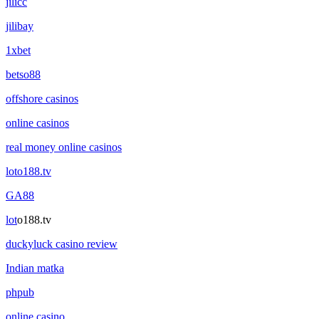
jilicc
jilibay
1xbet
betso88
offshore casinos
online casinos
real money online casinos
loto188.tv
GA88
lot
o188.tv
duckyluck casino review
Indian matka
phpub
online casino