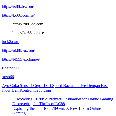
https://rs88.de.com/
https://ko66.com.se/
https://rs88.de.com
https://ko66.com.se
luck8.com
https://uk88.za.com/
https://bl555.exchange/
Casino 99
xoso66
Ayo Coba Sensasi Cepat Dari Speed Baccarat Live Dengan Fast
Flow Dan Kontrol Keputusan
Discovering LC88: A Premier Destination for Online Gaming
Discovering the Thrills of LC88
Exploring the Thrills of 789win: A New Era in Online
Gaming