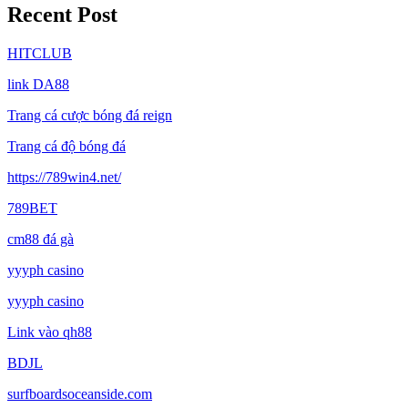
Recent Post
HITCLUB
link DA88
Trang cá cược bóng đá reign
Trang cá độ bóng đá
https://789win4.net/
789BET
cm88 đá gà
yyyph casino
yyyph casino
Link vào qh88
BDJL
surfboardsoceanside.com