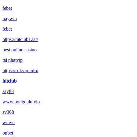
febet
haywin
febet
https://hitclub1.lat/
best online casino
tải nhatvip
https://rrikvip.info/
hitclub
say88
www.bongdalu.vip
sv368
winvn
onbet