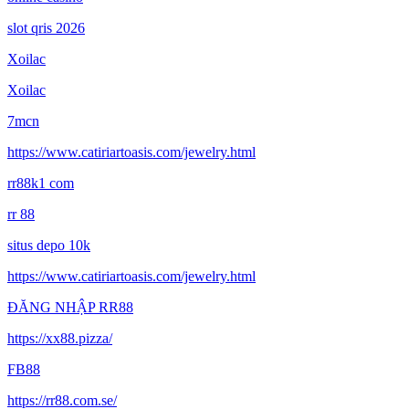
slot qris 2026
Xoilac
Xoilac
7mcn
https://www.catiriartoasis.com/jewelry.html
rr88k1 com
rr 88
situs depo 10k
https://www.catiriartoasis.com/jewelry.html
ĐĂNG NHẬP RR88
https://xx88.pizza/
FB88
https://rr88.com.se/