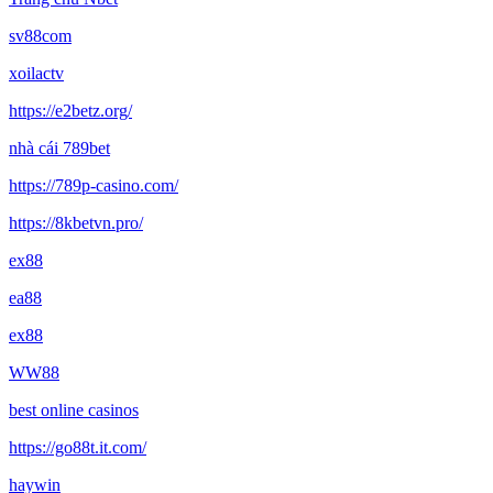
sv88com
xoilactv
https://e2betz.org/
nhà cái 789bet
https://789p-casino.com/
https://8kbetvn.pro/
ex88
ea88
ex88
WW88
best online casinos
https://go88t.it.com/
haywin