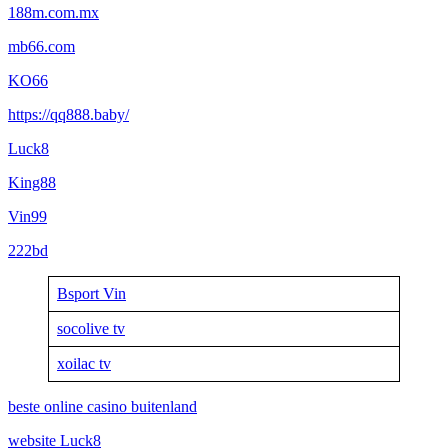
188m.com.mx
mb66.com
KO66
https://qq888.baby/
Luck8
King88
Vin99
222bd
Bsport Vin
socolive tv
xoilac tv
beste online casino buitenland
website Luck8