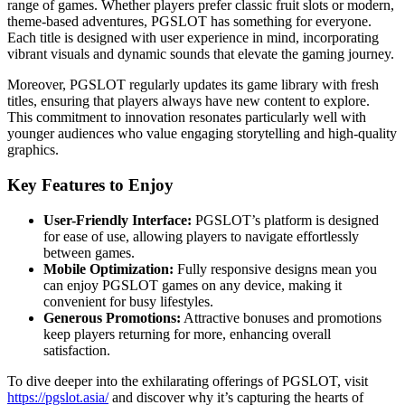
range of games. Whether players prefer classic fruit slots or modern,
theme-based adventures, PGSLOT has something for everyone.
Each title is designed with user experience in mind, incorporating
vibrant visuals and dynamic sounds that elevate the gaming journey.
Moreover, PGSLOT regularly updates its game library with fresh
titles, ensuring that players always have new content to explore.
This commitment to innovation resonates particularly well with
younger audiences who value engaging storytelling and high-quality
graphics.
Key Features to Enjoy
User-Friendly Interface:
PGSLOT’s platform is designed
for ease of use, allowing players to navigate effortlessly
between games.
Mobile Optimization:
Fully responsive designs mean you
can enjoy PGSLOT games on any device, making it
convenient for busy lifestyles.
Generous Promotions:
Attractive bonuses and promotions
keep players returning for more, enhancing overall
satisfaction.
To dive deeper into the exhilarating offerings of PGSLOT, visit
https://pgslot.asia/
and discover why it’s capturing the hearts of