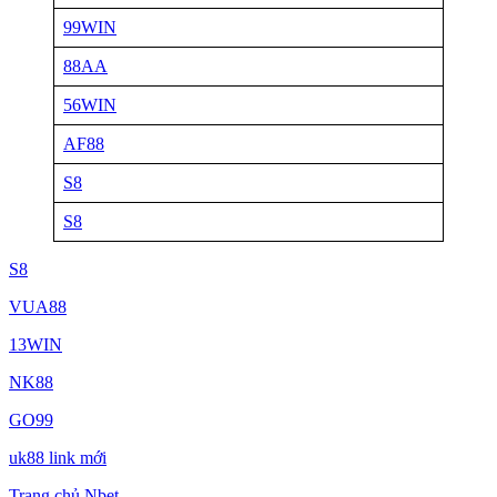
99WIN
88AA
56WIN
AF88
S8
S8
S8
VUA88
13WIN
NK88
GO99
uk88 link mới
Trang chủ Nbet