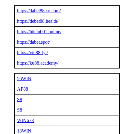
https://dabet88.co.com/
https://debet88.health/
https://hitclub01.online/
https://dabet.spot/
https://vin88.fyi/
https://ku88.academy/
56WIN
AF88
S8
S8
WIN678
13WIN