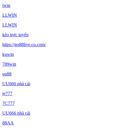
iwin
LLWIN
LLWIN
kèo trực tuyến
https://go88live.co.com/
kuwin
789win
uu88
UU666 nhà cái
je777
7C777
UU666 nhà cái
88AA