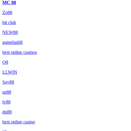
MC 88
Zo88
hit club
NEW88
gamebai68
best online casinos
O8
LLWIN
Say88
qs88
lv88
dn88
best online casino