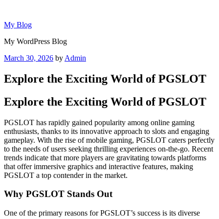
Skip
to
My Blog
content
My WordPress Blog
Posted
March 30, 2026
by
Admin
on
Explore the Exciting World of PGSLOT
Explore the Exciting World of PGSLOT
PGSLOT has rapidly gained popularity among online gaming
enthusiasts, thanks to its innovative approach to slots and engaging
gameplay. With the rise of mobile gaming, PGSLOT caters perfectly
to the needs of users seeking thrilling experiences on-the-go. Recent
trends indicate that more players are gravitating towards platforms
that offer immersive graphics and interactive features, making
PGSLOT a top contender in the market.
Why PGSLOT Stands Out
One of the primary reasons for PGSLOT’s success is its diverse