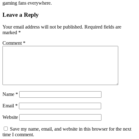
gaming fans everywhere.
Leave a Reply
Your email address will not be published.
Required fields are
marked
*
Comment
*
Name
*
Email
*
Website
Save my name, email, and website in this browser for the next
time I comment.