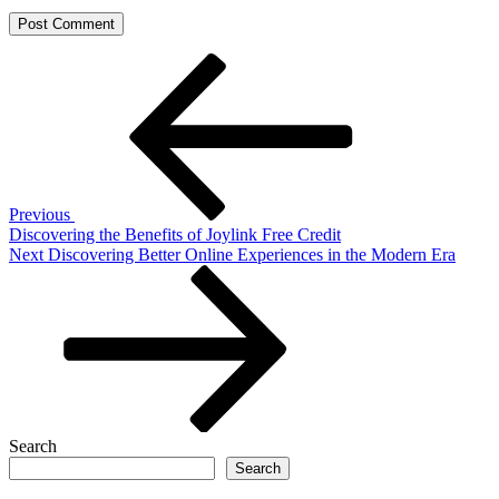
Post
Previous
Post
navigation
Previous
Discovering the Benefits of Joylink Free Credit
Next
Next
Discovering Better Online Experiences in the Modern Era
Post
Search
Search