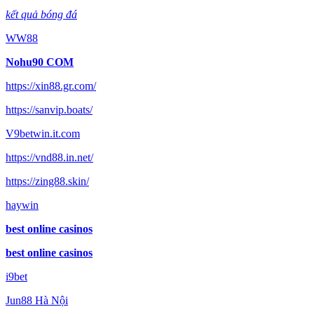
kết quả bóng đá
WW88
Nohu90 COM
https://xin88.gr.com/
https://sanvip.boats/
V9betwin.it.com
https://vnd88.in.net/
https://zing88.skin/
haywin
best online casinos
best online casinos
i9bet
Jun88 Hà Nội