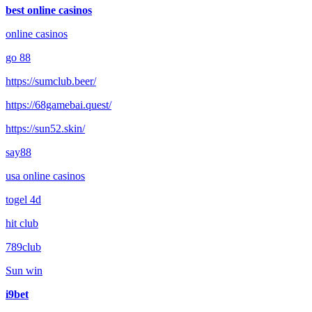
best online casinos
online casinos
go 88
https://sumclub.beer/
https://68gamebai.quest/
https://sun52.skin/
say88
usa online casinos
togel 4d
hit club
789club
Sun win
i9bet