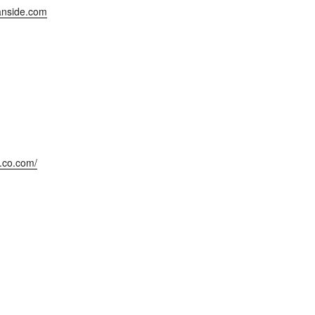
anside.com
e.co.com/