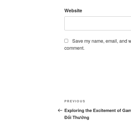
Website
Save my name, email, and web
comment.
Post
Previous
PREVIOUS
navigation
Post
Exploring the Excitement of Ga
Đổi Thưởng