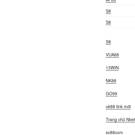
S8
S8
S8
VUA88
13WIN
NK88
GO99
uk88 link mới
Trang chủ Nbe
sv88com