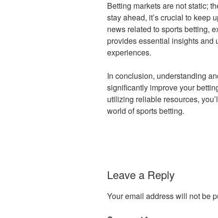
Betting markets are not static; 
stay ahead, it’s crucial to keep u
news related to sports betting, 
provides essential insights and
experiences.
In conclusion, understanding and
significantly improve your betti
utilizing reliable resources, you’
world of sports betting.
Leave a Reply
Your email address will not be p