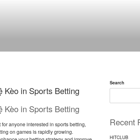
Search
 Kèo in Sports Betting
 Kèo in Sports Betting
Recent 
 for anyone interested in sports betting,
tting on games is rapidly growing.
HITCLUB
nhance your betting strategy and improve