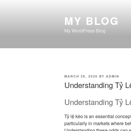
Skip
to
MY BLOG
content
My WordPress Blog
POSTED
MARCH 28, 2026
BY
ADMIN
ON
Understanding Tỷ Lệ
Understanding Tỷ Lệ
Tỷ lệ kèo is an essential concept
particularly in markets where be
Understanding these odds can e