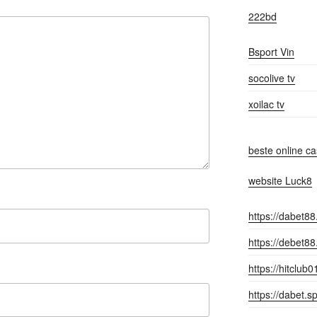
222bd
Bsport Vin
socolive tv
xoilac tv
beste online ca
website Luck8
https://dabet88
https://debet88
https://hitclub0
https://dabet.sp