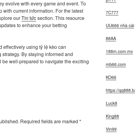
they evolve with every game and event. To
p with current information. For the latest
7C777
explore our
Tin tức
section. This resource
 updates to enhance your betting
UU666 nhà cái
88AA
 effectively using tỷ lệ kèo can
188m.com.mx
ng strategy. By staying informed and
ll be well-prepared to navigate the exciting
mb66.com
KO66
https://qq888.b
Luck8
King88
ublished.
Required fields are marked
*
Vin99