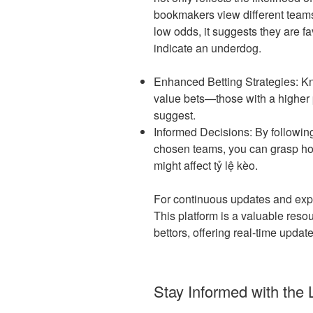
bookmakers view different teams 
low odds, it suggests they are 
indicate an underdog.
Enhanced Betting Strategies: Kn
value bets—those with a higher 
suggest.
Informed Decisions: By followin
chosen teams, you can grasp how
might affect tỷ lệ kèo.
For continuous updates and expert
This platform is a valuable reso
bettors, offering real-time upda
Stay Informed with the