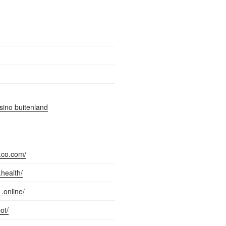
sino buitenland
.co.com/
.health/
1.online/
ot/