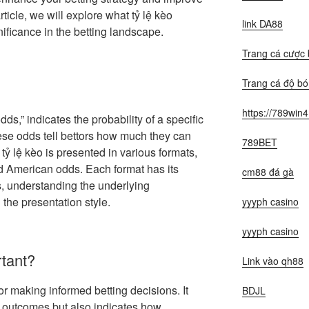
rticle, we will explore what tỷ lệ kèo
link DA88
nificance in the betting landscape.
Trang cá cược 
Trang cá độ bó
https://789win4
odds,” indicates the probability of a specific
ese odds tell bettors how much they can
789BET
tỷ lệ kèo is presented in various formats,
nd American odds. Each format has its
cm88 đá gà
s, understanding the underlying
 the presentation style.
yyyph casino
yyyph casino
tant?
Link vào qh88
for making informed betting decisions. It
BDJL
of outcomes but also indicates how