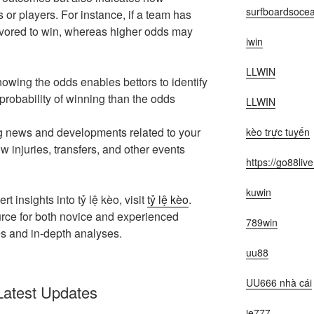
surfboardsoce
or players. For instance, if a team has
favored to win, whereas higher odds may
iwin
LLWIN
owing the odds enables bettors to identify
probability of winning than the odds
LLWIN
g news and developments related to your
kèo trực tuyến
 injuries, transfers, and other events
https://go88liv
kuwin
 insights into tỷ lệ kèo, visit
tỷ lệ kèo
.
urce for both novice and experienced
789win
tes and in-depth analyses.
uu88
UU666 nhà cái
 Latest Updates
je777