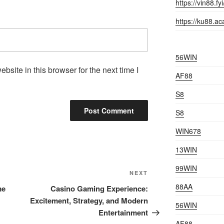
https://vin88.fyi
https://ku88.a
56WIN
site in this browser for the next time I
AF88
S8
S8
WIN678
13WIN
99WIN
Next
NEXT
Post
88AA
me
Casino Gaming Experience:
Excitement, Strategy, and Modern
56WIN
Entertainment
AF88