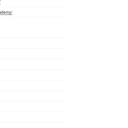
/
cademy/