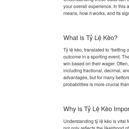
your overall experience. In this a
means, how it works, and its sig
What is Tỷ Lệ Kèo?
Tỷ lệ kèo, translated to “betting 
outcome in a sporting event. Th
win based on their wager. Often, 
including fractional, decimal, a
advantages, but for many bettor
probabilities is more crucial than
Why is Tỷ Lệ Kèo Impor
Understanding tỷ lệ kèo is vital 
not only reflects the likelihood 