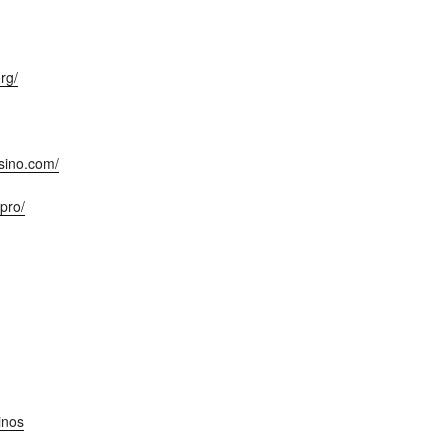
rg/
asino.com/
.pro/
inos