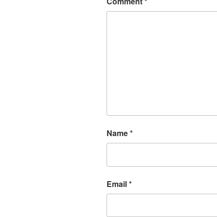
Comment
*
Name
*
Email
*