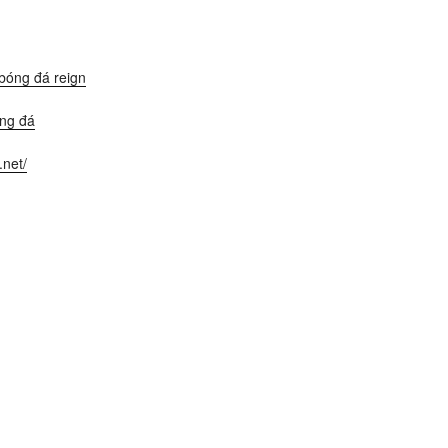
bóng đá reign
ng đá
.net/