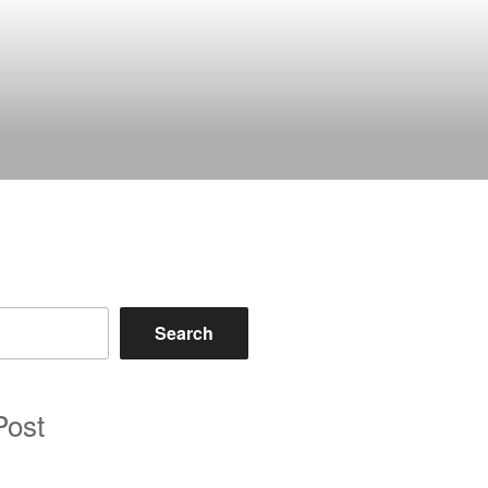
Search
Post