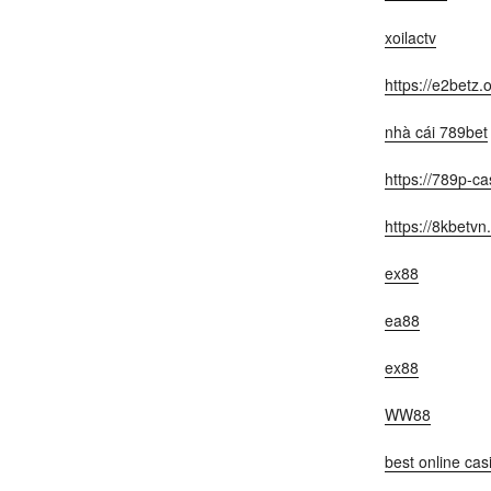
xoilactv
https://e2betz.o
nhà cái 789bet
https://789p-c
https://8kbetvn
ex88
ea88
ex88
WW88
best online cas