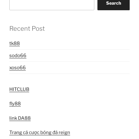
Search
Recent Post
tk88
sodo66
xoso66
HITCLUB
fly88
link DA88
Trang cá cược bóng đá reign