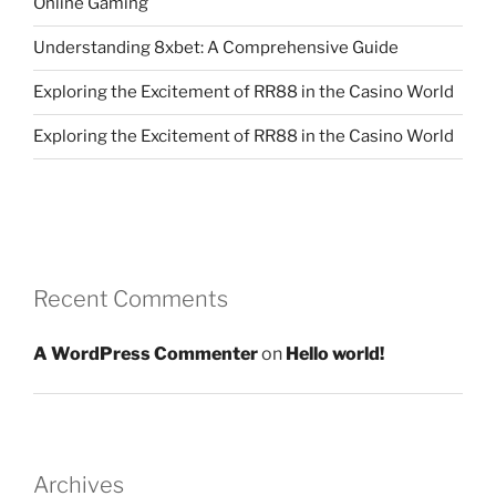
Online Gaming
Understanding 8xbet: A Comprehensive Guide
Exploring the Excitement of RR88 in the Casino World
Exploring the Excitement of RR88 in the Casino World
Recent Comments
A WordPress Commenter
on
Hello world!
Archives