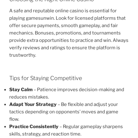
A safe and reputable online casino is essential for
playing gamesunwin. Look for licensed platforms that
offer secure payments, smooth gameplay, and fair
mechanics. Bonuses, promotions, and tournaments
provide extra opportunities to practice and win. Always
verify reviews and ratings to ensure the platform is
trustworthy.
Tips for Staying Competitive
Stay Calm
– Patience improves decision-making and
reduces mistakes.
Adapt Your Strategy
– Be flexible and adjust your
tactics depending on opponents’ moves and game
flow.
Practice Consistently
– Regular gameplay sharpens
skills, strategy, and reaction time.