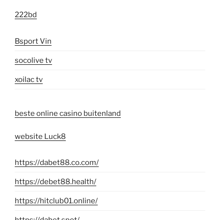
222bd
Bsport Vin
socolive tv
xoilac tv
beste online casino buitenland
website Luck8
https://dabet88.co.com/
https://debet88.health/
https://hitclub01.online/