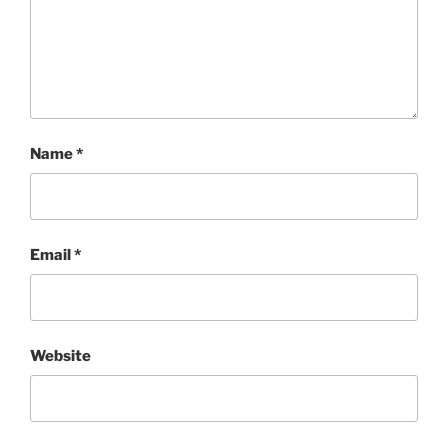
Name
*
Email
*
Website