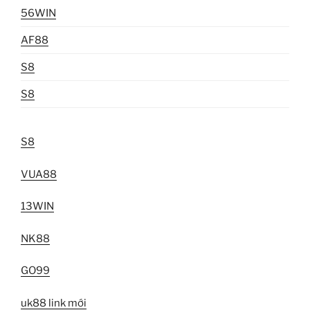
56WIN
AF88
S8
S8
S8
VUA88
13WIN
NK88
GO99
uk88 link mới