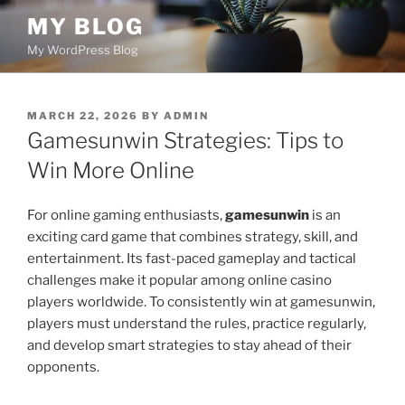
Skip
MY BLOG
to
My WordPress Blog
content
POSTED
MARCH 22, 2026
BY
ADMIN
ON
Gamesunwin Strategies: Tips to
Win More Online
For online gaming enthusiasts,
gamesunwin
is an
exciting card game that combines strategy, skill, and
entertainment. Its fast-paced gameplay and tactical
challenges make it popular among online casino
players worldwide. To consistently win at gamesunwin,
players must understand the rules, practice regularly,
and develop smart strategies to stay ahead of their
opponents.