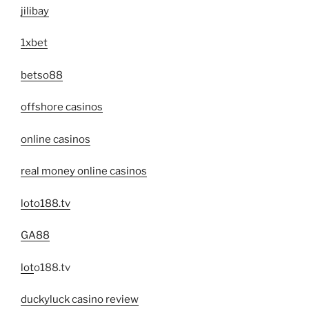
jilibay
1xbet
betso88
offshore casinos
online casinos
real money online casinos
loto188.tv
GA88
lot
o188.tv
duckyluck casino review