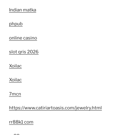
Indian matka
phpub
online casino
slot qris 2026
Xoilac
Xoilac
7mcn
https://www.catiriartoasis.com/jewelry.html
rr88k1 com