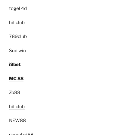
togel 4d
hit club
789club
Sun win
i9bet
MC 88
Zo88
hit club
NEW88
gamebai68