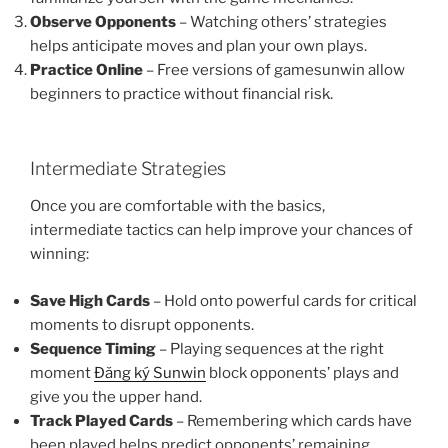
Observe Opponents
– Watching others’ strategies
helps anticipate moves and plan your own plays.
Practice Online
– Free versions of gamesunwin allow
beginners to practice without financial risk.
Intermediate Strategies
Once you are comfortable with the basics,
intermediate tactics can help improve your chances of
winning:
Save High Cards
– Hold onto powerful cards for critical
moments to disrupt opponents.
Sequence Timing
– Playing sequences at the right
moment
Đăng ký Sunwin
block opponents’ plays and
give you the upper hand.
Track Played Cards
– Remembering which cards have
been played helps predict opponents’ remaining