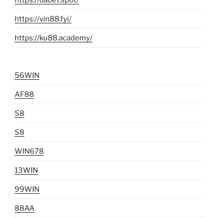
https://dabet.spot/
https://vin88.fyi/
https://ku88.academy/
56WIN
AF88
S8
S8
WIN678
13WIN
99WIN
88AA