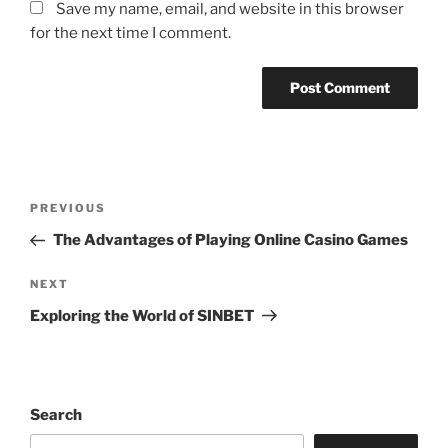
Save my name, email, and website in this browser
for the next time I comment.
Post
Previous
PREVIOUS
navigation
Post
The Advantages of Playing Online Casino Games
Next
NEXT
Post
Exploring the World of SINBET
Search