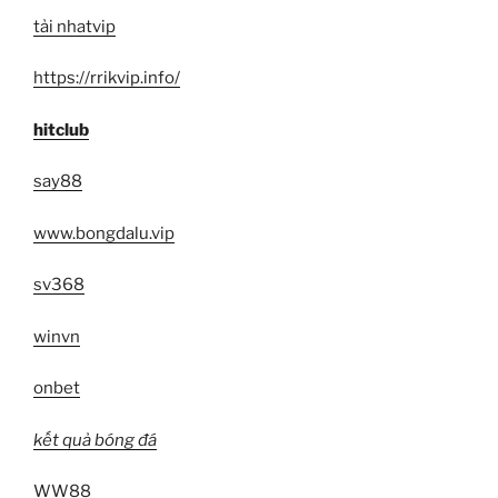
tải nhatvip
https://rrikvip.info/
hitclub
say88
www.bongdalu.vip
sv368
winvn
onbet
kết quả bóng đá
WW88