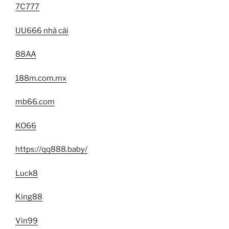
7C777
UU666 nhà cái
88AA
188m.com.mx
mb66.com
KO66
https://qq888.baby/
Luck8
King88
Vin99