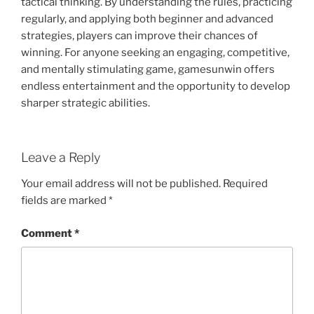
tactical thinking. By understanding the rules, practicing
regularly, and applying both beginner and advanced
strategies, players can improve their chances of
winning. For anyone seeking an engaging, competitive,
and mentally stimulating game, gamesunwin offers
endless entertainment and the opportunity to develop
sharper strategic abilities.
Leave a Reply
Your email address will not be published.
Required
fields are marked
*
Comment
*