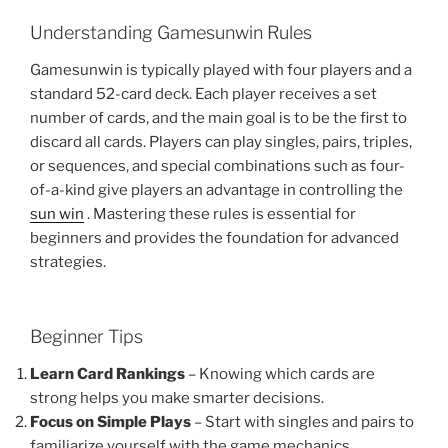
Understanding Gamesunwin Rules
Gamesunwin is typically played with four players and a
standard 52-card deck. Each player receives a set
number of cards, and the main goal is to be the first to
discard all cards. Players can play singles, pairs, triples,
or sequences, and special combinations such as four-
of-a-kind give players an advantage in controlling the
sun win
. Mastering these rules is essential for
beginners and provides the foundation for advanced
strategies.
Beginner Tips
Learn Card Rankings
– Knowing which cards are
strong helps you make smarter decisions.
Focus on Simple Plays
– Start with singles and pairs to
familiarize yourself with the game mechanics.