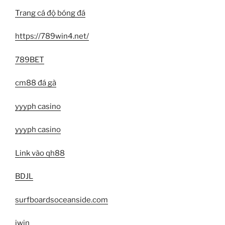
Trang cá độ bóng đá
https://789win4.net/
789BET
cm88 đá gà
yyyph casino
yyyph casino
Link vào qh88
BDJL
surfboardsoceanside.com
iwin