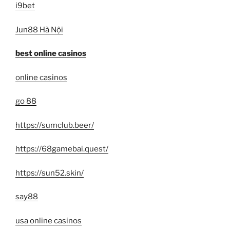
i9bet
Jun88 Hà Nội
best online casinos
online casinos
go 88
https://sumclub.beer/
https://68gamebai.quest/
https://sun52.skin/
say88
usa online casinos