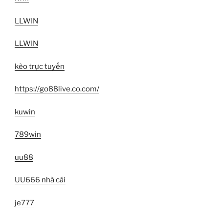
LLWIN
LLWIN
kèo trực tuyến
https://go88live.co.com/
kuwin
789win
uu88
UU666 nhà cái
je777