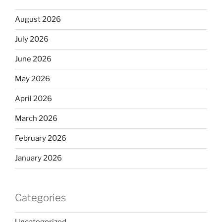
August 2026
July 2026
June 2026
May 2026
April 2026
March 2026
February 2026
January 2026
Categories