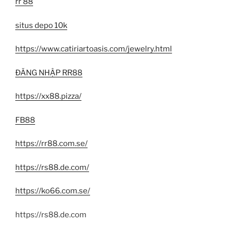
rr 88
situs depo 10k
https://www.catiriartoasis.com/jewelry.html
ĐĂNG NHẬP RR88
https://xx88.pizza/
FB88
https://rr88.com.se/
https://rs88.de.com/
https://ko66.com.se/
https://rs88.de.com