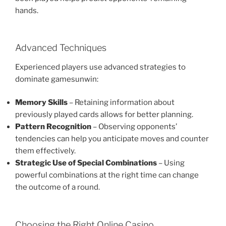
hands.
Advanced Techniques
Experienced players use advanced strategies to
dominate gamesunwin:
Memory Skills
– Retaining information about
previously played cards allows for better planning.
Pattern Recognition
– Observing opponents’
tendencies can help you anticipate moves and counter
them effectively.
Strategic Use of Special Combinations
– Using
powerful combinations at the right time can change
the outcome of a round.
Choosing the Right Online Casino