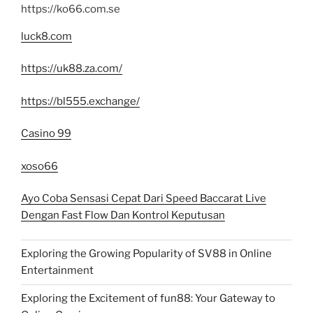
https://ko66.com.se
luck8.com
https://uk88.za.com/
https://bl555.exchange/
Casino 99
xoso66
Ayo Coba Sensasi Cepat Dari Speed Baccarat Live
Dengan Fast Flow Dan Kontrol Keputusan
Exploring the Growing Popularity of SV88 in Online
Entertainment
Exploring the Excitement of fun88: Your Gateway to