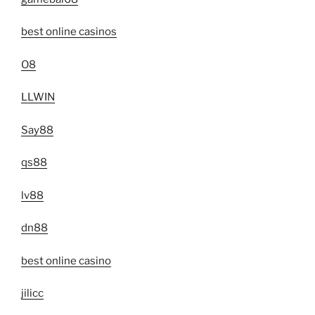
best online casinos
O8
LLWIN
Say88
qs88
lv88
dn88
best online casino
jilicc