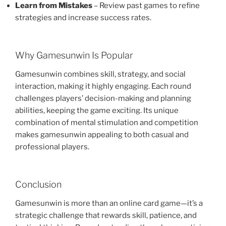
Learn from Mistakes
– Review past games to refine
strategies and increase success rates.
Why Gamesunwin Is Popular
Gamesunwin combines skill, strategy, and social
interaction, making it highly engaging. Each round
challenges players’ decision-making and planning
abilities, keeping the game exciting. Its unique
combination of mental stimulation and competition
makes gamesunwin appealing to both casual and
professional players.
Conclusion
Gamesunwin is more than an online card game—it’s a
strategic challenge that rewards skill, patience, and