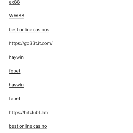
ex88
WW88
best online casinos
https://go88t.it.com/
haywin
febet
haywin
febet
https://hitclub1.lat/
best online casino