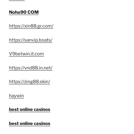
Nohu90 COM
https://xin88.gr.com/
https://sanvip.boats/
V9betwin.it.com
https://vnd88.in.net/
https://zing88.skin/
haywin
best online casinos
best online casinos