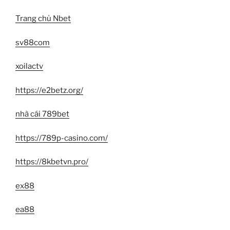
Trang chủ Nbet
sv88com
xoilactv
https://e2betz.org/
nhà cái 789bet
https://789p-casino.com/
https://8kbetvn.pro/
ex88
ea88