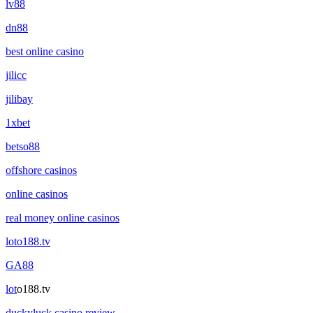
lv88
dn88
best online casino
jilicc
jilibay
1xbet
betso88
offshore casinos
online casinos
real money online casinos
loto188.tv
GA88
lot
o188.tv
duckyluck casino review