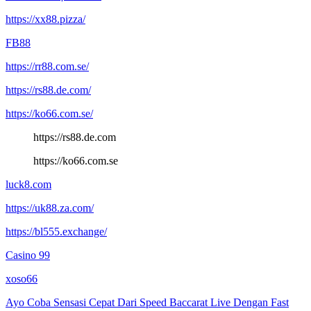
https://xx88.pizza/
FB88
https://rr88.com.se/
https://rs88.de.com/
https://ko66.com.se/
https://rs88.de.com
https://ko66.com.se
luck8.com
https://uk88.za.com/
https://bl555.exchange/
Casino 99
xoso66
Ayo Coba Sensasi Cepat Dari Speed Baccarat Live Dengan Fast