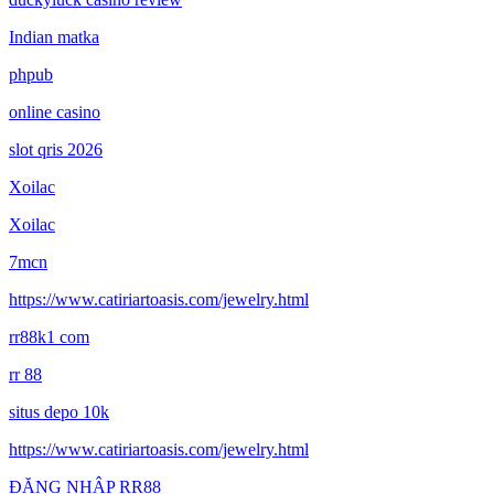
Indian matka
phpub
online casino
slot qris 2026
Xoilac
Xoilac
7mcn
https://www.catiriartoasis.com/jewelry.html
rr88k1 com
rr 88
situs depo 10k
https://www.catiriartoasis.com/jewelry.html
ĐĂNG NHẬP RR88