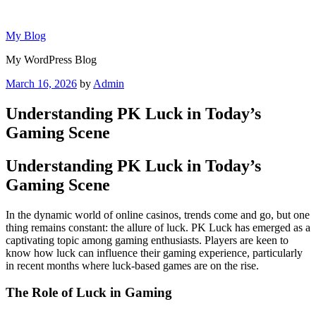
Skip
to
My Blog
content
My WordPress Blog
Posted
March 16, 2026
by
Admin
on
Understanding PK Luck in Today’s
Gaming Scene
Understanding PK Luck in Today’s
Gaming Scene
In the dynamic world of online casinos, trends come and go, but one
thing remains constant: the allure of luck. PK Luck has emerged as a
captivating topic among gaming enthusiasts. Players are keen to
know how luck can influence their gaming experience, particularly
in recent months where luck-based games are on the rise.
The Role of Luck in Gaming