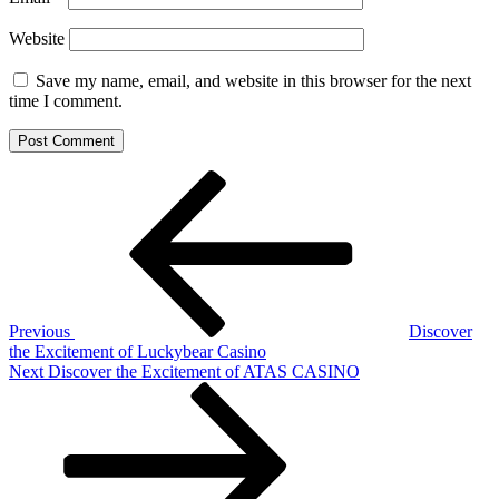
Website
Save my name, email, and website in this browser for the next
time I comment.
Post
Previous
Post
navigation
Previous
Discover
the Excitement of Luckybear Casino
Next
Next
Discover the Excitement of ATAS CASINO
Post