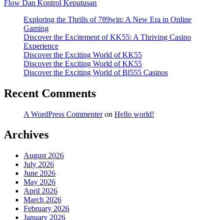
Flow Dan Kontrol Keputusan
Exploring the Thrills of 789win: A New Era in Online
Gaming
Discover the Excitement of KK55: A Thriving Casino
Experience
Discover the Exciting World of KK55
Discover the Exciting World of KK55
Discover the Exciting World of Bl555 Casinos
Recent Comments
A WordPress Commenter
on
Hello world!
Archives
August 2026
July 2026
June 2026
May 2026
April 2026
March 2026
February 2026
January 2026