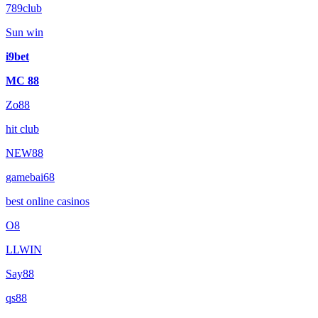
789club
Sun win
i9bet
MC 88
Zo88
hit club
NEW88
gamebai68
best online casinos
O8
LLWIN
Say88
qs88