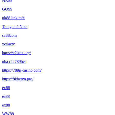
NK88
GO99
uk88 link mới
Trang chủ Nbet
sv88com
xoilactv
https://e2betz.org/
nhà cái 789bet
https://789p-casino.com/
https://8kbetvn.pro/
ex88
ea88
ex88
WW88