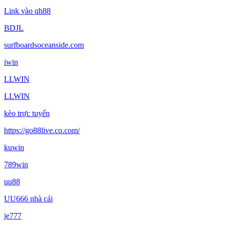
Link vào qh88
BDJL
surfboardsoceanside.com
iwin
LLWIN
LLWIN
kèo trực tuyến
https://go88live.co.com/
kuwin
789win
uu88
UU666 nhà cái
je777