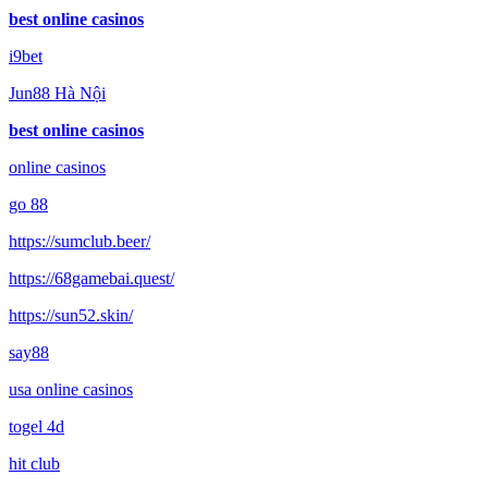
best online casinos
i9bet
Jun88 Hà Nội
best online casinos
online casinos
go 88
https://sumclub.beer/
https://68gamebai.quest/
https://sun52.skin/
say88
usa online casinos
togel 4d
hit club