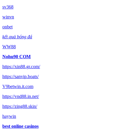
sv368
winvn
onbet
kết quả bóng đá
WW88
Nohu90 COM
https://xin88.gr.com/
https://sanvip.boats/
V9betwin.it.com
https://vnd88.in.net/
https://zing88.skin/
haywin
best online casinos