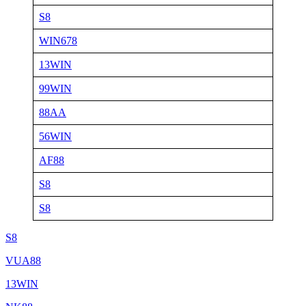
S8
WIN678
13WIN
99WIN
88AA
56WIN
AF88
S8
S8
S8
VUA88
13WIN