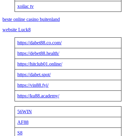
xoilac tv
beste online casino buitenland
website Luck8
https://dabet88.co.com/
https://debet88.health/
https://hitclub01.online/
https://dabet.spot/
https://vin88.fyi/
https://ku88.academy/
56WIN
AF88
S8