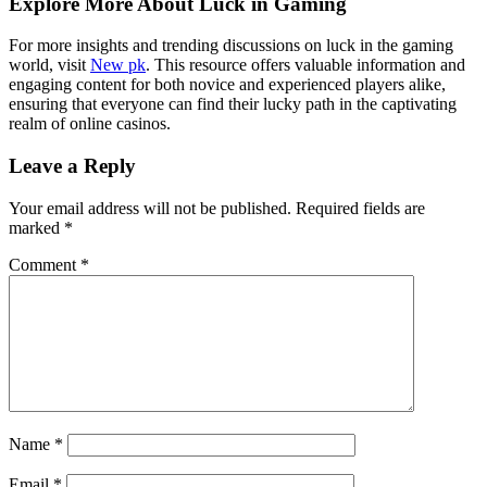
Explore More About Luck in Gaming
For more insights and trending discussions on luck in the gaming
world, visit
New pk
. This resource offers valuable information and
engaging content for both novice and experienced players alike,
ensuring that everyone can find their lucky path in the captivating
realm of online casinos.
Leave a Reply
Your email address will not be published.
Required fields are
marked
*
Comment
*
Name
*
Email
*