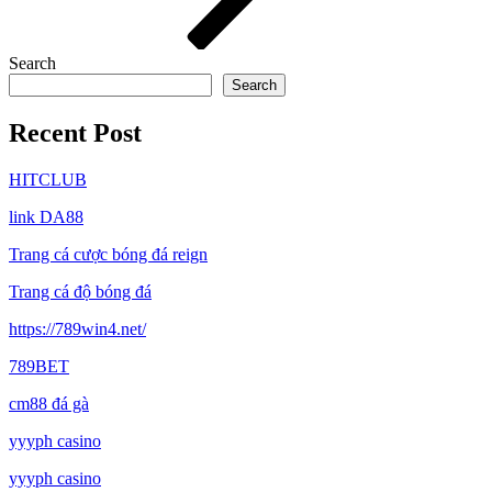
Search
Search
Recent Post
HITCLUB
link DA88
Trang cá cược bóng đá reign
Trang cá độ bóng đá
https://789win4.net/
789BET
cm88 đá gà
yyyph casino
yyyph casino