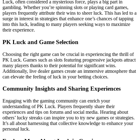
Luck, often considered a mysterious force, plays a big part in
gambling. Whether you’re spinning slots or playing card games,
players frequently attribute their wins to sheer luck. This has led to a
surge in interest in strategies that enhance one’s chances of tapping
into this luck, leading to many players seeking ways to maximize
their experience.
PK Luck and Game Selection
Choosing the right game can be crucial in experiencing the thrill of
PK Luck. Games such as slots featuring progressive jackpots attract
many players thanks to their potential for significant wins.
Additionally, live dealer games create an immersive atmosphere that
can elevate the feeling of luck in your betting choices.
Community Insights and Sharing Experiences
Engaging with the gaming community can enrich your
understanding of PK Luck. Players frequently share their
experiences and tips on forums and social media. Hearing about
others’ lucky streaks can inspire you to try new games or strategies.
It’s all about harnessing that collective knowledge to enhance your
personal luck.