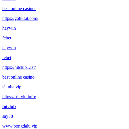
best online casinos
https://go88t.it.com/
haywin
febet
haywin
febet
https://hitclub1.lat/
best online casino
tải nhatvip
https://rrikvip.info/
hitclub
say88
www.bongdalu.vip