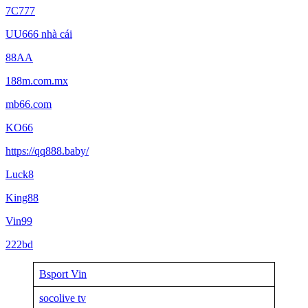
7C777
UU666 nhà cái
88AA
188m.com.mx
mb66.com
KO66
https://qq888.baby/
Luck8
King88
Vin99
222bd
Bsport Vin
socolive tv