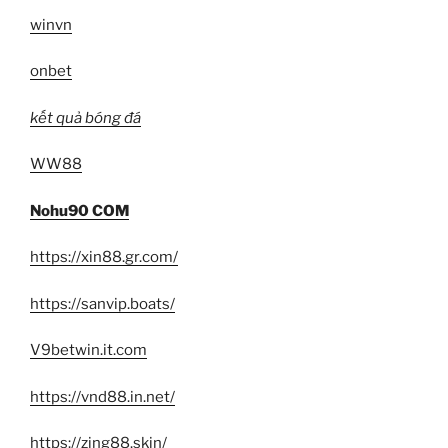
winvn
onbet
kết quả bóng đá
WW88
Nohu90 COM
https://xin88.gr.com/
https://sanvip.boats/
V9betwin.it.com
https://vnd88.in.net/
https://zing88.skin/