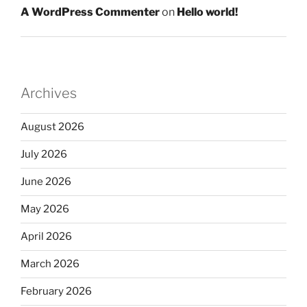
A WordPress Commenter
on
Hello world!
Archives
August 2026
July 2026
June 2026
May 2026
April 2026
March 2026
February 2026