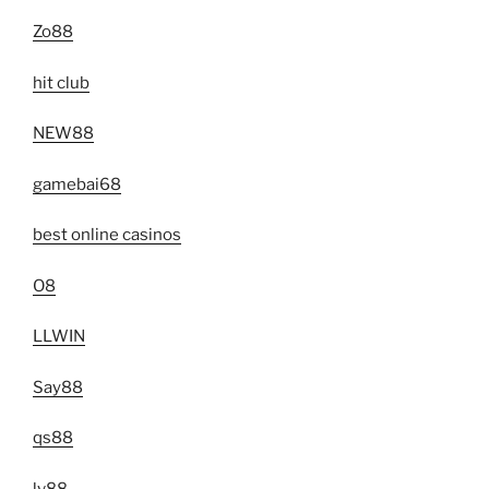
Zo88
hit club
NEW88
gamebai68
best online casinos
O8
LLWIN
Say88
qs88
lv88