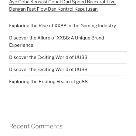
Ayo Coba Sensasi Cepat Dari Speed Baccarat Live
Dengan Fast Flow Dan Kontrol Keputusan
Exploring the Rise of XX88 in the Gaming Industry
Discover the Allure of XX88: A Unique Brand
Experience
Discover the Exciting World of UU88
Discover the Exciting World of UU88
Exploring the Exciting Realm of go88
Recent Comments