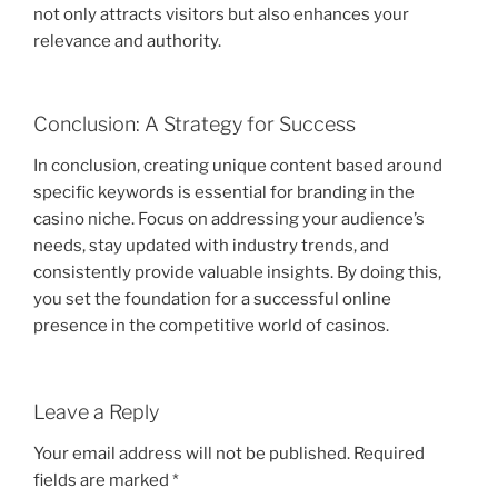
not only attracts visitors but also enhances your
relevance and authority.
Conclusion: A Strategy for Success
In conclusion, creating unique content based around
specific keywords is essential for branding in the
casino niche. Focus on addressing your audience’s
needs, stay updated with industry trends, and
consistently provide valuable insights. By doing this,
you set the foundation for a successful online
presence in the competitive world of casinos.
Leave a Reply
Your email address will not be published.
Required
fields are marked
*