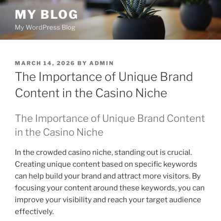
Skip
MY BLOG
to
My WordPress Blog
content
POSTED
MARCH 14, 2026
BY
ADMIN
ON
The Importance of Unique Brand
Content in the Casino Niche
The Importance of Unique Brand Content
in the Casino Niche
In the crowded casino niche, standing out is crucial.
Creating unique content based on specific keywords
can help build your brand and attract more visitors. By
focusing your content around these keywords, you can
improve your visibility and reach your target audience
effectively.