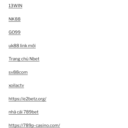
13WIN
NK88
GO99
uk88 link mới
Trang chủ Nbet
sv88com
xoilactv
https://e2betz.org/
nhà cái 789bet
https://789p-casino.com/