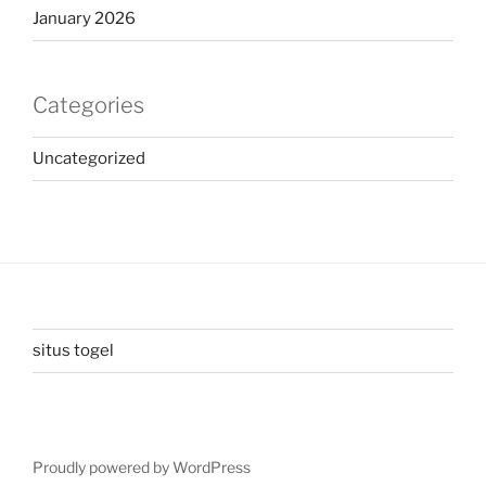
January 2026
Categories
Uncategorized
situs togel
Proudly powered by WordPress