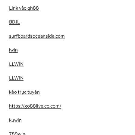
Link vào qh88
BDJL
surfboardsoceanside.com
iwin
LLWIN
LLWIN
kèo trực tuyến
https://go88live.co.com/
kuwin
789win