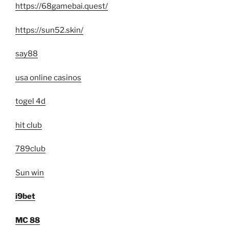
https://68gamebai.quest/
https://sun52.skin/
say88
usa online casinos
togel 4d
hit club
789club
Sun win
i9bet
MC 88