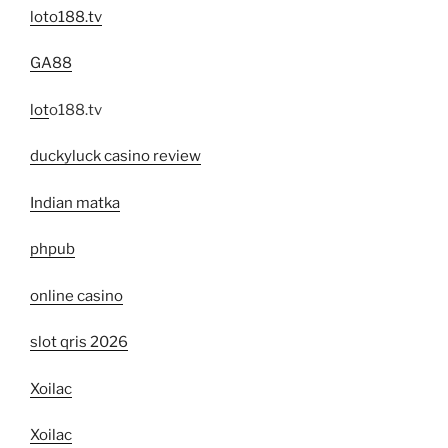
loto188.tv
GA88
lot
o188.tv
duckyluck casino review
Indian matka
phpub
online casino
slot qris 2026
Xoilac
Xoilac