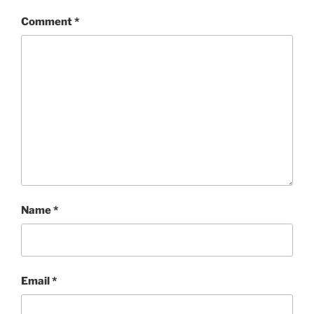
Comment
*
Name
*
Email
*