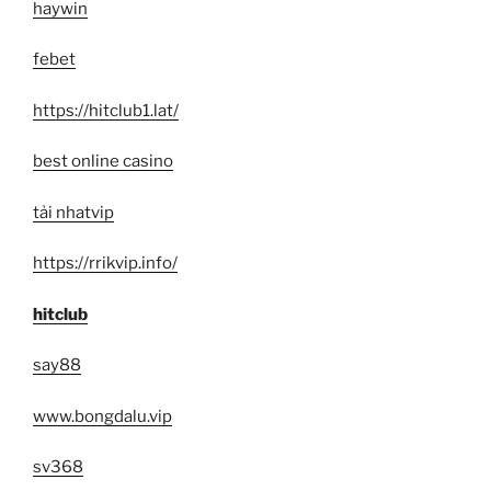
haywin
febet
https://hitclub1.lat/
best online casino
tải nhatvip
https://rrikvip.info/
hitclub
say88
www.bongdalu.vip
sv368