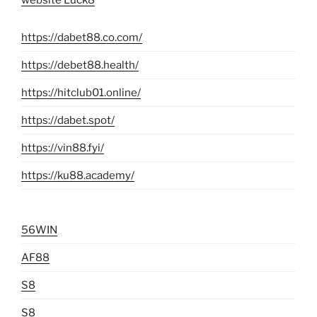
https://dabet88.co.com/
https://debet88.health/
https://hitclub01.online/
https://dabet.spot/
https://vin88.fyi/
https://ku88.academy/
56WIN
AF88
S8
S8