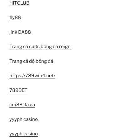
HITCLUB
fly88
link DA88
Trang cá cược bóng đá reign
Trang cá độ bóng đá
https://789win4.net/
789BET
cm88 đá gà
yyyph casino
yyyph casino