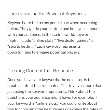
Understanding the Power of Keywords
Keywords are the terms people use when searching
online. They guide your content and help you connect
with your audience. In the casino world, keywords
might include “online slots,” “live dealer games,” or
“sports betting.” Each keyword represents
opportunities to engage potential players.
Creating Content that Resonates
Once you have your keywords, the next step is to
create content that resonates. This involves more than
just using the keyword repeatedly. Think about the
questions your audience might have. For example, if
your keyword is “online slots,” you could write about
tips for choosing the best games or explain the rules of