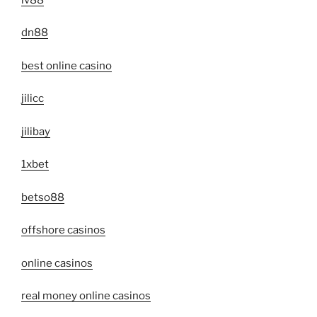
dn88
best online casino
jilicc
jilibay
1xbet
betso88
offshore casinos
online casinos
real money online casinos