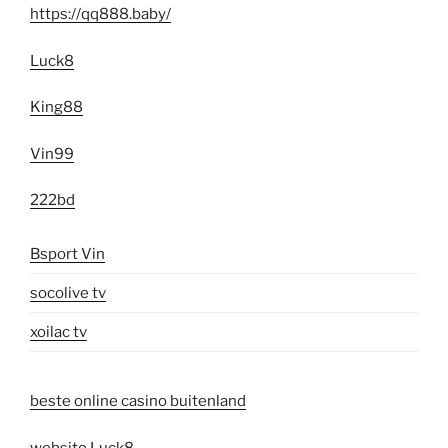
https://qq888.baby/
Luck8
King88
Vin99
222bd
Bsport Vin
socolive tv
xoilac tv
beste online casino buitenland
website Luck8