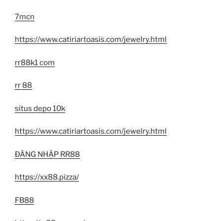
7mcn
https://www.catiriartoasis.com/jewelry.html
rr88k1 com
rr 88
situs depo 10k
https://www.catiriartoasis.com/jewelry.html
ĐĂNG NHẬP RR88
https://xx88.pizza/
FB88