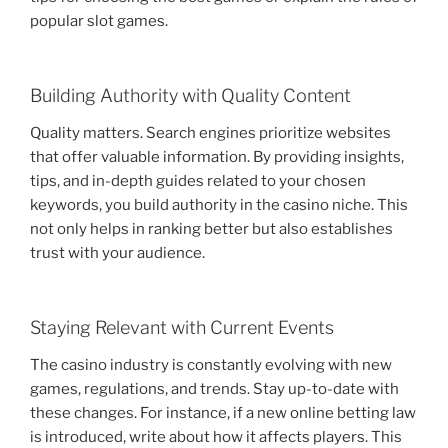
popular slot games.
Building Authority with Quality Content
Quality matters. Search engines prioritize websites
that offer valuable information. By providing insights,
tips, and in-depth guides related to your chosen
keywords, you build authority in the casino niche. This
not only helps in ranking better but also establishes
trust with your audience.
Staying Relevant with Current Events
The casino industry is constantly evolving with new
games, regulations, and trends. Stay up-to-date with
these changes. For instance, if a new online betting law
is introduced, write about how it affects players. This