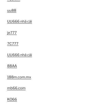
uu88
UU666 nhà cái
je777
7C777
UU666 nhà cái
88AA
188m.com.mx
mb66.com
KO66