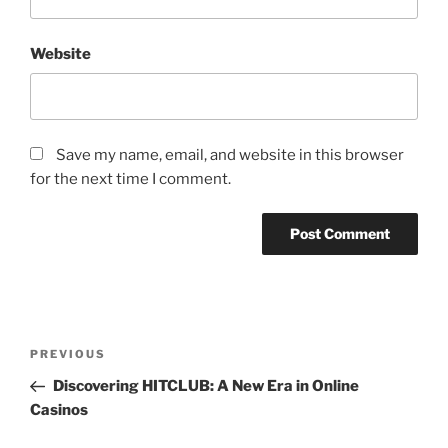
Website
Save my name, email, and website in this browser
for the next time I comment.
Post
Previous
PREVIOUS
navigation
Post
Discovering HITCLUB: A New Era in Online
Casinos