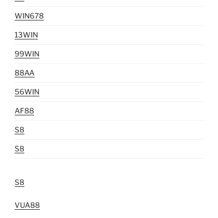
WIN678
13WIN
99WIN
88AA
56WIN
AF88
S8
S8
S8
VUA88