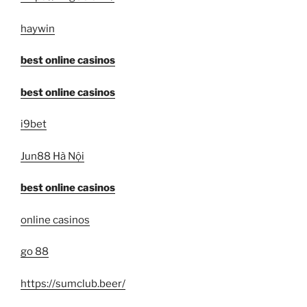
haywin
best online casinos
best online casinos
i9bet
Jun88 Hà Nội
best online casinos
online casinos
go 88
https://sumclub.beer/