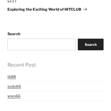
Next
NEXT
Post
Exploring the Exciting World of HITCLUB
Search
Search
Recent Post
tk88
sodo66
xoso66