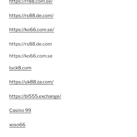
https://rr88.com.se/
https://rs88.de.com/
https://ko66.com.se/
https://rs88.de.com
https://ko66.com.se
luck8.com
https://uk88.za.com/
https://bl555.exchange/
Casino 99
xoso66