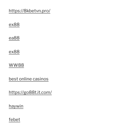
https://8kbetvn.pro/
ex88
ea88
ex88
WW88
best online casinos
https://go88t.it.com/
haywin
febet