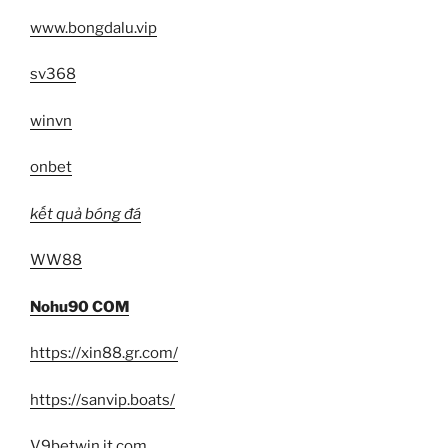
www.bongdalu.vip
sv368
winvn
onbet
kết quả bóng đá
WW88
Nohu90 COM
https://xin88.gr.com/
https://sanvip.boats/
V9betwin.it.com