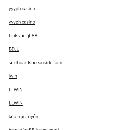
yyyph casino
yyyph casino
Link vào qh88
BDJL
surfboardsoceanside.com
iwin
LLWIN
LLWIN
kèo trực tuyến