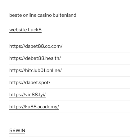
beste online casino buitenland
website Luck8
https://dabet88.co.com/
https://debet88.health/
https://hitclub01.online/
https://dabet.spot/
https://vin88.fyi/
https://ku88.academy/
56WIN