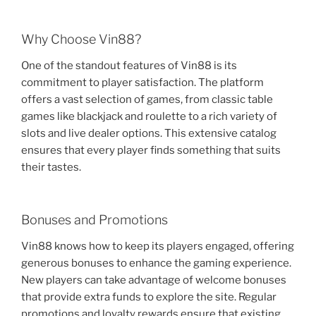
Why Choose Vin88?
One of the standout features of Vin88 is its
commitment to player satisfaction. The platform
offers a vast selection of games, from classic table
games like blackjack and roulette to a rich variety of
slots and live dealer options. This extensive catalog
ensures that every player finds something that suits
their tastes.
Bonuses and Promotions
Vin88 knows how to keep its players engaged, offering
generous bonuses to enhance the gaming experience.
New players can take advantage of welcome bonuses
that provide extra funds to explore the site. Regular
promotions and loyalty rewards ensure that existing