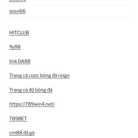
xoso66
HITCLUB
fly88
link DA88
Trang cá cược bóng đá reign
Trang cá độ bóng đá
https://789win4.net/
789BET
cm88 đá gà