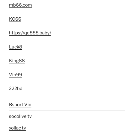
mb66.com
KO66
https://qq888.baby/
Luck8
King88
Vin99
222bd
Bsport Vin
socolive tv
xoilac tv