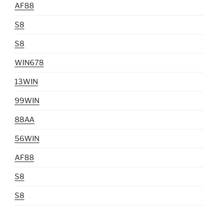
AF88
S8
S8
WIN678
13WIN
99WIN
88AA
56WIN
AF88
S8
S8