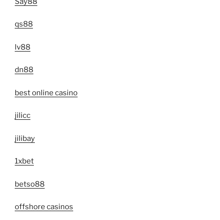
Say88
qs88
lv88
dn88
best online casino
jilicc
jilibay
1xbet
betso88
offshore casinos