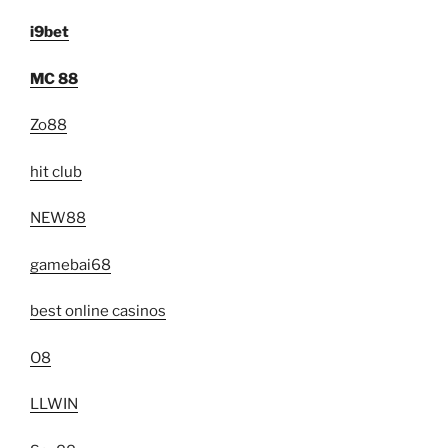
i9bet
MC 88
Zo88
hit club
NEW88
gamebai68
best online casinos
O8
LLWIN