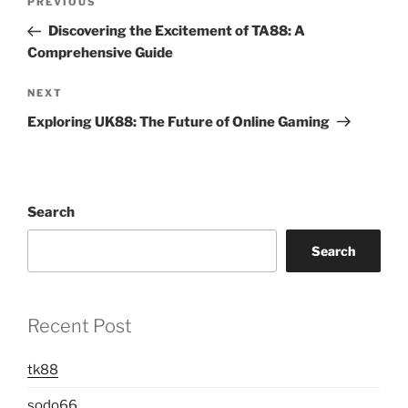
Previous
PREVIOUS
navigation
Post
Discovering the Excitement of TA88: A
Comprehensive Guide
Next
NEXT
Post
Exploring UK88: The Future of Online Gaming
Search
Search
Recent Post
tk88
sodo66