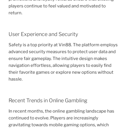
players continue to feel valued and motivated to
return.
User Experience and Security
Safety is a top priority at Vin88. The platform employs
advanced security measures to protect user data and
ensure fair gameplay. The intuitive design makes
navigation effortless, allowing players to easily find
their favorite games or explore new options without
hassle.
Recent Trends in Online Gambling
In recent months, the online gambling landscape has
continued to evolve. Players are increasingly
gravitating towards mobile gaming options, which