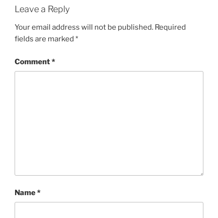
Leave a Reply
Your email address will not be published.
Required
fields are marked
*
Comment
*
Name
*