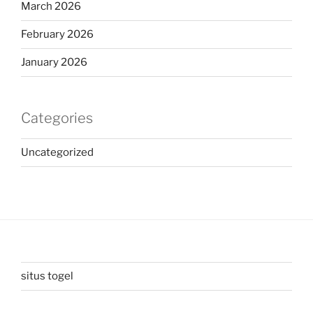
March 2026
February 2026
January 2026
Categories
Uncategorized
situs togel