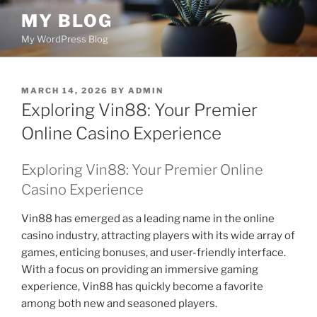
Skip
MY BLOG
to
My WordPress Blog
content
POSTED
MARCH 14, 2026
BY
ADMIN
ON
Exploring Vin88: Your Premier
Online Casino Experience
Exploring Vin88: Your Premier Online
Casino Experience
Vin88 has emerged as a leading name in the online
casino industry, attracting players with its wide array of
games, enticing bonuses, and user-friendly interface.
With a focus on providing an immersive gaming
experience, Vin88 has quickly become a favorite
among both new and seasoned players.