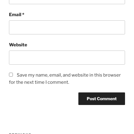
Email
*
Website
Save my name, email, and website in this browser
for the next time I comment.
Post