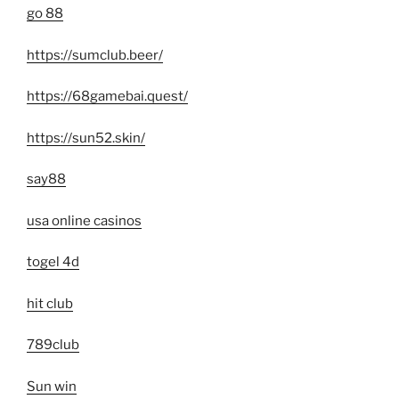
go 88
https://sumclub.beer/
https://68gamebai.quest/
https://sun52.skin/
say88
usa online casinos
togel 4d
hit club
789club
Sun win