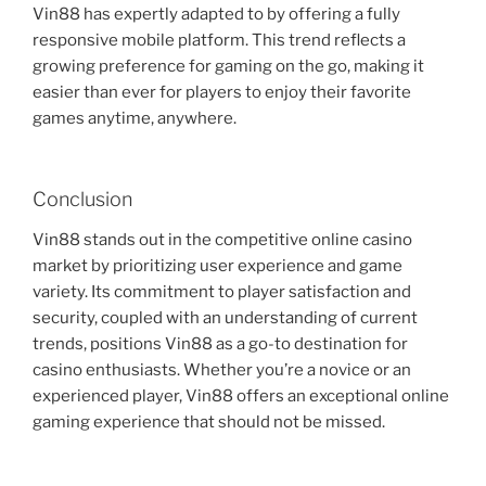
Vin88 has expertly adapted to by offering a fully
responsive mobile platform. This trend reflects a
growing preference for gaming on the go, making it
easier than ever for players to enjoy their favorite
games anytime, anywhere.
Conclusion
Vin88 stands out in the competitive online casino
market by prioritizing user experience and game
variety. Its commitment to player satisfaction and
security, coupled with an understanding of current
trends, positions Vin88 as a go-to destination for
casino enthusiasts. Whether you’re a novice or an
experienced player, Vin88 offers an exceptional online
gaming experience that should not be missed.