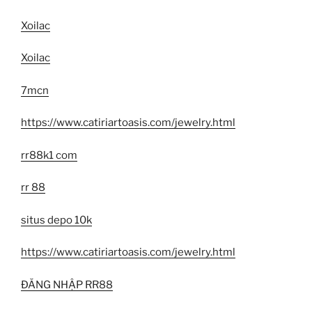
Xoilac
Xoilac
7mcn
https://www.catiriartoasis.com/jewelry.html
rr88k1 com
rr 88
situs depo 10k
https://www.catiriartoasis.com/jewelry.html
ĐĂNG NHẬP RR88