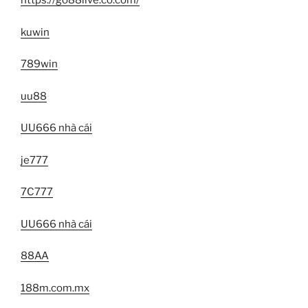
https://go88live.co.com/
kuwin
789win
uu88
UU666 nhà cái
je777
7C777
UU666 nhà cái
88AA
188m.com.mx