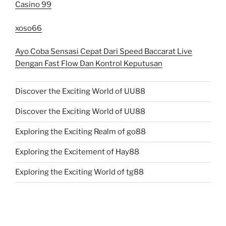
Casino 99
xoso66
Ayo Coba Sensasi Cepat Dari Speed Baccarat Live
Dengan Fast Flow Dan Kontrol Keputusan
Discover the Exciting World of UU88
Discover the Exciting World of UU88
Exploring the Exciting Realm of go88
Exploring the Excitement of Hay88
Exploring the Exciting World of tg88