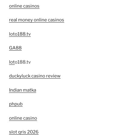
online casinos
real money online casinos
loto188.tv
GA88
lot
o188.tv
duckyluck casino review
Indian matka
phpub
online casino
slot qris 2026