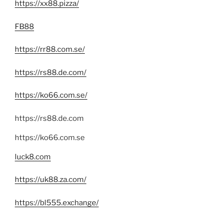
https://xx88.pizza/
FB88
https://rr88.com.se/
https://rs88.de.com/
https://ko66.com.se/
https://rs88.de.com
https://ko66.com.se
luck8.com
https://uk88.za.com/
https://bl555.exchange/