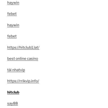
haywin
febet
haywin
febet
https://hitclub1.lat/
best online casino
tải nhatvip
https://rrikvip.info/
hitclub
say88