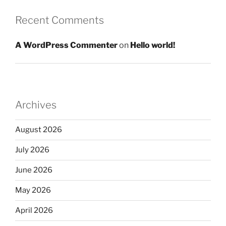
Recent Comments
A WordPress Commenter
on
Hello world!
Archives
August 2026
July 2026
June 2026
May 2026
April 2026