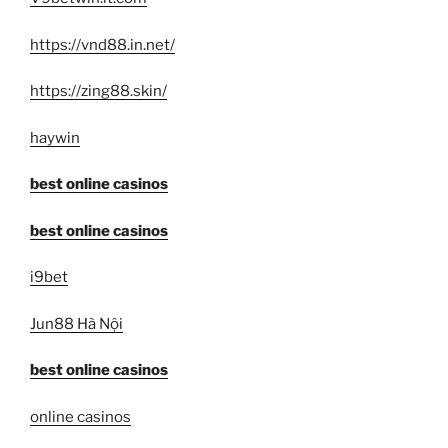
https://vnd88.in.net/
https://zing88.skin/
haywin
best online casinos
best online casinos
i9bet
Jun88 Hà Nội
best online casinos
online casinos