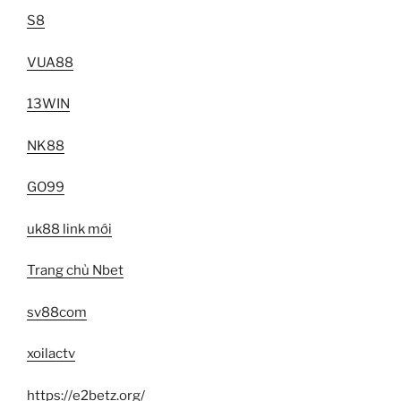
S8
VUA88
13WIN
NK88
GO99
uk88 link mới
Trang chủ Nbet
sv88com
xoilactv
https://e2betz.org/