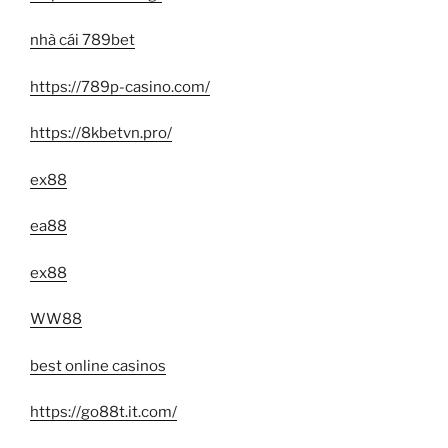
nhà cái 789bet
https://789p-casino.com/
https://8kbetvn.pro/
ex88
ea88
ex88
WW88
best online casinos
https://go88t.it.com/