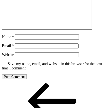
Name
*
Email
*
Website
Save my name, email, and website in this browser for the next
time I comment.
Post
Previous
Post
navigation