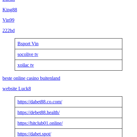
King88
Vin99
222bd
Bsport Vin
socolive tv
xoilac tv
beste online casino buitenland
website Luck8
https://dabet88.co.com/
https://debet88.health/
https://hitclub01.online/
https://dabet.spot/