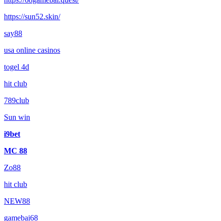
https://sun52.skin/
say88
usa online casinos
togel 4d
hit club
789club
Sun win
i9bet
MC 88
Zo88
hit club
NEW88
gamebai68