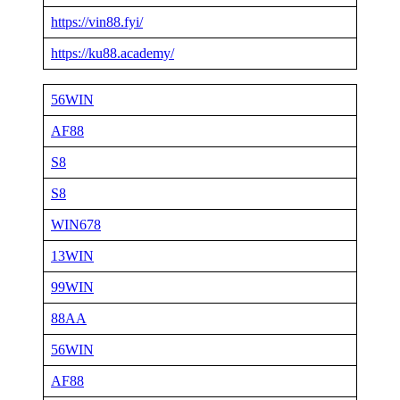
https://vin88.fyi/
https://ku88.academy/
56WIN
AF88
S8
S8
WIN678
13WIN
99WIN
88AA
56WIN
AF88