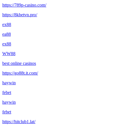
https://789p-casino.com/
https://8kbetvn.pro/
ex88
ea88
ex88
WW88
best online casinos
https://go88t.it.com/
haywin
febet
haywin
febet
https://hitclub1.lat/