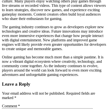
culture. Many players enjoy watching others play games through
live streams or recorded videos. This type of content allows viewers
to learn strategies, discover new games, and experience exciting
gameplay moments. Content creators often build loyal audiences
who share their enthusiasm for gaming.
The gaming industry continues to grow as developers explore new
technologies and creative ideas. Future innovations may introduce
even more immersive experiences that change how people interact
with digital entertainment. New platforms and improved game
engines will likely provide even greater opportunities for developers
to create unique and memorable games.
Online gaming has become much more than a simple pastime. It is
now a vibrant digital ecosystem where creativity, technology, and
community come together. As the industry continues to evolve,
players around the world can look forward to even more exciting
adventures and unforgettable gaming experiences.
Leave a Reply
Your email address will not be published.
Required fields are
marked
*
Comment
*