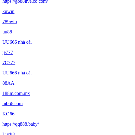
https://go88live.co.com/
kuwin
789win
uu88
UU666 nhà cái
je777
7C777
UU666 nhà cái
88AA
188m.com.mx
mb66.com
KO66
https://qq888.baby/
Luck8