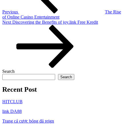
Previous
The Rise
of Online Casino Entertainment
Next
Next
Discovering the Benefits of joy.link Free Kredit
Post
Search
Search
Recent Post
HITCLUB
link DA88
Trang cá cược bóng đá reign