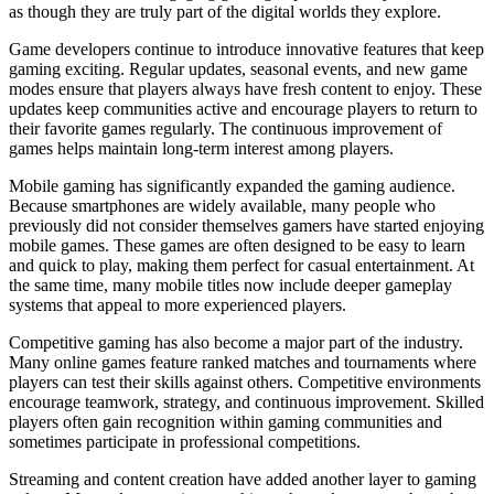
as though they are truly part of the digital worlds they explore.
Game developers continue to introduce innovative features that keep
gaming exciting. Regular updates, seasonal events, and new game
modes ensure that players always have fresh content to enjoy. These
updates keep communities active and encourage players to return to
their favorite games regularly. The continuous improvement of
games helps maintain long-term interest among players.
Mobile gaming has significantly expanded the gaming audience.
Because smartphones are widely available, many people who
previously did not consider themselves gamers have started enjoying
mobile games. These games are often designed to be easy to learn
and quick to play, making them perfect for casual entertainment. At
the same time, many mobile titles now include deeper gameplay
systems that appeal to more experienced players.
Competitive gaming has also become a major part of the industry.
Many online games feature ranked matches and tournaments where
players can test their skills against others. Competitive environments
encourage teamwork, strategy, and continuous improvement. Skilled
players often gain recognition within gaming communities and
sometimes participate in professional competitions.
Streaming and content creation have added another layer to gaming