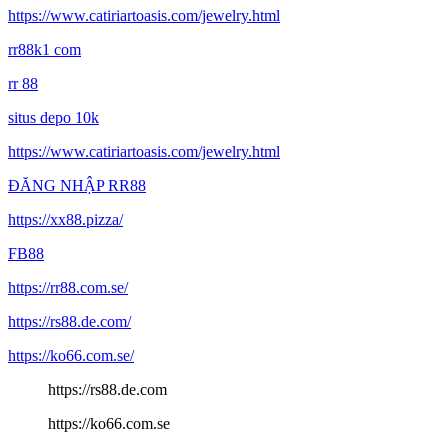
https://www.catiriartoasis.com/jewelry.html
rr88k1 com
rr 88
situs depo 10k
https://www.catiriartoasis.com/jewelry.html
ĐĂNG NHẬP RR88
https://xx88.pizza/
FB88
https://rr88.com.se/
https://rs88.de.com/
https://ko66.com.se/
https://rs88.de.com
https://ko66.com.se