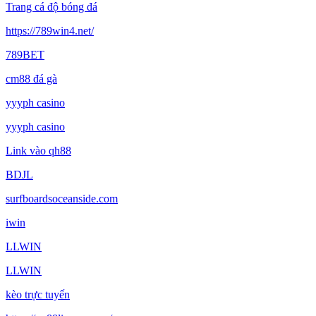
Trang cá độ bóng đá
https://789win4.net/
789BET
cm88 đá gà
yyyph casino
yyyph casino
Link vào qh88
BDJL
surfboardsoceanside.com
iwin
LLWIN
LLWIN
kèo trực tuyến