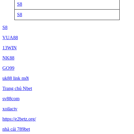
S8
S8
S8
VUA88
13WIN
NK88
GO99
uk88 link mới
Trang chủ Nbet
sv88com
xoilactv
https://e2betz.org/
nhà cái 789bet