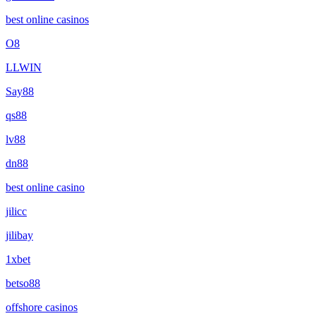
best online casinos
O8
LLWIN
Say88
qs88
lv88
dn88
best online casino
jilicc
jilibay
1xbet
betso88
offshore casinos