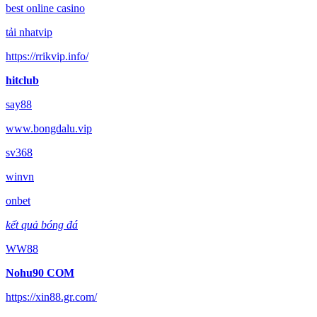
best online casino
tải nhatvip
https://rrikvip.info/
hitclub
say88
www.bongdalu.vip
sv368
winvn
onbet
kết quả bóng đá
WW88
Nohu90 COM
https://xin88.gr.com/