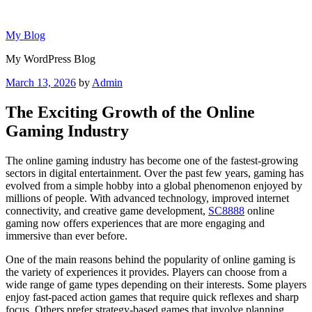
Skip
to
My Blog
content
My WordPress Blog
Posted
March 13, 2026
by
Admin
on
The Exciting Growth of the Online
Gaming Industry
The online gaming industry has become one of the fastest-growing
sectors in digital entertainment. Over the past few years, gaming has
evolved from a simple hobby into a global phenomenon enjoyed by
millions of people. With advanced technology, improved internet
connectivity, and creative game development,
SC8888
online
gaming now offers experiences that are more engaging and
immersive than ever before.
One of the main reasons behind the popularity of online gaming is
the variety of experiences it provides. Players can choose from a
wide range of game types depending on their interests. Some players
enjoy fast-paced action games that require quick reflexes and sharp
focus. Others prefer strategy-based games that involve planning,