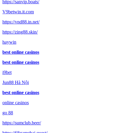
https://sanvip.boats/
V9betwin.it.com
https://vnd88.in.net/
https://zing88.skin/
haywin
best online casinos
best online casinos
i9bet
Jun88 Hà Nội
best online casinos
online casinos
go 88
https://sumclub.beer/
https://68gamebai.quest/