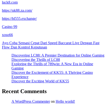
luck8.com
https://uk88.za.com/
https://bl555.exchange/
Casino 99
xoso66
Ayo Coba Sensasi Cepat Dari Speed Baccarat Live Dengan Fast
Flow Dan Kontrol Keputusan
Discovering LC88: A Premier Destination for Online Gaming
Discovering the Thrills of LC88
Exploring the Thrills of 789win: A New Era in Online
Gaming
Discover the Excitement of KK55: A Thriving Casino
Experience
Discover the Exciting World of KK55
Recent Comments
A WordPress Commenter
on
Hello world!