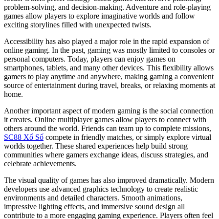
problem-solving, and decision-making. Adventure and role-playing
games allow players to explore imaginative worlds and follow
exciting storylines filled with unexpected twists.
Accessibility has also played a major role in the rapid expansion of
online gaming. In the past, gaming was mostly limited to consoles or
personal computers. Today, players can enjoy games on
smartphones, tablets, and many other devices. This flexibility allows
gamers to play anytime and anywhere, making gaming a convenient
source of entertainment during travel, breaks, or relaxing moments at
home.
Another important aspect of modern gaming is the social connection
it creates. Online multiplayer games allow players to connect with
others around the world. Friends can team up to complete missions,
SC88 Xổ Số
compete in friendly matches, or simply explore virtual
worlds together. These shared experiences help build strong
communities where gamers exchange ideas, discuss strategies, and
celebrate achievements.
The visual quality of games has also improved dramatically. Modern
developers use advanced graphics technology to create realistic
environments and detailed characters. Smooth animations,
impressive lighting effects, and immersive sound design all
contribute to a more engaging gaming experience. Players often feel