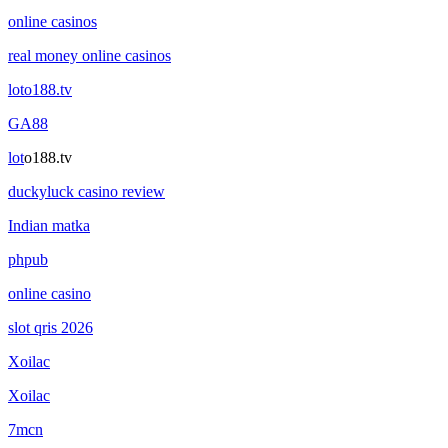
online casinos
real money online casinos
loto188.tv
GA88
lot
o188.tv
duckyluck casino review
Indian matka
phpub
online casino
slot qris 2026
Xoilac
Xoilac
7mcn