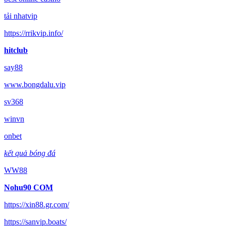
tải nhatvip
https://rrikvip.info/
hitclub
say88
www.bongdalu.vip
sv368
winvn
onbet
kết quả bóng đá
WW88
Nohu90 COM
https://xin88.gr.com/
https://sanvip.boats/