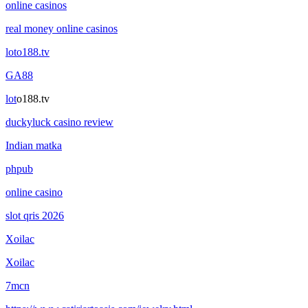
online casinos
real money online casinos
loto188.tv
GA88
lot
o188.tv
duckyluck casino review
Indian matka
phpub
online casino
slot qris 2026
Xoilac
Xoilac
7mcn