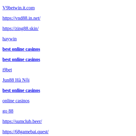
V9betwin.it.com
https://vnd88.in.net/
https://zing88.skin/
haywin
best online casinos
best online casinos
i9bet
Jun88 Hà Nội
best online casinos
online casinos
go 88
https://sumclub.beer/
https://68gamebai.quest/