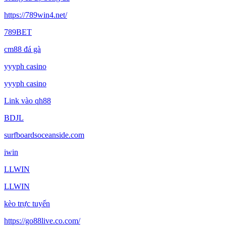
https://789win4.net/
789BET
cm88 đá gà
yyyph casino
yyyph casino
Link vào qh88
BDJL
surfboardsoceanside.com
iwin
LLWIN
LLWIN
kèo trực tuyến
https://go88live.co.com/