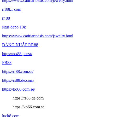
https://www.catiriartoasis.com/jewelry.html
rr88k1 com
rr 88
situs depo 10k
https://www.catiriartoasis.com/jewelry.html
ĐĂNG NHẬP RR88
https://xx88.pizza/
FB88
https://rr88.com.se/
https://rs88.de.com/
https://ko66.com.se/
https://rs88.de.com
https://ko66.com.se
luck8.com