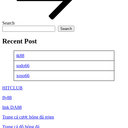
Search
Search
Recent Post
tk88
sodo66
xoso66
HITCLUB
fly88
link DA88
Trang cá cược bóng đá reign
Trang cá độ bóng đá