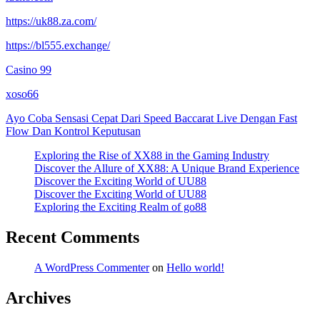
https://uk88.za.com/
https://bl555.exchange/
Casino 99
xoso66
Ayo Coba Sensasi Cepat Dari Speed Baccarat Live Dengan Fast
Flow Dan Kontrol Keputusan
Exploring the Rise of XX88 in the Gaming Industry
Discover the Allure of XX88: A Unique Brand Experience
Discover the Exciting World of UU88
Discover the Exciting World of UU88
Exploring the Exciting Realm of go88
Recent Comments
A WordPress Commenter
on
Hello world!
Archives