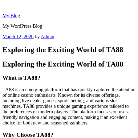
Skip
to
My Blog
content
My WordPress Blog
Posted
March 12, 2026
by
Admin
on
Exploring the Exciting World of TA88
Exploring the Exciting World of TA88
What is TA88?
TA88 is an emerging platform that has quickly captured the attention
of online casino enthusiasts. Known for its diverse offerings,
including live dealer games, sports betting, and various slot
machines, TA88 provides a unique gaming experience tailored to
the preferences of modern players. The platform focuses on user-
friendly navigation and engaging content, making it an excellent
choice for both new and seasoned gamblers.
Why Choose TA88?