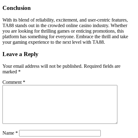
Conclusion
With its blend of reliability, excitement, and user-centric features,
TA88 stands out in the crowded online casino industry. Whether
you are looking for thrilling games or enticing promotions, this
platform has something for everyone. Embrace the thrill and take
your gaming experience to the next level with TA88.
Leave a Reply
Your email address will not be published.
Required fields are
marked
*
Comment
*
Name
*