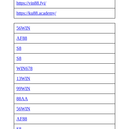
https://vin88.fyi/
https://ku88.academy/
56WIN
AF88
S8
S8
WIN678
13WIN
99WIN
88AA
56WIN
AF88
S8