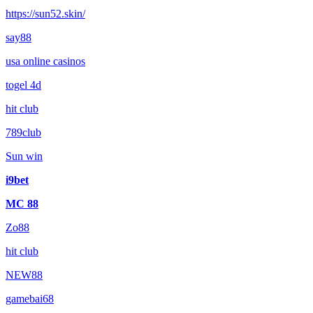
https://sun52.skin/
say88
usa online casinos
togel 4d
hit club
789club
Sun win
i9bet
MC 88
Zo88
hit club
NEW88
gamebai68