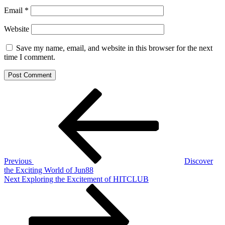
Email
*
Website
Save my name, email, and website in this browser for the next
time I comment.
Post
Previous
Post
navigation
Previous
Discover
the Exciting World of Jun88
Next
Next
Exploring the Excitement of HITCLUB
Post