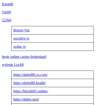
King88
Vin99
222bd
Bsport Vin
socolive tv
xoilac tv
beste online casino buitenland
website Luck8
https://dabet88.co.com/
https://debet88.health/
https://hitclub01.online/
https://dabet.spot/