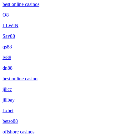
best online casinos
O8
LLWIN
Say88
qs88
lv88
dn88
best online casino
jilicc
jilibay
1xbet
betso88
offshore casinos