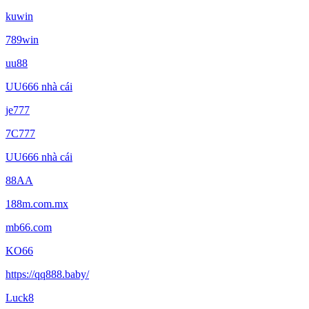
kuwin
789win
uu88
UU666 nhà cái
je777
7C777
UU666 nhà cái
88AA
188m.com.mx
mb66.com
KO66
https://qq888.baby/
Luck8