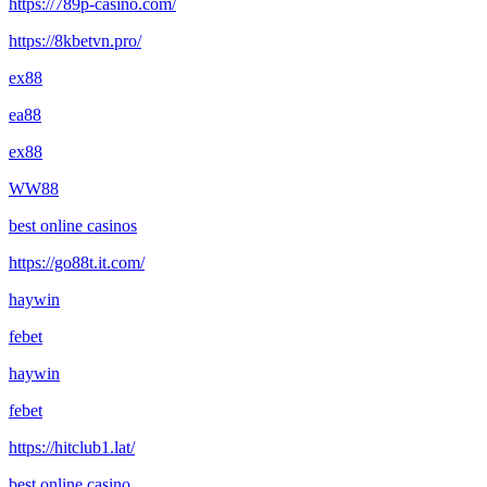
https://789p-casino.com/
https://8kbetvn.pro/
ex88
ea88
ex88
WW88
best online casinos
https://go88t.it.com/
haywin
febet
haywin
febet
https://hitclub1.lat/
best online casino