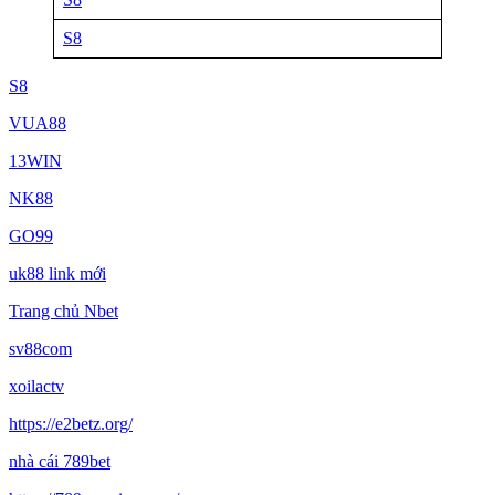
S8
S8
VUA88
13WIN
NK88
GO99
uk88 link mới
Trang chủ Nbet
sv88com
xoilactv
https://e2betz.org/
nhà cái 789bet