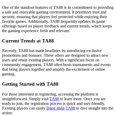
One of the standout features of TA88 is its commitment to providing
a safe and enjoyable gaming environment. It prioritizes trust and
security, ensuring that players feel protected while enjoying their
favorite games. Additionally, TA88 frequently updates its game
offerings based on player feedback and current trends, which keeps
the gaming experience fresh and relevant.
Current Trends at TA88
Recently, TA88 has made headlines by introducing exclusive
promotions and bonuses. These offers are designed to attract new
users and retain existing players. With a significant focus on
community engagement, TA88 often hosts tournaments and events
that bring players together and amplify the excitement of online
gaming.
Getting Started with TA88
For those interested in registering, accessing the platform is
straightforward. Simply visit
TA88
to learn more. Once you are
ready to join, the registration process is quick and user-friendly.
Existing players can easily
Đăng nhập TA88
to dive straight into the
action.