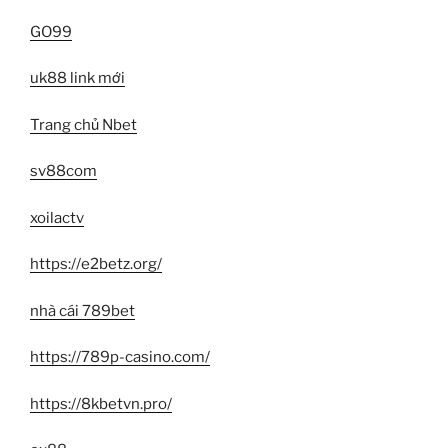
GO99
uk88 link mới
Trang chủ Nbet
sv88com
xoilactv
https://e2betz.org/
nhà cái 789bet
https://789p-casino.com/
https://8kbetvn.pro/