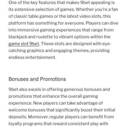
One of the key features that makes 9bet appealing is
its extensive selection of games. Whether you’re a fan
of classic table games or the latest video slots, this
platform has something for everyone. Players can dive
into immersive gaming experiences that range from
blackjack and roulette to vibrant options within the
game slot 9bet
. These slots are designed with eye-
catching graphics and engaging themes, providing
endless entertainment.
Bonuses and Promotions
9bet also excels in offering generous bonuses and
promotions that enhance the overall gaming
experience. New players can take advantage of
welcome bonuses that significantly boost their initial
deposits. Moreover, regular players can benefit from
loyalty programs that reward consistent play with