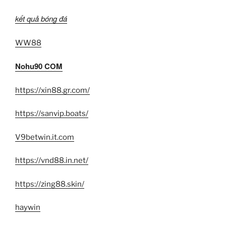
kết quả bóng đá
WW88
Nohu90 COM
https://xin88.gr.com/
https://sanvip.boats/
V9betwin.it.com
https://vnd88.in.net/
https://zing88.skin/
haywin