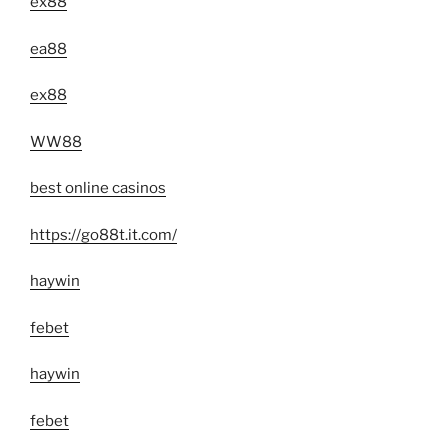
ex88
ea88
ex88
WW88
best online casinos
https://go88t.it.com/
haywin
febet
haywin
febet