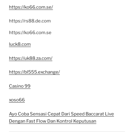
https://ko66.com.se/
https://rs88.de.com
https://ko66.com.se
luck8.com
https://uk88.za.com/
https://bl555.exchange/
Casino 99
xoso66
Ayo Coba Sensasi Cepat Dari Speed Baccarat Live
Dengan Fast Flow Dan Kontrol Keputusan