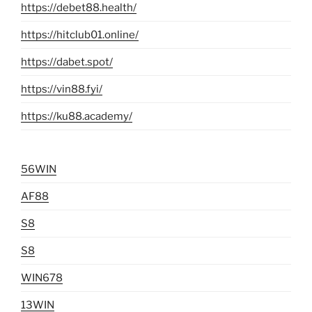
https://debet88.health/
https://hitclub01.online/
https://dabet.spot/
https://vin88.fyi/
https://ku88.academy/
56WIN
AF88
S8
S8
WIN678
13WIN