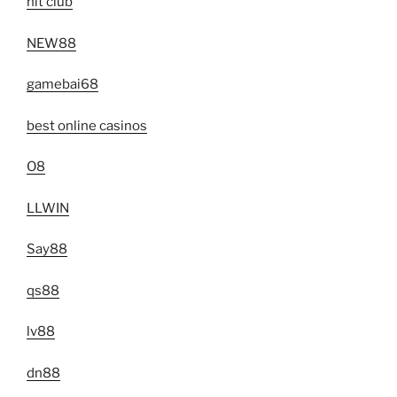
hit club
NEW88
gamebai68
best online casinos
O8
LLWIN
Say88
qs88
lv88
dn88