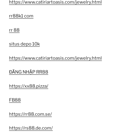
https://www.catiriartoasis.com/jewelry.html
rr88k1 com
rr 88
situs depo 10k
https://www.catiriartoasis.com/jewelry.html
ĐĂNG NHẬP RR88
https://xx88.pizza/
FB88
https://rr88.com.se/
https://rs88.de.com/