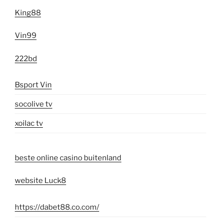
King88
Vin99
222bd
Bsport Vin
socolive tv
xoilac tv
beste online casino buitenland
website Luck8
https://dabet88.co.com/