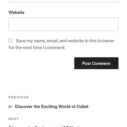
Website
Save my name, email, and website in this browser
for the next time I comment.
Post
Previous
PREVIOUS
navigation
Post
Discover the Exciting World of Oxbet
Next
NEXT
Post