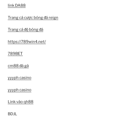
link DA88
Trang cá cược bóng đá reign
Trang cá độ bóng đá
https://789win4.net/
789BET
cm88 đá gà
yyyph casino
yyyph casino
Link vào qh88
BDJL