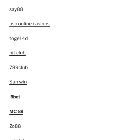
say88
usa online casinos
togel 4d
hit club
789club
Sun win
i9bet
MC 88
Zo88