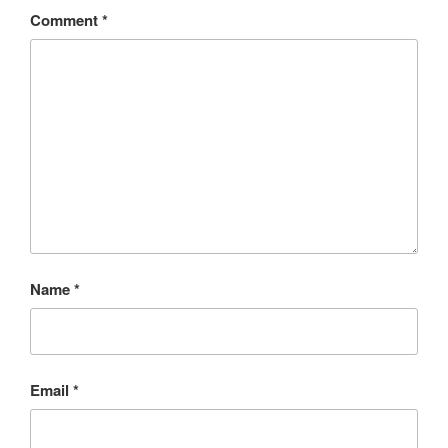
Comment
*
Name
*
Email
*