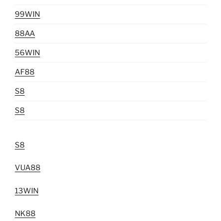
99WIN
88AA
56WIN
AF88
S8
S8
S8
VUA88
13WIN
NK88