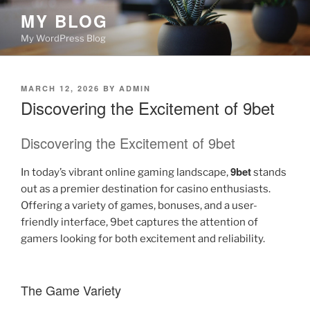
Skip
MY BLOG
to
My WordPress Blog
content
POSTED
MARCH 12, 2026
BY
ADMIN
ON
Discovering the Excitement of 9bet
Discovering the Excitement of 9bet
9bet
In today’s vibrant online gaming landscape,
stands
out as a premier destination for casino enthusiasts.
Offering a variety of games, bonuses, and a user-
friendly interface, 9bet captures the attention of
gamers looking for both excitement and reliability.
The Game Variety