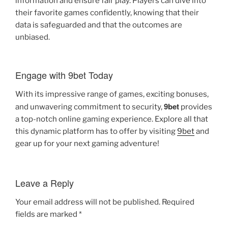
information and ensure fair play. Players can dive into
their favorite games confidently, knowing that their
data is safeguarded and that the outcomes are
unbiased.
Engage with 9bet Today
With its impressive range of games, exciting bonuses,
9bet
and unwavering commitment to security,
provides
a top-notch online gaming experience. Explore all that
this dynamic platform has to offer by visiting
9bet
and
gear up for your next gaming adventure!
Leave a Reply
Your email address will not be published.
Required
fields are marked
*