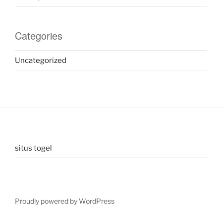
Categories
Uncategorized
situs togel
Proudly powered by WordPress