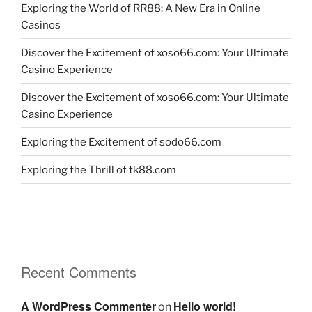
Exploring the World of RR88: A New Era in Online
Casinos
Discover the Excitement of xoso66.com: Your Ultimate
Casino Experience
Discover the Excitement of xoso66.com: Your Ultimate
Casino Experience
Exploring the Excitement of sodo66.com
Exploring the Thrill of tk88.com
Recent Comments
A WordPress Commenter
Hello world!
on