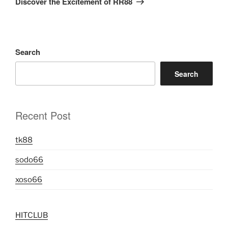
Discover the Excitement of RR88
Search
Search
Recent Post
tk88
sodo66
xoso66
HITCLUB