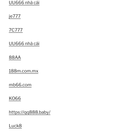
UU666 nhà cái
je777
7C777
UU666 nhà cái
88AA
188m.com.mx
mb66.com
KO66
https://qq888.baby/
Luck8