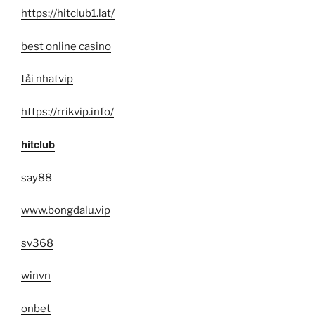
https://hitclub1.lat/
best online casino
tải nhatvip
https://rrikvip.info/
hitclub
say88
www.bongdalu.vip
sv368
winvn
onbet