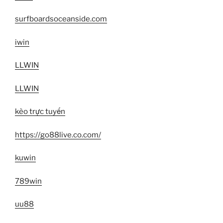
surfboardsoceanside.com
iwin
LLWIN
LLWIN
kèo trực tuyến
https://go88live.co.com/
kuwin
789win
uu88