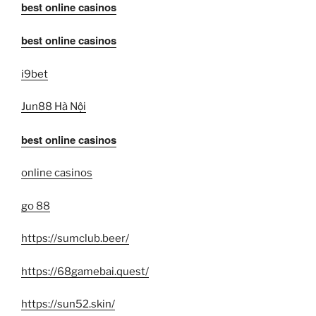
best online casinos
best online casinos
i9bet
Jun88 Hà Nội
best online casinos
online casinos
go 88
https://sumclub.beer/
https://68gamebai.quest/
https://sun52.skin/