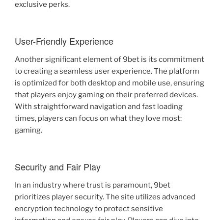
exclusive perks.
User-Friendly Experience
Another significant element of 9bet is its commitment
to creating a seamless user experience. The platform
is optimized for both desktop and mobile use, ensuring
that players enjoy gaming on their preferred devices.
With straightforward navigation and fast loading
times, players can focus on what they love most:
gaming.
Security and Fair Play
In an industry where trust is paramount, 9bet
prioritizes player security. The site utilizes advanced
encryption technology to protect sensitive