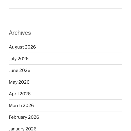
Archives
August 2026
July 2026
June 2026
May 2026
April 2026
March 2026
February 2026
January 2026