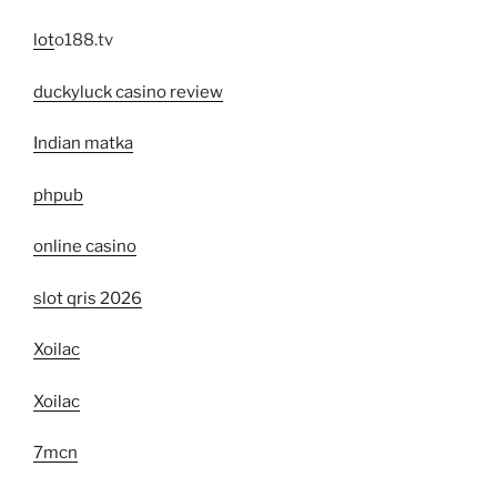
lot
o188.tv
duckyluck casino review
Indian matka
phpub
online casino
slot qris 2026
Xoilac
Xoilac
7mcn