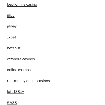
best online casino
jilicc
jilibay
1xbet
betso88
offshore casinos
online casinos
real money online casinos
loto188.tv
GA88