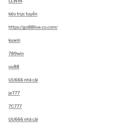
LLWIN
kèo trực tuyến
https://go88live.co.com/
kuwin
789win
uu88
UU666 nhà cái
je777
7C777
UU666 nhà cái