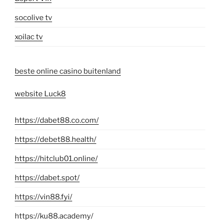
socolive tv
xoilac tv
beste online casino buitenland
website Luck8
https://dabet88.co.com/
https://debet88.health/
https://hitclub01.online/
https://dabet.spot/
https://vin88.fyi/
https://ku88.academy/