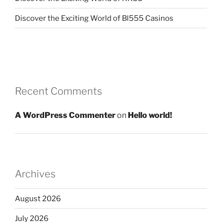
Discover the Exciting World of Bl555 Casinos
Recent Comments
A WordPress Commenter
on
Hello world!
Archives
August 2026
July 2026