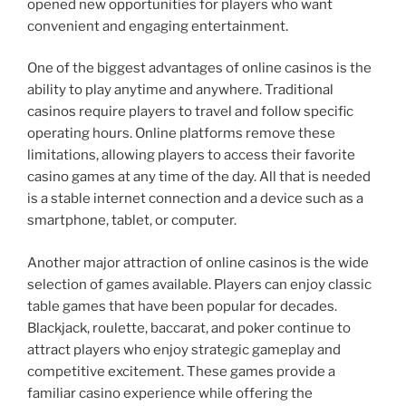
opened new opportunities for players who want
convenient and engaging entertainment.
One of the biggest advantages of online casinos is the
ability to play anytime and anywhere. Traditional
casinos require players to travel and follow specific
operating hours. Online platforms remove these
limitations, allowing players to access their favorite
casino games at any time of the day. All that is needed
is a stable internet connection and a device such as a
smartphone, tablet, or computer.
Another major attraction of online casinos is the wide
selection of games available. Players can enjoy classic
table games that have been popular for decades.
Blackjack, roulette, baccarat, and poker continue to
attract players who enjoy strategic gameplay and
competitive excitement. These games provide a
familiar casino experience while offering the