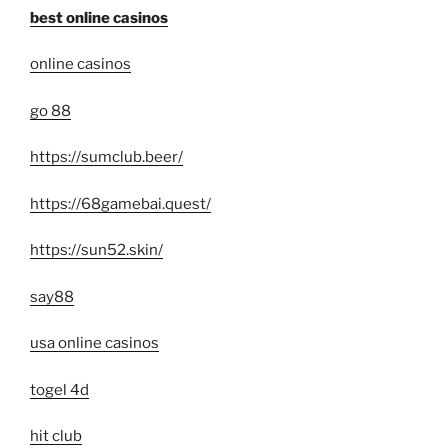
best online casinos
online casinos
go 88
https://sumclub.beer/
https://68gamebai.quest/
https://sun52.skin/
say88
usa online casinos
togel 4d
hit club