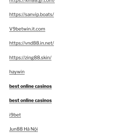
https://xin88.gr.com/
https://sanvip.boats/
V9betwin.it.com
https://vnd88.in.net/
https://zing88.skin/
haywin
best online casinos
best online casinos
i9bet
Jun88 Hà Nội