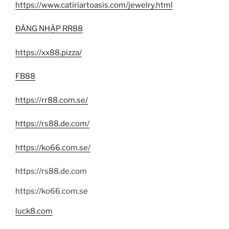
https://www.catiriartoasis.com/jewelry.html
ĐĂNG NHẬP RR88
https://xx88.pizza/
FB88
https://rr88.com.se/
https://rs88.de.com/
https://ko66.com.se/
https://rs88.de.com
https://ko66.com.se
luck8.com