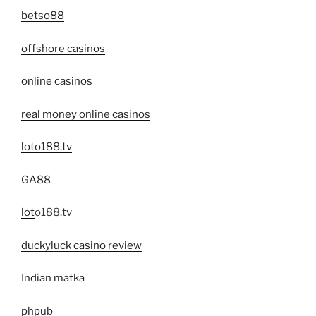
betso88
offshore casinos
online casinos
real money online casinos
loto188.tv
GA88
lot
o188.tv
duckyluck casino review
Indian matka
phpub