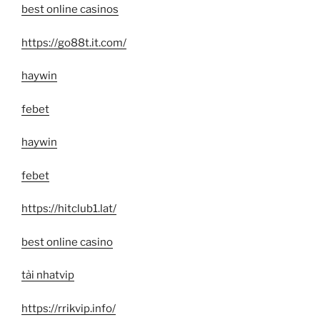
best online casinos
https://go88t.it.com/
haywin
febet
haywin
febet
https://hitclub1.lat/
best online casino
tải nhatvip
https://rrikvip.info/