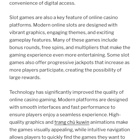
convenience of digital access.
Slot games are also a key feature of online casino
platforms. Modern online slots are designed with
vibrant graphics, engaging themes, and exciting
gameplay features. Many of these games include
bonus rounds, free spins, and multipliers that make the
gaming experience even more entertaining. Some slot
games also offer progressive jackpots that increase as
more players participate, creating the possibility of
large rewards.
Technology has significantly improved the quality of
online casino gaming. Modern platforms are designed
with smooth interfaces and fast performance to
ensure players enjoy a seamless experience. High-
quality graphics and
trang chủ kuwin
animations make
the games visually appealing, while intuitive navigation
allows players to quickly find the games they want to