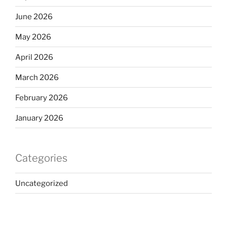
June 2026
May 2026
April 2026
March 2026
February 2026
January 2026
Categories
Uncategorized