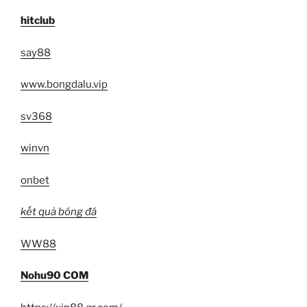
hitclub
say88
www.bongdalu.vip
sv368
winvn
onbet
kết quả bóng đá
WW88
Nohu90 COM