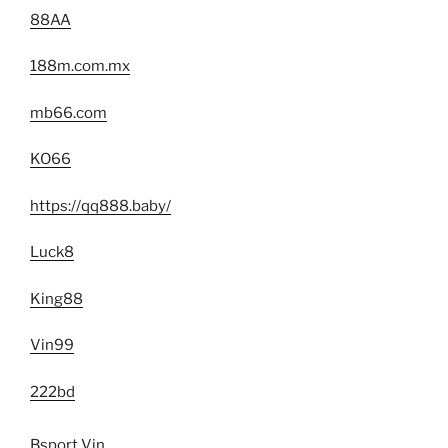
88AA
188m.com.mx
mb66.com
KO66
https://qq888.baby/
Luck8
King88
Vin99
222bd
Bsport Vin