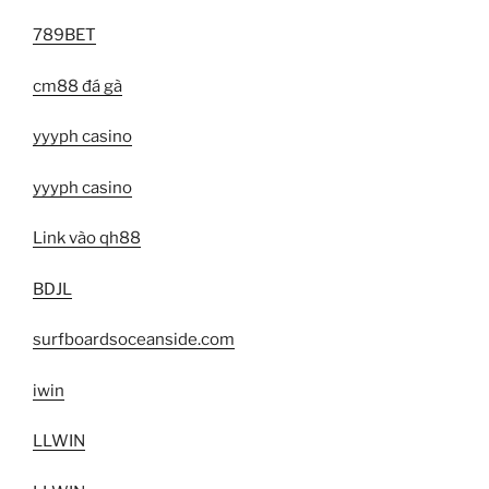
789BET
cm88 đá gà
yyyph casino
yyyph casino
Link vào qh88
BDJL
surfboardsoceanside.com
iwin
LLWIN