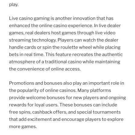
play.
Live casino gaming is another innovation that has
enhanced the online casino experience. In live dealer
games, real dealers host games through live video
streaming technology. Players can watch the dealer
handle cards or spin the roulette wheel while placing
bets in real time. This feature recreates the authentic
atmosphere of a traditional casino while maintaining
the convenience of online access.
Promotions and bonuses also play an important role in
the popularity of online casinos. Many platforms
provide welcome bonuses for new players and ongoing
rewards for loyal users. These bonuses can include
free spins, cashback offers, and special tournaments
that add excitement and encourage players to explore
more games.