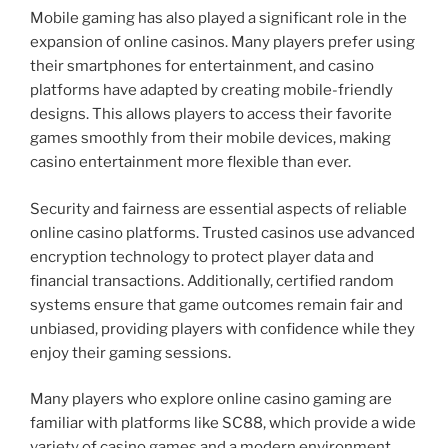
Mobile gaming has also played a significant role in the
expansion of online casinos. Many players prefer using
their smartphones for entertainment, and casino
platforms have adapted by creating mobile-friendly
designs. This allows players to access their favorite
games smoothly from their mobile devices, making
casino entertainment more flexible than ever.
Security and fairness are essential aspects of reliable
online casino platforms. Trusted casinos use advanced
encryption technology to protect player data and
financial transactions. Additionally, certified random
systems ensure that game outcomes remain fair and
unbiased, providing players with confidence while they
enjoy their gaming sessions.
Many players who explore online casino gaming are
familiar with platforms like SC88, which provide a wide
variety of casino games and a modern environment