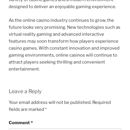
designed to deliver an enjoyable gaming experience.
As the online casino industry continues to grow, the
future looks very promising. New technologies such as
virtual reality gaming and advanced interactive
features may soon transform how players experience
casino games. With constant innovation and improved
gaming environments, online casinos will continue to
attract players seeking thrilling and convenient
entertainment.
Leave a Reply
Your email address will not be published.
Required
fields are marked
*
Comment
*