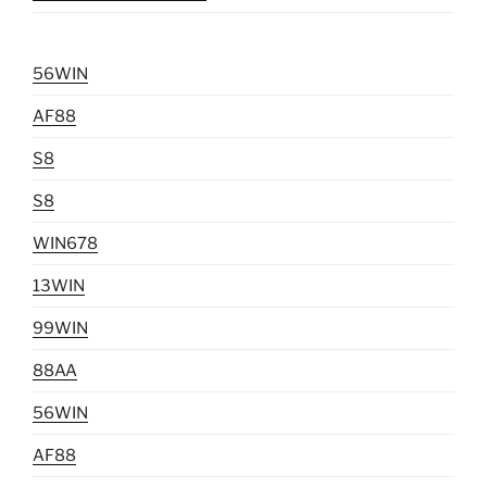
56WIN
AF88
S8
S8
WIN678
13WIN
99WIN
88AA
56WIN
AF88