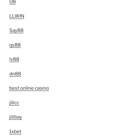
O8
LLWIN
Say88
qs88
lv88
dn88
best online casino
jilicc
jilibay
1xbet