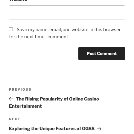
Save my name, email, and website in this browser
for the next time I comment.
Post
Previous
PREVIOUS
navigation
Post
The Rising Popularity of Online Casino
Entertainment
Next
NEXT
Post
Exploring the Unique Features of GG88