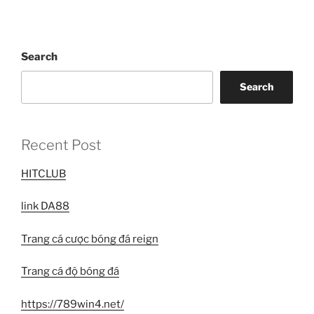
Search
Search
Recent Post
HITCLUB
link DA88
Trang cá cược bóng đá reign
Trang cá độ bóng đá
https://789win4.net/