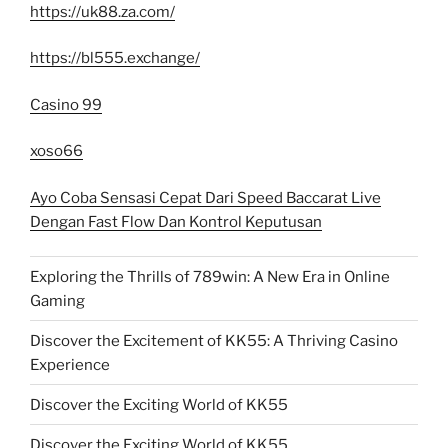
https://uk88.za.com/
https://bl555.exchange/
Casino 99
xoso66
Ayo Coba Sensasi Cepat Dari Speed Baccarat Live
Dengan Fast Flow Dan Kontrol Keputusan
Exploring the Thrills of 789win: A New Era in Online
Gaming
Discover the Excitement of KK55: A Thriving Casino
Experience
Discover the Exciting World of KK55
Discover the Exciting World of KK55