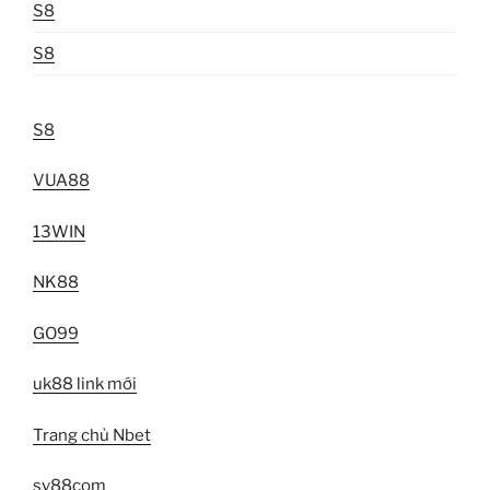
S8
S8
S8
VUA88
13WIN
NK88
GO99
uk88 link mới
Trang chủ Nbet
sv88com