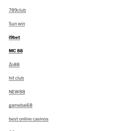
789club
Sun win
i9bet
MC 88
Zo88
hit club
NEW88
gamebai68
best online casinos