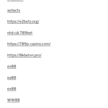
xoilactv
https://e2betz.org/
nhà cái 789bet
https://789p-casino.com/
https://8kbetvn.pro/
ex88
ea88
ex88
WW88