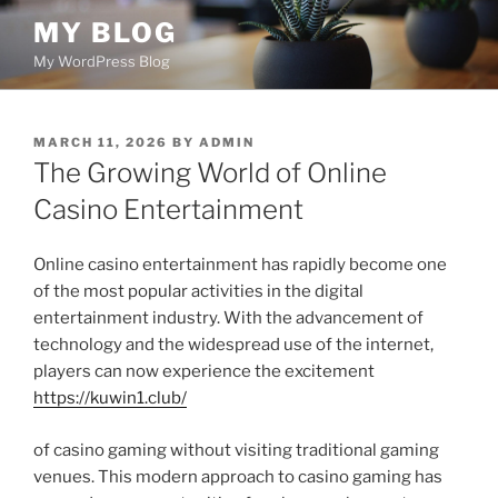
Skip
MY BLOG
to
My WordPress Blog
content
POSTED
MARCH 11, 2026
BY
ADMIN
ON
The Growing World of Online
Casino Entertainment
Online casino entertainment has rapidly become one
of the most popular activities in the digital
entertainment industry. With the advancement of
technology and the widespread use of the internet,
players can now experience the excitement
https://kuwin1.club/
of casino gaming without visiting traditional gaming
venues. This modern approach to casino gaming has