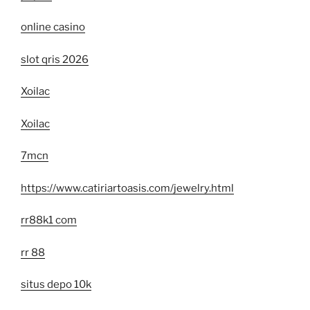
online casino
slot qris 2026
Xoilac
Xoilac
7mcn
https://www.catiriartoasis.com/jewelry.html
rr88k1 com
rr 88
situs depo 10k