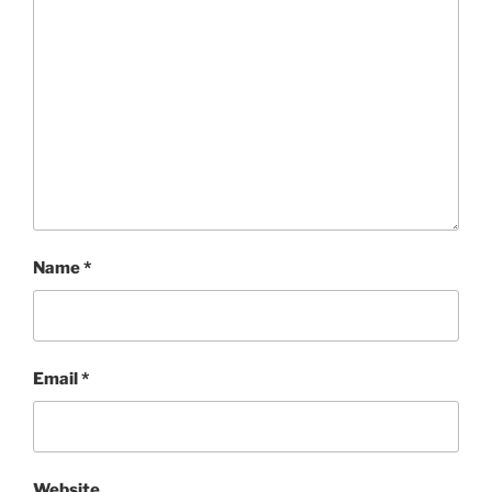
Name
*
Email
*
Website