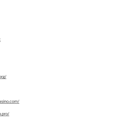
t
org/
asino.com/
.pro/