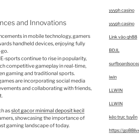
yyyph casino
nces and Innovations
yyyph casino
ncements in mobile technology, gamers
Link vào qh88
wards handheld devices, enjoying fully
BDJL
-go.
E-sports continue to rise in popularity,
surfboardsoce
tch competitive gameplay in real-time,
een gaming and traditional sports.
iwin
ames are incorporating social media
evements and collaborating with friends,
LLWIN
t.
LLWIN
ch as
slot gacor minimal deposit kecil
kèo trực tuyến
gamers, showcasing the importance of
ast gaming landscape of today.
https://go88li