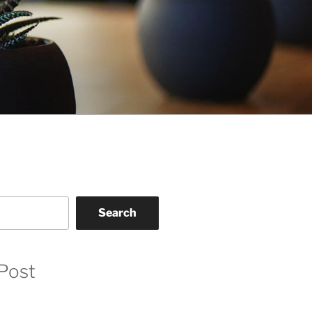
Search
Post