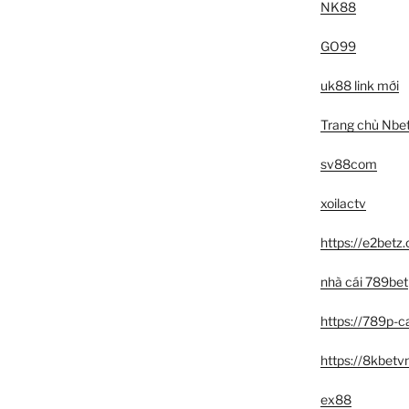
NK88
GO99
uk88 link mới
Trang chủ Nbe
sv88com
xoilactv
https://e2betz.
nhà cái 789bet
https://789p-c
https://8kbetvn
ex88