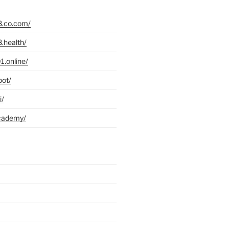
8.co.com/
.health/
1.online/
pot/
i/
academy/