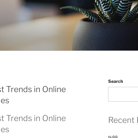
Search
t Trends in Online
ies
t Trends in Online
Recent 
ies
tk88