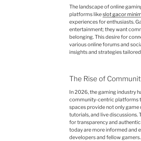
The landscape of online gaming
platforms like
slot gacor minim
experiences for enthusiasts. G
entertainment; they want comm
belonging. This desire for con
various online forums and soci
insights and strategies tailored
The Rise of Communit
In 2026, the gaming industry h
community-centric platforms t
spaces provide not only game 
tutorials, and live discussions.
for transparency and authenti
today are more informed and e
developers and fellow gamers.