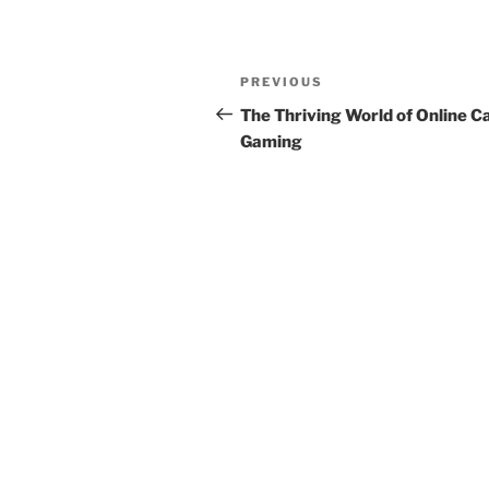
Post
Previous
PREVIOUS
navigation
Post
The Thriving World of Online C
Gaming