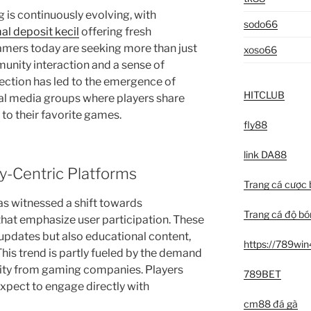
 is continuously evolving, with
sodo66
al deposit kecil
offering fresh
amers today are seeking more than just
xoso66
unity interaction and a sense of
nection has led to the emergence of
HITCLUB
al media groups where players share
 to their favorite games.
fly88
link DA88
y-Centric Platforms
Trang cá cược 
as witnessed a shift towards
Trang cá độ bó
hat emphasize user participation. These
updates but also educational content,
https://789win
 This trend is partly fueled by the demand
city from gaming companies. Players
789BET
xpect to engage directly with
cm88 đá gà