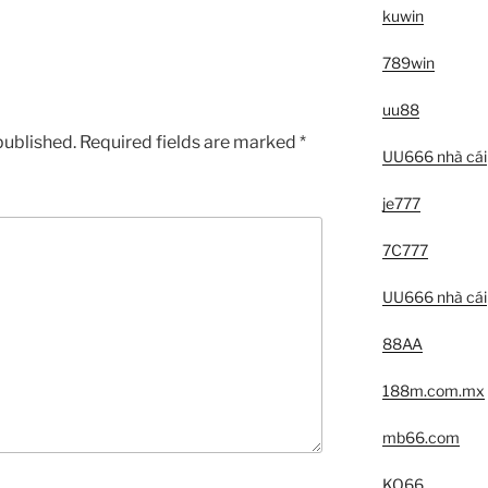
kuwin
789win
uu88
published.
Required fields are marked
*
UU666 nhà cái
je777
7C777
UU666 nhà cái
88AA
188m.com.mx
mb66.com
KO66