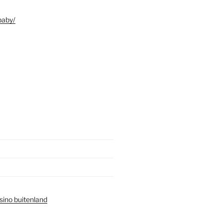
baby/
sino buitenland