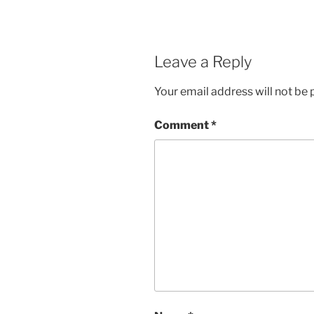
Leave a Reply
Your email address will not be 
Comment
*