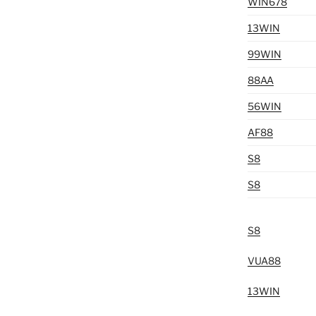
WIN678
13WIN
99WIN
88AA
56WIN
AF88
S8
S8
S8
VUA88
13WIN