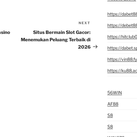
https://dabet8
NEXT
Next
https://debet88
Post
asino
Situs Bermain Slot Gacor:
https://hitclub0
Menemukan Peluang Terbaik di
2026
https://dabet.s
https://vin88.fy
https://ku88.
56WIN
AF88
S8
S8