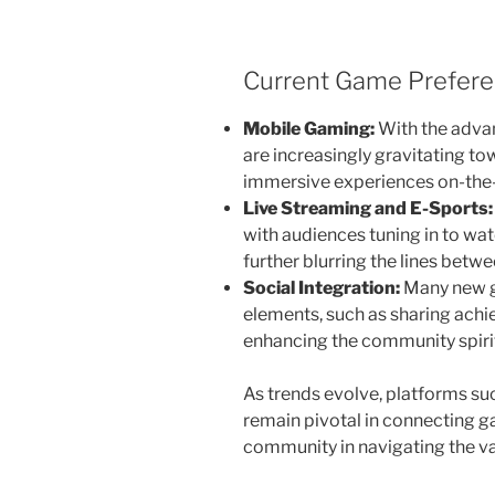
Current Game Prefere
Mobile Gaming:
With the adva
are increasingly gravitating to
immersive experiences on-the
Live Streaming and E-Sports:
with audiences tuning in to wa
further blurring the lines betw
Social Integration:
Many new g
elements, such as sharing achi
enhancing the community spiri
As trends evolve, platforms su
remain pivotal in connecting 
community in navigating the v