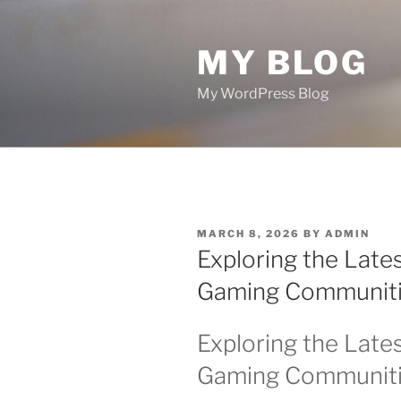
Skip
to
MY BLOG
content
My WordPress Blog
POSTED
MARCH 8, 2026
BY
ADMIN
ON
Exploring the Lates
Gaming Communit
Exploring the Lates
Gaming Communit