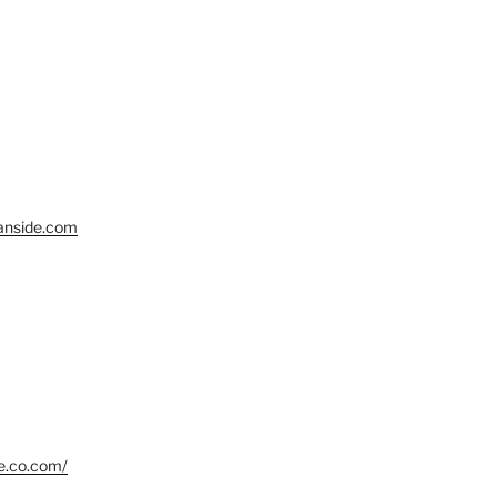
anside.com
ve.co.com/