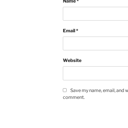
Name
*
Email
*
Website
Save my name, email, and we
comment.