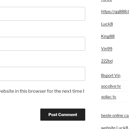
https://qq888.
Luck8
King88
Vin99
222bd
Bsport Vin
socolive tv
bsite in this browser for the next time I
xoilac tv
beste online ca
website Luck8