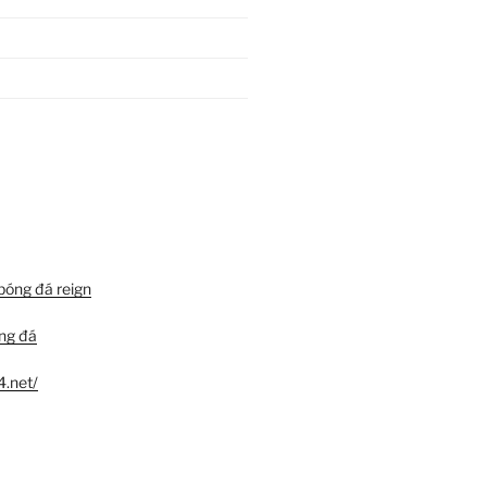
bóng đá reign
ng đá
4.net/