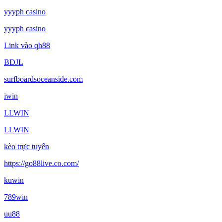
yyyph casino
yyyph casino
Link vào qh88
BDJL
surfboardsoceanside.com
iwin
LLWIN
LLWIN
kèo trực tuyến
https://go88live.co.com/
kuwin
789win
uu88