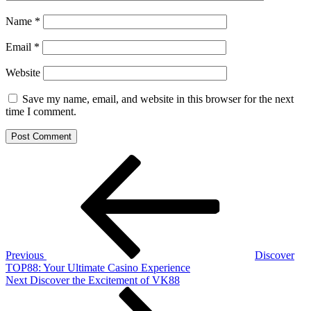
Name
*
Email
*
Website
Save my name, email, and website in this browser for the next
time I comment.
Post
Previous
Post
navigation
Previous
Discover
TOP88: Your Ultimate Casino Experience
Next
Next
Discover the Excitement of VK88
Post