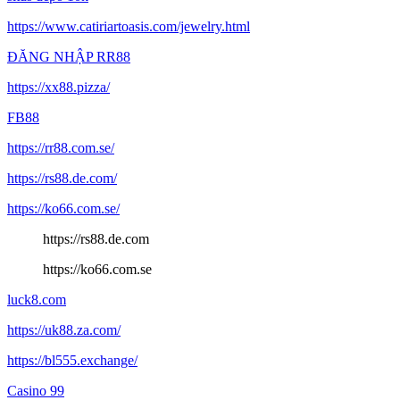
https://www.catiriartoasis.com/jewelry.html
ĐĂNG NHẬP RR88
https://xx88.pizza/
FB88
https://rr88.com.se/
https://rs88.de.com/
https://ko66.com.se/
https://rs88.de.com
https://ko66.com.se
luck8.com
https://uk88.za.com/
https://bl555.exchange/
Casino 99