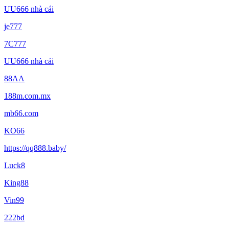
UU666 nhà cái
je777
7C777
UU666 nhà cái
88AA
188m.com.mx
mb66.com
KO66
https://qq888.baby/
Luck8
King88
Vin99
222bd