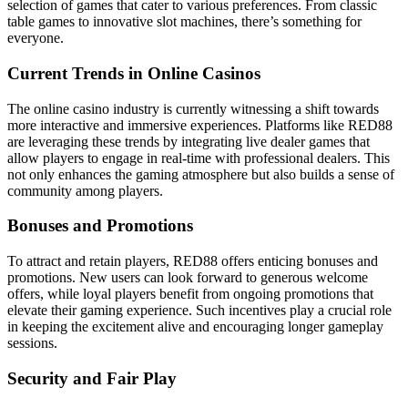
selection of games that cater to various preferences. From classic
table games to innovative slot machines, there’s something for
everyone.
Current Trends in Online Casinos
The online casino industry is currently witnessing a shift towards
more interactive and immersive experiences. Platforms like RED88
are leveraging these trends by integrating live dealer games that
allow players to engage in real-time with professional dealers. This
not only enhances the gaming atmosphere but also builds a sense of
community among players.
Bonuses and Promotions
To attract and retain players, RED88 offers enticing bonuses and
promotions. New users can look forward to generous welcome
offers, while loyal players benefit from ongoing promotions that
elevate their gaming experience. Such incentives play a crucial role
in keeping the excitement alive and encouraging longer gameplay
sessions.
Security and Fair Play