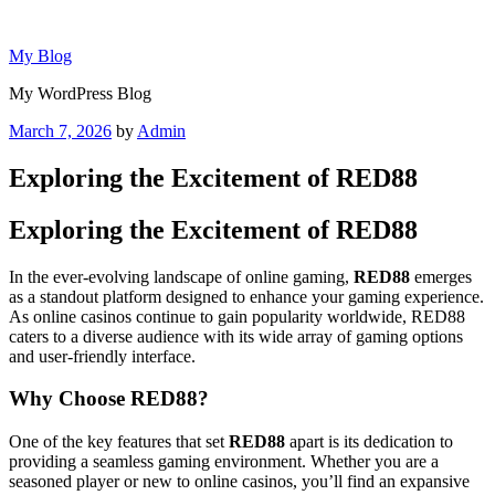
Skip
to
My Blog
content
My WordPress Blog
Posted
March 7, 2026
by
Admin
on
Exploring the Excitement of RED88
Exploring the Excitement of RED88
In the ever-evolving landscape of online gaming,
RED88
emerges
as a standout platform designed to enhance your gaming experience.
As online casinos continue to gain popularity worldwide, RED88
caters to a diverse audience with its wide array of gaming options
and user-friendly interface.
Why Choose RED88?
One of the key features that set
RED88
apart is its dedication to
providing a seamless gaming environment. Whether you are a
seasoned player or new to online casinos, you’ll find an expansive