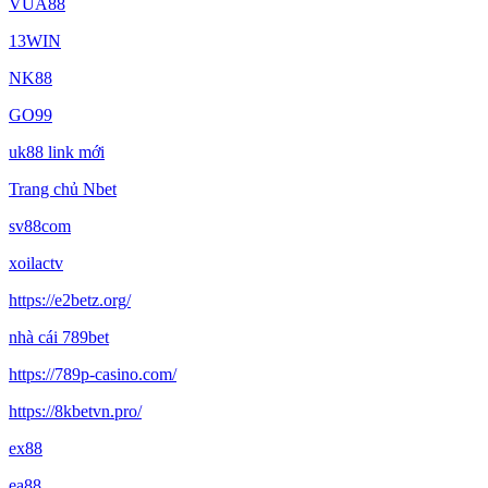
VUA88
13WIN
NK88
GO99
uk88 link mới
Trang chủ Nbet
sv88com
xoilactv
https://e2betz.org/
nhà cái 789bet
https://789p-casino.com/
https://8kbetvn.pro/
ex88
ea88