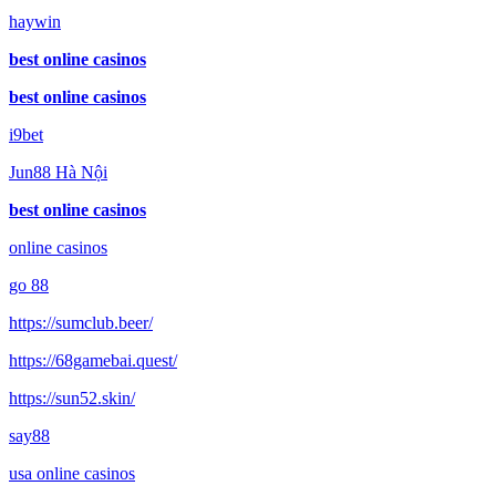
haywin
best online casinos
best online casinos
i9bet
Jun88 Hà Nội
best online casinos
online casinos
go 88
https://sumclub.beer/
https://68gamebai.quest/
https://sun52.skin/
say88
usa online casinos