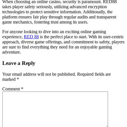
When choosing an online casino, security is paramount. RED88
takes player safety seriously, utilizing advanced encryption
technologies to protect sensitive information. Additionally, the
platform ensures fair play through regular audits and transparent
game mechanics, fostering trust among its users.
For anyone looking to dive into an exciting online gaming
experience,
RED 88
is the perfect place to start. With its user-centric
approach, diverse game offerings, and commitment to safety, players
are sure to find everything they need for an enjoyable gaming
adventure.
Leave a Reply
Your email address will not be published.
Required fields are
marked
*
Comment
*