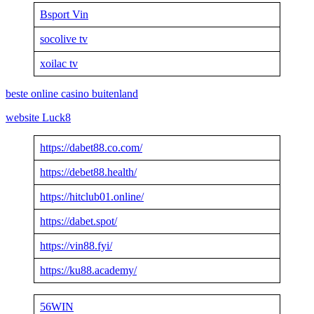
Bsport Vin
socolive tv
xoilac tv
beste online casino buitenland
website Luck8
https://dabet88.co.com/
https://debet88.health/
https://hitclub01.online/
https://dabet.spot/
https://vin88.fyi/
https://ku88.academy/
56WIN