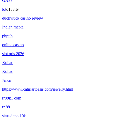
GA88
lot
o188.tv
duckyluck casino review
Indian matka
phpub
online casino
slot qris 2026
Xoilac
Xoilac
7mcn
https://www.catiriartoasis.com/jewelry.html
rr88k1 com
rr 88
situs depo 10k