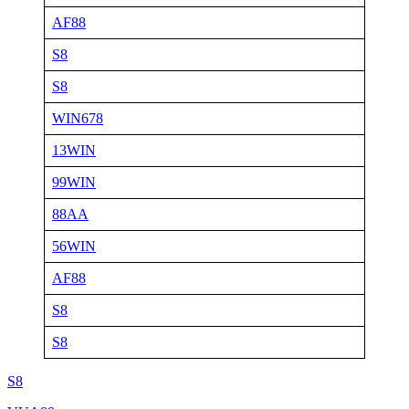
AF88
S8
S8
WIN678
13WIN
99WIN
88AA
56WIN
AF88
S8
S8
S8