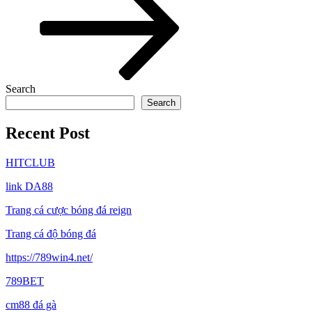
Search
Search
Recent Post
HITCLUB
link DA88
Trang cá cược bóng đá reign
Trang cá độ bóng đá
https://789win4.net/
789BET
cm88 đá gà