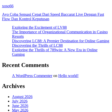
xoso66
Ayo Coba Sensasi Cepat Dari Speed Baccarat Live Dengan Fast
Flow Dan Kontrol Keputusan
Exploring the Excitement of LV88
The Importance of Organizational Communication in Casino
Resorts
Discovering LC88: A Premier Destination for Online Gaming
Discovering the Thrills of LC88
Exploring the Thrills of 789win: A New Era in Online
Gaming
Recent Comments
A WordPress Commenter
on
Hello world!
Archives
August 2026
July 2026
June 2026
May 2026