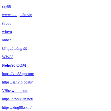
say88
www.bongdalu.vip
sv368
winvn
onbet
kết quả bóng đá
WW88
Nohu90 COM
https://xin88.gr.com/
https://sanvip.boats/
V9betwin.it.com
https://vnd88.in.net/
https://zing88.skin/