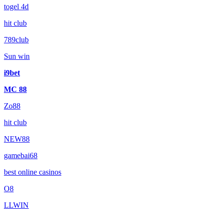
togel 4d
hit club
789club
Sun win
i9bet
MC 88
Zo88
hit club
NEW88
gamebai68
best online casinos
O8
LLWIN