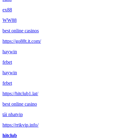
ex88
WW88
best online casinos
https://go88t.it.com/
haywin
febet
haywin
febet
https://hitclub1.lat/
best online casino
tải nhatvip
https://rrikvip.info/
hitclub