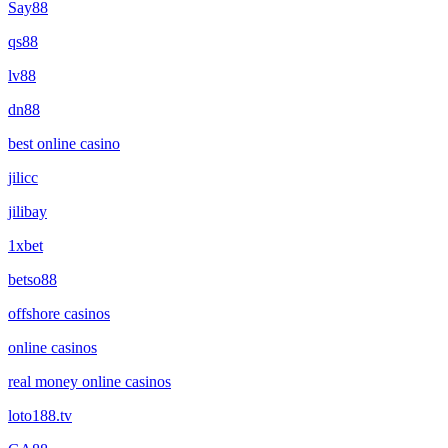
Say88
qs88
lv88
dn88
best online casino
jilicc
jilibay
1xbet
betso88
offshore casinos
online casinos
real money online casinos
loto188.tv