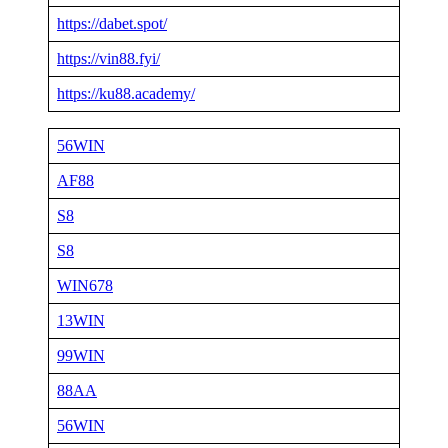
https://dabet.spot/
https://vin88.fyi/
https://ku88.academy/
56WIN
AF88
S8
S8
WIN678
13WIN
99WIN
88AA
56WIN