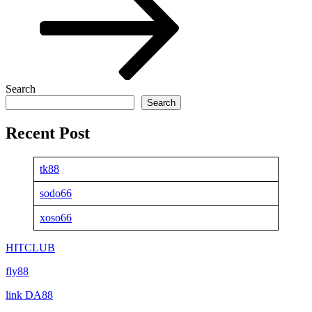
Search
Search
Recent Post
tk88
sodo66
xoso66
HITCLUB
fly88
link DA88