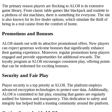
The primary reason players are flocking to ALO8 is its extensive
game library. From classic table games like blackjack and roulette to
a plethora of slot machines, there is something for everyone. The site
is also known for its live dealer options, which simulate the thrill of
being in a real casino from the comfort of home.
Promotions and Bonuses
ALO8 stands out with its attractive promotional offers. New players
can expect generous welcome bonuses that significantly enhance
their gaming experience. Moreover, regular promotions keep players
engaged and provide opportunities for additional rewards. The
loyalty program at ALO8 encourages consistent play, offering points
that can be redeemed for exciting bonuses.
Security and Fair Play
Player security is a top priority at ALO8. The platform employs
advanced encryption technologies to protect user data. Additionally,
ALO8 is committed to fair play, ensuring that games are regularly
audited for fairness and transparency. This dedication to safety and
integrity has helped build a trusting community around the platform.