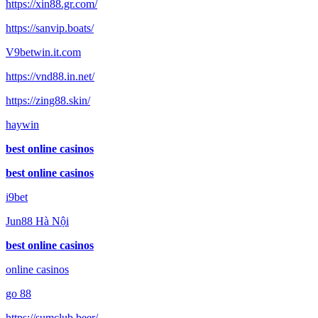
https://xin88.gr.com/
https://sanvip.boats/
V9betwin.it.com
https://vnd88.in.net/
https://zing88.skin/
haywin
best online casinos
best online casinos
i9bet
Jun88 Hà Nội
best online casinos
online casinos
go 88
https://sumclub.beer/