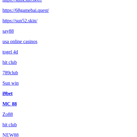
https://68gamebai.quest/
https://sun52.skin/
say88
usa online casinos
togel 4d
hit club
789club
Sun win
i9bet
MC 88
Zo88
hit club
NEW88