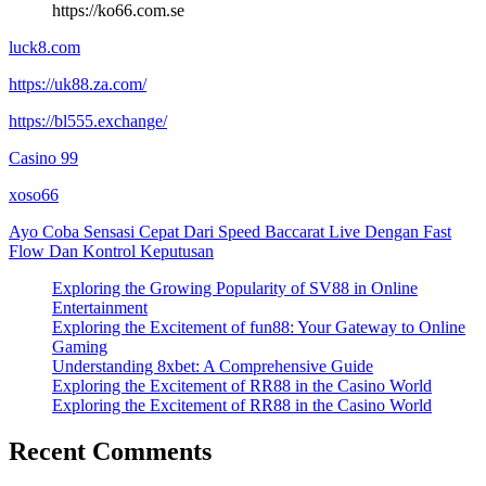
https://ko66.com.se
luck8.com
https://uk88.za.com/
https://bl555.exchange/
Casino 99
xoso66
Ayo Coba Sensasi Cepat Dari Speed Baccarat Live Dengan Fast
Flow Dan Kontrol Keputusan
Exploring the Growing Popularity of SV88 in Online
Entertainment
Exploring the Excitement of fun88: Your Gateway to Online
Gaming
Understanding 8xbet: A Comprehensive Guide
Exploring the Excitement of RR88 in the Casino World
Exploring the Excitement of RR88 in the Casino World
Recent Comments