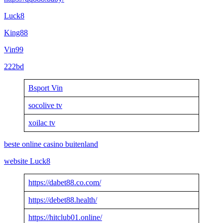
Luck8
King88
Vin99
222bd
Bsport Vin
socolive tv
xoilac tv
beste online casino buitenland
website Luck8
https://dabet88.co.com/
https://debet88.health/
https://hitclub01.online/