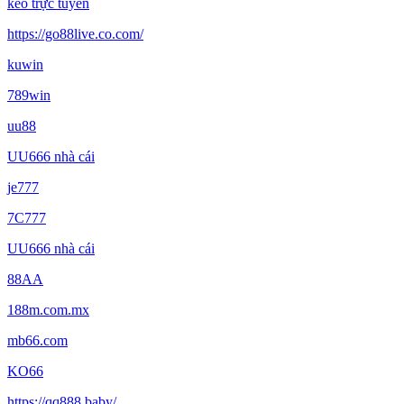
kèo trực tuyến
https://go88live.co.com/
kuwin
789win
uu88
UU666 nhà cái
je777
7C777
UU666 nhà cái
88AA
188m.com.mx
mb66.com
KO66
https://qq888.baby/