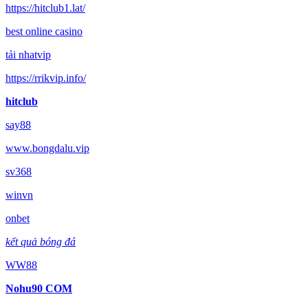
https://hitclub1.lat/
best online casino
tải nhatvip
https://rrikvip.info/
hitclub
say88
www.bongdalu.vip
sv368
winvn
onbet
kết quả bóng đá
WW88
Nohu90 COM