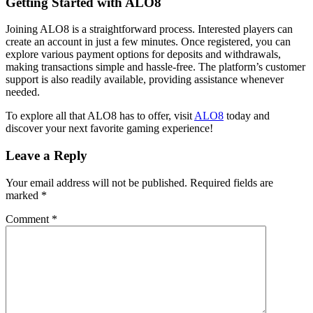
Getting Started with ALO8
Joining ALO8 is a straightforward process. Interested players can
create an account in just a few minutes. Once registered, you can
explore various payment options for deposits and withdrawals,
making transactions simple and hassle-free. The platform’s customer
support is also readily available, providing assistance whenever
needed.
To explore all that ALO8 has to offer, visit
ALO8
today and
discover your next favorite gaming experience!
Leave a Reply
Your email address will not be published.
Required fields are
marked
*
Comment
*