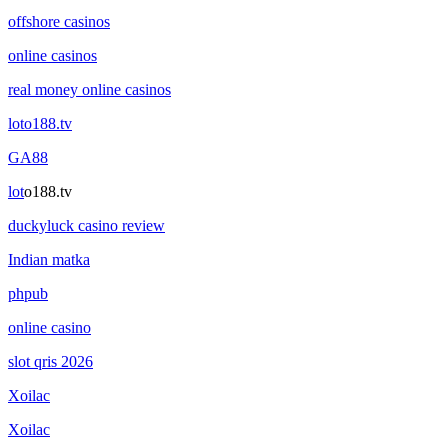
offshore casinos
online casinos
real money online casinos
loto188.tv
GA88
lot
o188.tv
duckyluck casino review
Indian matka
phpub
online casino
slot qris 2026
Xoilac
Xoilac