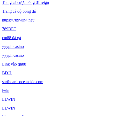
Trang cá cược bóng đá reign
Trang cá độ bóng đá
https://789win4.net/
789BET
cm88 đá gà
yyyph casino
yyyph casino
Link vào qh88
BDJL
surfboardsoceanside.com
iwin
LLWIN
LLWIN