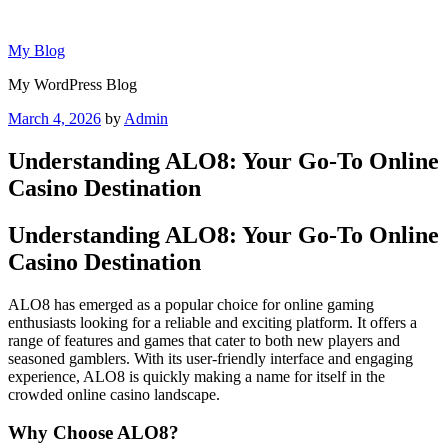
Skip
to
My Blog
content
My WordPress Blog
Posted
March 4, 2026
by
Admin
on
Understanding ALO8: Your Go-To Online
Casino Destination
Understanding ALO8: Your Go-To Online
Casino Destination
ALO8 has emerged as a popular choice for online gaming
enthusiasts looking for a reliable and exciting platform. It offers a
range of features and games that cater to both new players and
seasoned gamblers. With its user-friendly interface and engaging
experience, ALO8 is quickly making a name for itself in the
crowded online casino landscape.
Why Choose ALO8?