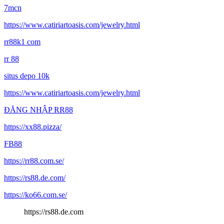
7mcn
https://www.catiriartoasis.com/jewelry.html
rr88k1 com
rr 88
situs depo 10k
https://www.catiriartoasis.com/jewelry.html
ĐĂNG NHẬP RR88
https://xx88.pizza/
FB88
https://rr88.com.se/
https://rs88.de.com/
https://ko66.com.se/
https://rs88.de.com