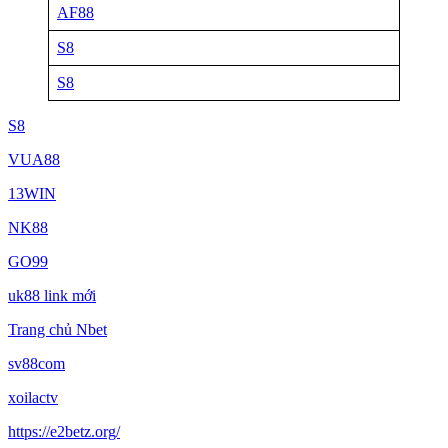
AF88
S8
S8
S8
VUA88
13WIN
NK88
GO99
uk88 link mới
Trang chủ Nbet
sv88com
xoilactv
https://e2betz.org/