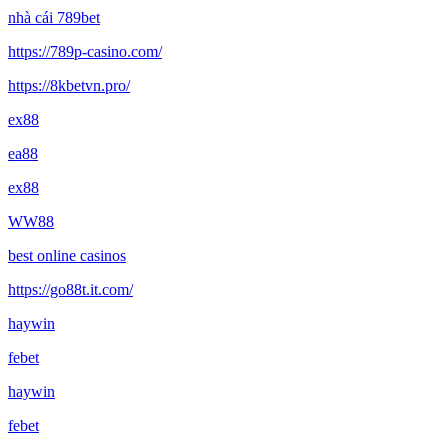
nhà cái 789bet
https://789p-casino.com/
https://8kbetvn.pro/
ex88
ea88
ex88
WW88
best online casinos
https://go88t.it.com/
haywin
febet
haywin
febet