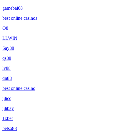
gamebai68
best online casinos
O8
LLWIN
Say88
qs88
lv88
dn88
best online casino
jilicc
jilibay
1xbet
betso88