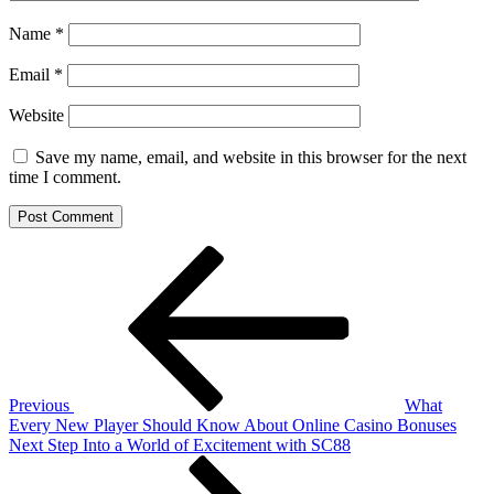
Name
*
Email
*
Website
Save my name, email, and website in this browser for the next
time I comment.
Post
Previous
Post
navigation
Previous
What
Every New Player Should Know About Online Casino Bonuses
Next
Next
Step Into a World of Excitement with SC88
Post