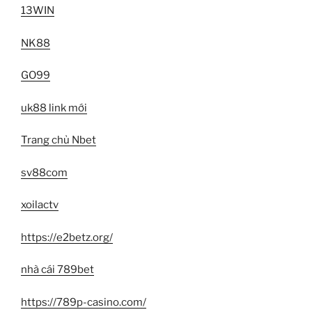
13WIN
NK88
GO99
uk88 link mới
Trang chủ Nbet
sv88com
xoilactv
https://e2betz.org/
nhà cái 789bet
https://789p-casino.com/