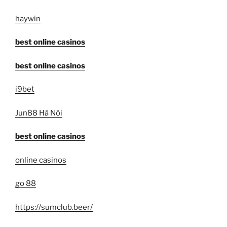
haywin
best online casinos
best online casinos
i9bet
Jun88 Hà Nội
best online casinos
online casinos
go 88
https://sumclub.beer/