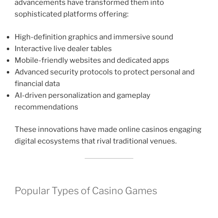
advancements have transformed them into
sophisticated platforms offering:
High-definition graphics and immersive sound
Interactive live dealer tables
Mobile-friendly websites and dedicated apps
Advanced security protocols to protect personal and
financial data
AI-driven personalization and gameplay
recommendations
These innovations have made online casinos engaging
digital ecosystems that rival traditional venues.
Popular Types of Casino Games