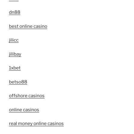
dn88
best online casino
jilicc
jilibay
1xbet
betso88
offshore casinos
online casinos
real money online casinos