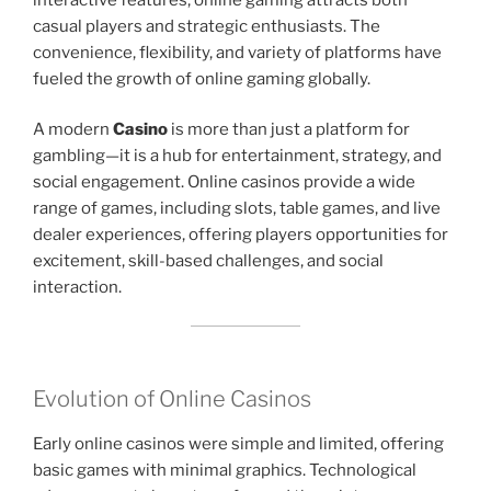
casual players and strategic enthusiasts. The
convenience, flexibility, and variety of platforms have
fueled the growth of online gaming globally.
A modern
Casino
is more than just a platform for
gambling—it is a hub for entertainment, strategy, and
social engagement. Online casinos provide a wide
range of games, including slots, table games, and live
dealer experiences, offering players opportunities for
excitement, skill-based challenges, and social
interaction.
Evolution of Online Casinos
Early online casinos were simple and limited, offering
basic games with minimal graphics. Technological