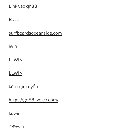
Link vào qh88
BDJL
surfboardsoceanside.com
iwin
LLWIN
LLWIN
kèo trực tuyến
https://go88live.co.com/
kuwin
789win