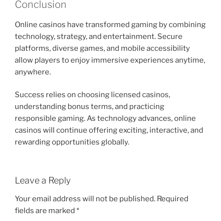
Conclusion
Online casinos have transformed gaming by combining
technology, strategy, and entertainment. Secure
platforms, diverse games, and mobile accessibility
allow players to enjoy immersive experiences anytime,
anywhere.
Success relies on choosing licensed casinos,
understanding bonus terms, and practicing
responsible gaming. As technology advances, online
casinos will continue offering exciting, interactive, and
rewarding opportunities globally.
Leave a Reply
Your email address will not be published.
Required
fields are marked
*