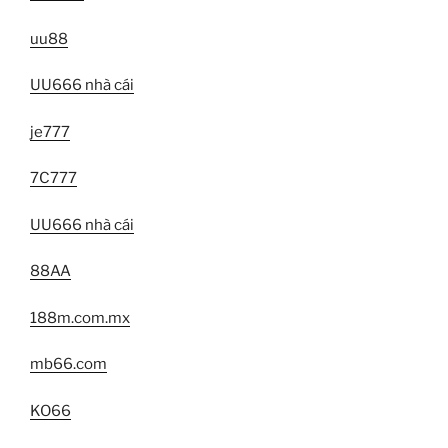
uu88
UU666 nhà cái
je777
7C777
UU666 nhà cái
88AA
188m.com.mx
mb66.com
KO66