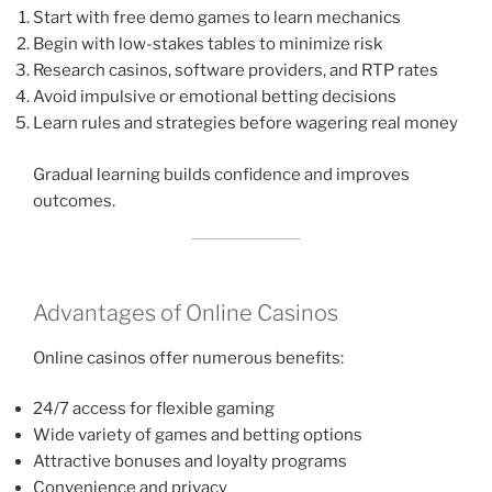
Start with free demo games to learn mechanics
Begin with low-stakes tables to minimize risk
Research casinos, software providers, and RTP rates
Avoid impulsive or emotional betting decisions
Learn rules and strategies before wagering real money
Gradual learning builds confidence and improves
outcomes.
Advantages of Online Casinos
Online casinos offer numerous benefits:
24/7 access for flexible gaming
Wide variety of games and betting options
Attractive bonuses and loyalty programs
Convenience and privacy