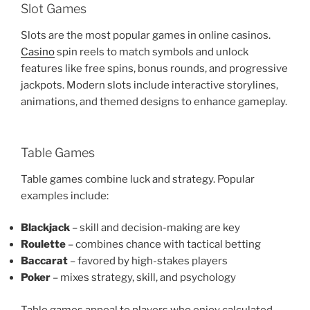
Slot Games
Slots are the most popular games in online casinos.
Casino
spin reels to match symbols and unlock
features like free spins, bonus rounds, and progressive
jackpots. Modern slots include interactive storylines,
animations, and themed designs to enhance gameplay.
Table Games
Table games combine luck and strategy. Popular
examples include:
Blackjack
– skill and decision-making are key
Roulette
– combines chance with tactical betting
Baccarat
– favored by high-stakes players
Poker
– mixes strategy, skill, and psychology
Table games appeal to players who enjoy calculated