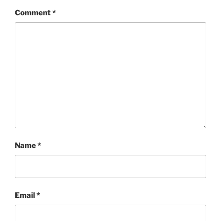
Comment
*
Name
*
Email
*