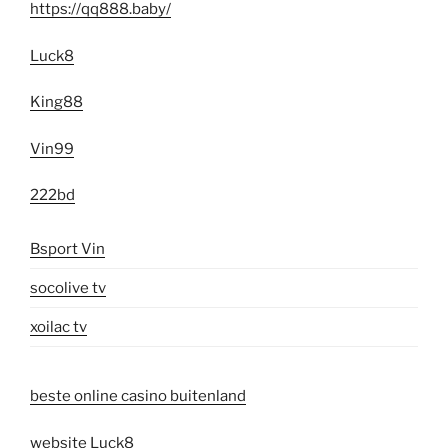
https://qq888.baby/
Luck8
King88
Vin99
222bd
Bsport Vin
socolive tv
xoilac tv
beste online casino buitenland
website Luck8