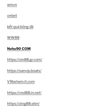
winvn
onbet
kết quả bóng đá
WW88
Nohu90 COM
https://xin88.gr.com/
https://sanvip.boats/
V9betwin.it.com
https://vnd88.in.net/
https://zing88.skin/