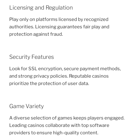
Licensing and Regulation
Play only on platforms licensed by recognized
authorities. Licensing guarantees fair play and
protection against fraud.
Security Features
Look for SSL encryption, secure payment methods,
and strong privacy policies. Reputable casinos
prioritize the protection of user data.
Game Variety
A diverse selection of games keeps players engaged.
Leading casinos collaborate with top software
providers to ensure high-quality content.