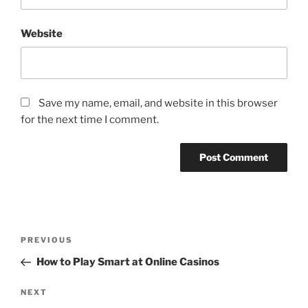
Website
Save my name, email, and website in this browser
for the next time I comment.
Post
Previous
PREVIOUS
navigation
Post
How to Play Smart at Online Casinos
Next
NEXT