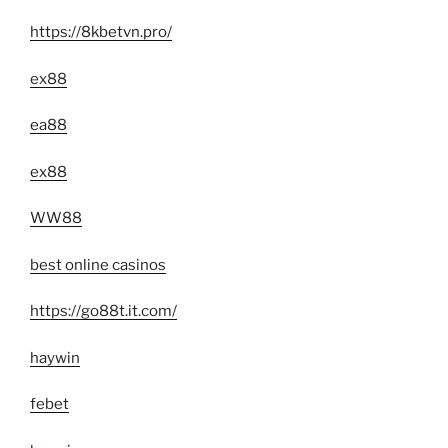
https://8kbetvn.pro/
ex88
ea88
ex88
WW88
best online casinos
https://go88t.it.com/
haywin
febet