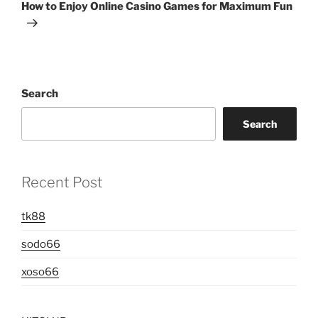
Post
How to Enjoy Online Casino Games for Maximum Fun
Search
Search
Recent Post
tk88
sodo66
xoso66