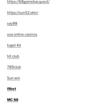
https://68gamebai.quest/
https://sun52.skin/
say88
usa online casinos
togel 4d
hit club
789club
Sun win
i9bet
MC 88