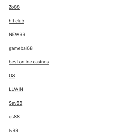
Zo88
hit club
NEW88
gamebai68
best online casinos
O8
LLWIN
Say88
qs88
lv88