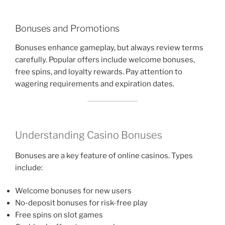
Bonuses and Promotions
Bonuses enhance gameplay, but always review terms
carefully. Popular offers include welcome bonuses,
free spins, and loyalty rewards. Pay attention to
wagering requirements and expiration dates.
Understanding Casino Bonuses
Bonuses are a key feature of online casinos. Types
include:
Welcome bonuses for new users
No-deposit bonuses for risk-free play
Free spins on slot games