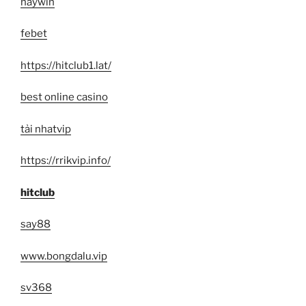
haywin
febet
https://hitclub1.lat/
best online casino
tải nhatvip
https://rrikvip.info/
hitclub
say88
www.bongdalu.vip
sv368