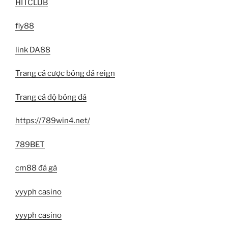
HITCLUB
fly88
link DA88
Trang cá cược bóng đá reign
Trang cá độ bóng đá
https://789win4.net/
789BET
cm88 đá gà
yyyph casino
yyyph casino