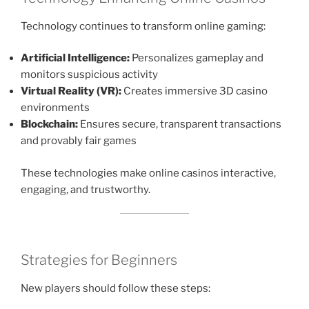
Technology continues to transform online gaming:
Artificial Intelligence:
Personalizes gameplay and
monitors suspicious activity
Virtual Reality (VR):
Creates immersive 3D casino
environments
Blockchain:
Ensures secure, transparent transactions
and provably fair games
These technologies make online casinos interactive,
engaging, and trustworthy.
Strategies for Beginners
New players should follow these steps: