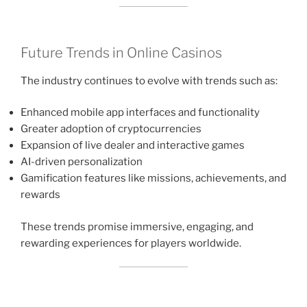
Future Trends in Online Casinos
The industry continues to evolve with trends such as:
Enhanced mobile app interfaces and functionality
Greater adoption of cryptocurrencies
Expansion of live dealer and interactive games
AI-driven personalization
Gamification features like missions, achievements, and
rewards
These trends promise immersive, engaging, and
rewarding experiences for players worldwide.