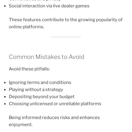
Social interaction via live dealer games
These features contribute to the growing popularity of
online platforms.
Common Mistakes to Avoid
Avoid these pitfalls:
Ignoring terms and conditions
Playing without a strategy
Depositing beyond your budget
Choosing unlicensed or unreliable platforms
Being informed reduces risks and enhances
enjoyment.