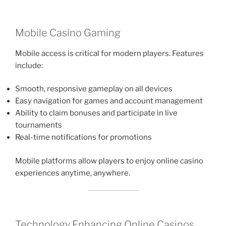
Mobile Casino Gaming
Mobile access is critical for modern players. Features
include:
Smooth, responsive gameplay on all devices
Easy navigation for games and account management
Ability to claim bonuses and participate in live
tournaments
Real-time notifications for promotions
Mobile platforms allow players to enjoy online casino
experiences anytime, anywhere.
Technology Enhancing Online Casinos