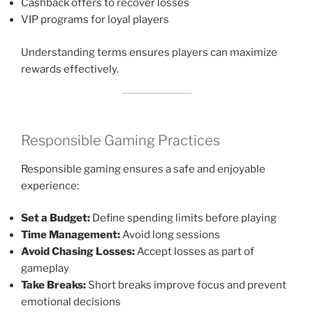
Cashback offers to recover losses
VIP programs for loyal players
Understanding terms ensures players can maximize
rewards effectively.
Responsible Gaming Practices
Responsible gaming ensures a safe and enjoyable
experience:
Set a Budget:
Define spending limits before playing
Time Management:
Avoid long sessions
Avoid Chasing Losses:
Accept losses as part of
gameplay
Take Breaks:
Short breaks improve focus and prevent
emotional decisions