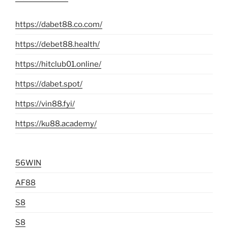
https://dabet88.co.com/
https://debet88.health/
https://hitclub01.online/
https://dabet.spot/
https://vin88.fyi/
https://ku88.academy/
56WIN
AF88
S8
S8