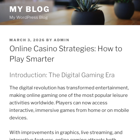
Skip
MY BLOG
to
My WordPress Blog
content
POSTED
MARCH 3, 2026
BY
ADMIN
ON
Online Casino Strategies: How to
Play Smarter
Introduction: The Digital Gaming Era
The digital revolution has transformed entertainment,
making online gaming one of the most popular leisure
activities worldwide. Players can now access
interactive, immersive games from home or on mobile
devices.
With improvements in graphics, live streaming, and
interactive features, online gaming attracts both