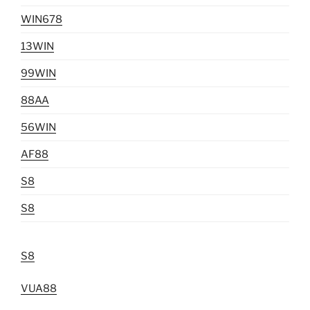
WIN678
13WIN
99WIN
88AA
56WIN
AF88
S8
S8
S8
VUA88