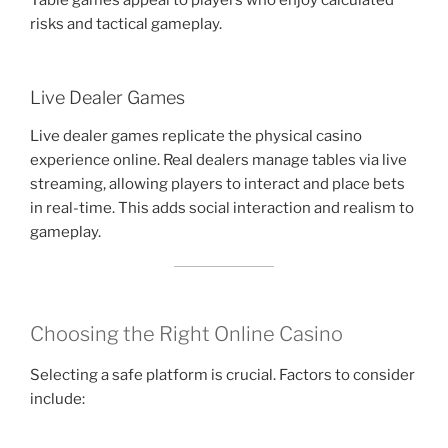
risks and tactical gameplay.
Live Dealer Games
Live dealer games replicate the physical casino
experience online. Real dealers manage tables via live
streaming, allowing players to interact and place bets
in real-time. This adds social interaction and realism to
gameplay.
Choosing the Right Online Casino
Selecting a safe platform is crucial. Factors to consider
include: