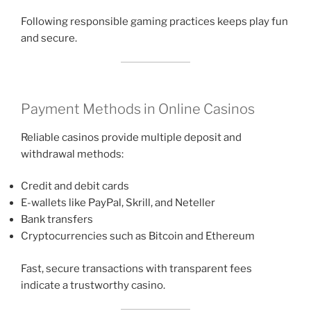
Following responsible gaming practices keeps play fun
and secure.
Payment Methods in Online Casinos
Reliable casinos provide multiple deposit and
withdrawal methods:
Credit and debit cards
E-wallets like PayPal, Skrill, and Neteller
Bank transfers
Cryptocurrencies such as Bitcoin and Ethereum
Fast, secure transactions with transparent fees
indicate a trustworthy casino.