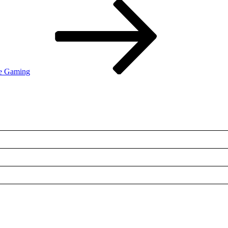
ne Gaming