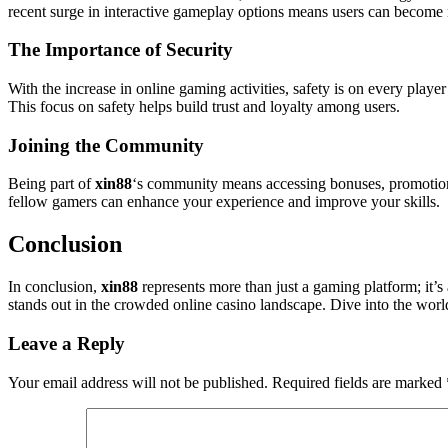
recent surge in interactive gameplay options means users can become
The Importance of Security
With the increase in online gaming activities, safety is on every playe
This focus on safety helps build trust and loyalty among users.
Joining the Community
Being part of
xin88
‘s community means accessing bonuses, promotions,
fellow gamers can enhance your experience and improve your skills.
Conclusion
In conclusion,
xin88
represents more than just a gaming platform; it’s
stands out in the crowded online casino landscape. Dive into the wor
Leave a Reply
Your email address will not be published.
Required fields are marked