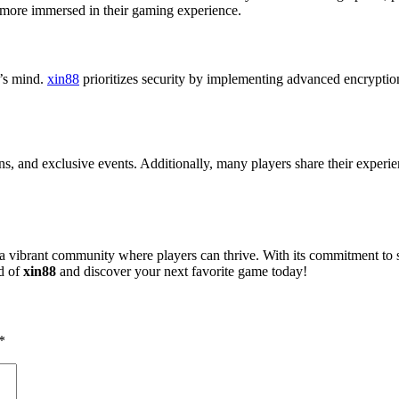
 more immersed in their gaming experience.
r’s mind.
xin88
prioritizes security by implementing advanced encryptio
 and exclusive events. Additionally, many players share their experien
 a vibrant community where players can thrive. With its commitment to s
ld of
xin88
and discover your next favorite game today!
*