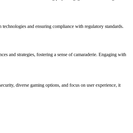
n technologies and ensuring compliance with regulatory standards.
ces and strategies, fostering a sense of camaraderie. Engaging with
ecurity, diverse gaming options, and focus on user experience, it