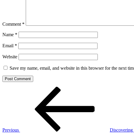
Comment
*
Name
*
Email
*
Website
Save my name, email, and website in this browser for the next ti
Post
Previous
Post
navigation
Previous
Discovering 