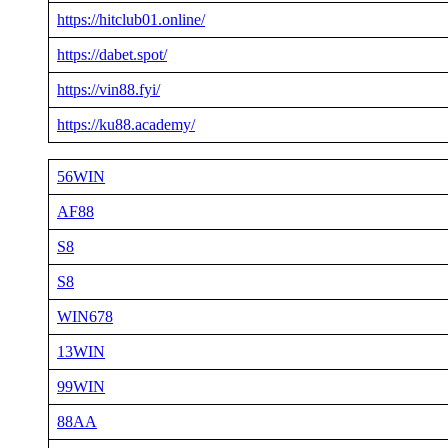
https://hitclub01.online/
https://dabet.spot/
https://vin88.fyi/
https://ku88.academy/
56WIN
AF88
S8
S8
WIN678
13WIN
99WIN
88AA