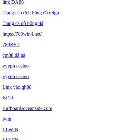
link DA88
Trang cá cược bóng đá reign
Trang cá độ bóng đá
https://789win4.net/
789BET
cm88 đá gà
yyyph casino
yyyph casino
Link vào qh88
BDJL
surfboardsoceanside.com
iwin
LLWIN