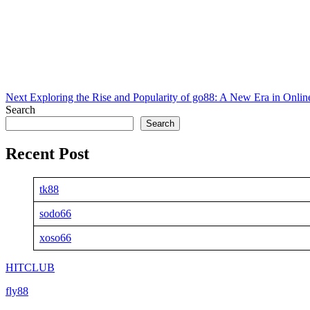
Next
Post
Next
Exploring the Rise and Popularity of go88: A New Era in Onli
Search
Search
Recent Post
tk88
sodo66
xoso66
HITCLUB
fly88