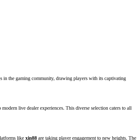
s in the gaming community, drawing players with its captivating
 modern live dealer experiences. This diverse selection caters to all
latforms like
xin88
are taking player engagement to new heights. The