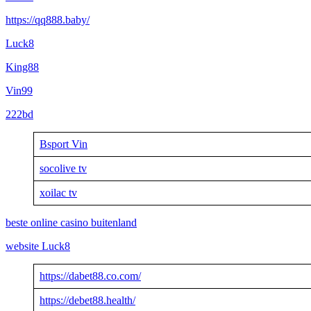
https://qq888.baby/
Luck8
King88
Vin99
222bd
Bsport Vin
socolive tv
xoilac tv
beste online casino buitenland
website Luck8
https://dabet88.co.com/
https://debet88.health/