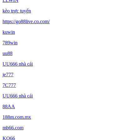
LLWIN
kèo trực tuyến
https://go88live.co.com/
kuwin
789win
uu88
UU666 nhà cái
je777
7C777
UU666 nhà cái
88AA
188m.com.mx
mb66.com
KO66