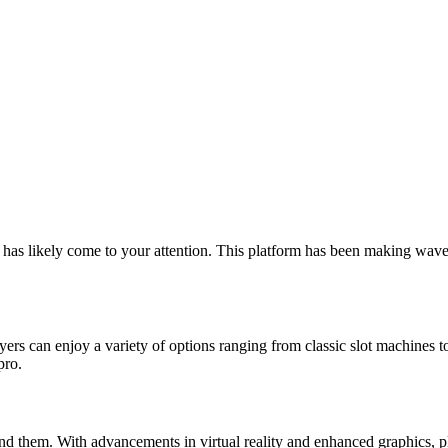
has likely come to your attention. This platform has been making wave
ayers can enjoy a variety of options ranging from classic slot machines to
pro.
nd them. With advancements in virtual reality and enhanced graphics, p