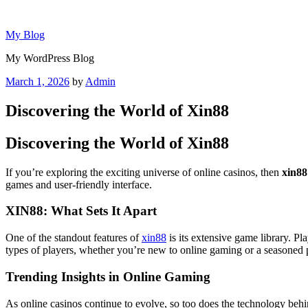
Skip
to
My Blog
content
My WordPress Blog
Posted
March 1, 2026
by
Admin
on
Discovering the World of Xin88
Discovering the World of Xin88
If you’re exploring the exciting universe of online casinos, then
xin88
games and user-friendly interface.
XIN88: What Sets It Apart
One of the standout features of
xin88
is its extensive game library. Pl
types of players, whether you’re new to online gaming or a seasoned 
Trending Insights in Online Gaming
As online casinos continue to evolve, so too does the technology behi