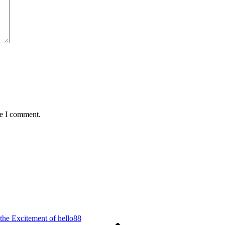
me I comment.
the Excitement of hello88