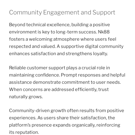
Community Engagement and Support
Beyond technical excellence, building a positive
environment is key to long-term success. Nk88
fosters a welcoming atmosphere where users feel
respected and valued. A supportive digital community
enhances satisfaction and strengthens loyalty.
Reliable customer support plays a crucial role in
maintaining confidence. Prompt responses and helpful
assistance demonstrate commitment to user needs.
When concerns are addressed efficiently, trust
naturally grows.
Community-driven growth often results from positive
experiences. As users share their satisfaction, the
platform’s presence expands organically, reinforcing
its reputation.