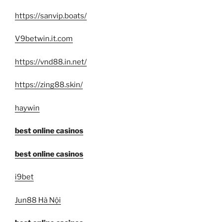
https://sanvip.boats/
V9betwin.it.com
https://vnd88.in.net/
https://zing88.skin/
haywin
best online casinos
best online casinos
i9bet
Jun88 Hà Nội