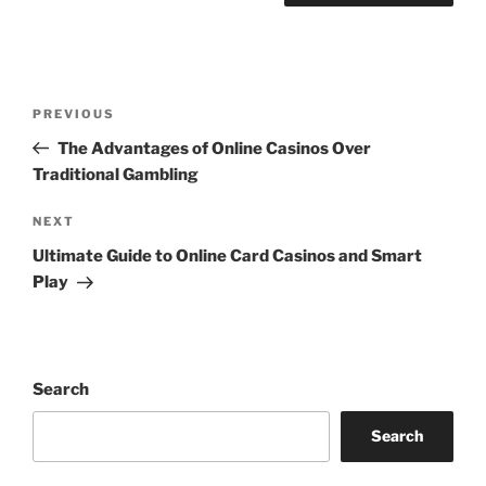
Post
Previous
PREVIOUS
navigation
Post
The Advantages of Online Casinos Over
Traditional Gambling
Next
NEXT
Post
Ultimate Guide to Online Card Casinos and Smart
Play
Search
Search