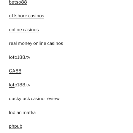
betso88
offshore casinos
online casinos
real money online casinos
loto188.tv
GA88
lot
o188.tv
duckyluck casino review
Indian matka
phpub