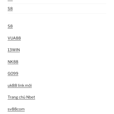
S8
S8
VUA88
13WIN
NK88
GO99
uk88 link mới
Trang chủ Nbet
sv88com