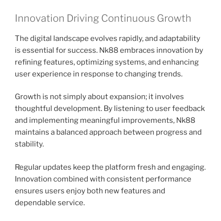
Innovation Driving Continuous Growth
The digital landscape evolves rapidly, and adaptability
is essential for success. Nk88 embraces innovation by
refining features, optimizing systems, and enhancing
user experience in response to changing trends.
Growth is not simply about expansion; it involves
thoughtful development. By listening to user feedback
and implementing meaningful improvements, Nk88
maintains a balanced approach between progress and
stability.
Regular updates keep the platform fresh and engaging.
Innovation combined with consistent performance
ensures users enjoy both new features and
dependable service.