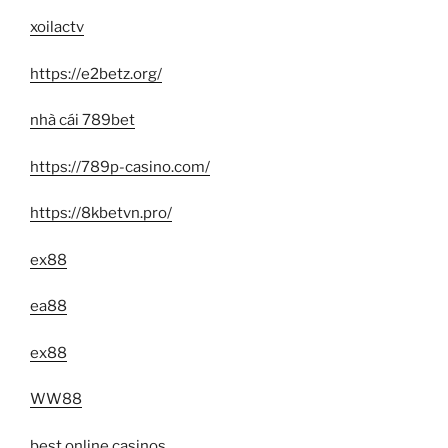
xoilactv
https://e2betz.org/
nhà cái 789bet
https://789p-casino.com/
https://8kbetvn.pro/
ex88
ea88
ex88
WW88
best online casinos