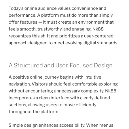
Today’s online audience values convenience and
performance. A platform must do more than simply
offer features — it must create an environment that
feels smooth, trustworthy, and engaging. Nk88
recognizes this shift and prioritizes a user-centered
approach designed to meet evolving digital standards.
A Structured and User-Focused Design
A positive online journey begins with intuitive
navigation. Visitors should feel comfortable exploring
without encountering unnecessary complexity. Nk88
incorporates a clean interface with clearly defined
sections, allowing users to move efficiently
throughout the platform.
Simple design enhances accessibility. When menus