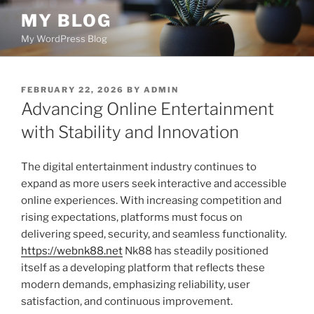
Skip
MY BLOG
to
My WordPress Blog
content
POSTED
FEBRUARY 22, 2026
BY
ADMIN
ON
Advancing Online Entertainment
with Stability and Innovation
The digital entertainment industry continues to
expand as more users seek interactive and accessible
online experiences. With increasing competition and
rising expectations, platforms must focus on
delivering speed, security, and seamless functionality.
https://webnk88.net
Nk88 has steadily positioned
itself as a developing platform that reflects these
modern demands, emphasizing reliability, user
satisfaction, and continuous improvement.