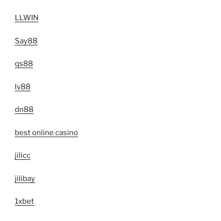
LLWIN
Say88
qs88
lv88
dn88
best online casino
jilicc
jilibay
1xbet