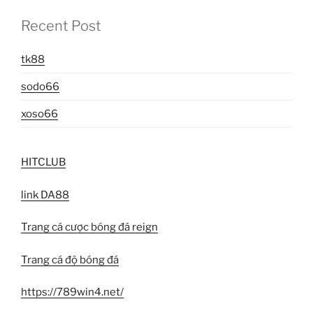
Recent Post
tk88
sodo66
xoso66
HITCLUB
link DA88
Trang cá cược bóng đá reign
Trang cá độ bóng đá
https://789win4.net/