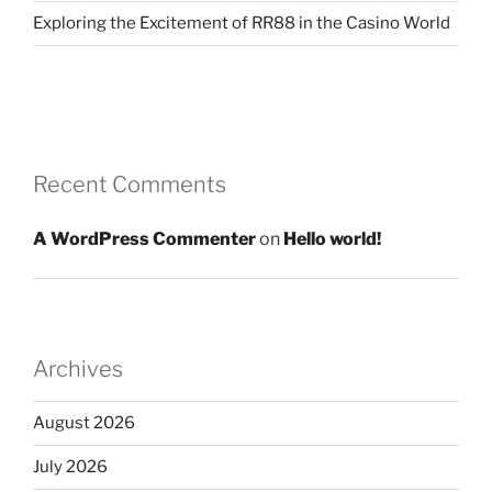
Exploring the Excitement of RR88 in the Casino World
Recent Comments
A WordPress Commenter
on
Hello world!
Archives
August 2026
July 2026