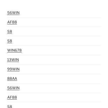
56WIN
AF88
S8
S8
WIN678
13WIN
99WIN
88AA
56WIN
AF88
S8