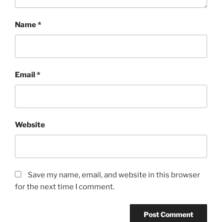
Name
*
Email
*
Website
Save my name, email, and website in this browser
for the next time I comment.