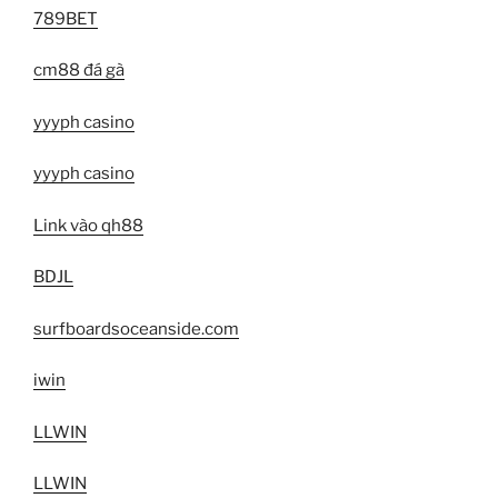
789BET
cm88 đá gà
yyyph casino
yyyph casino
Link vào qh88
BDJL
surfboardsoceanside.com
iwin
LLWIN
LLWIN