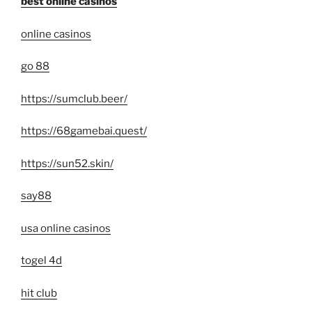
best online casinos
online casinos
go 88
https://sumclub.beer/
https://68gamebai.quest/
https://sun52.skin/
say88
usa online casinos
togel 4d
hit club