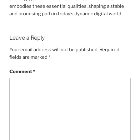
embodies these essential qualities, shaping a stable
and promising path in today’s dynamic digital world.
Leave a Reply
Your email address will not be published.
Required
fields are marked
*
Comment
*