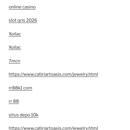
online casino
slot qris 2026
Xoilac
Xoilac
7mcn
https://www.catiriartoasis.com/jewelry.html
rr88k1 com
rr 88
situs depo 10k
https://www.catiriartoasis.com/jewelry.html