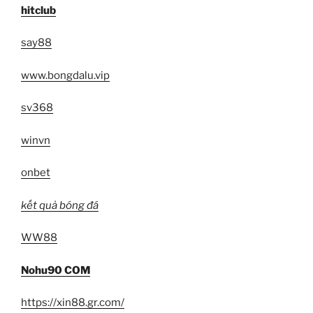
hitclub
say88
www.bongdalu.vip
sv368
winvn
onbet
kết quả bóng đá
WW88
Nohu90 COM
https://xin88.gr.com/