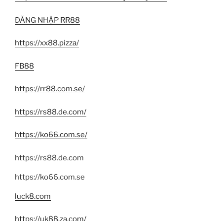
ĐĂNG NHẬP RR88
https://xx88.pizza/
FB88
https://rr88.com.se/
https://rs88.de.com/
https://ko66.com.se/
https://rs88.de.com
https://ko66.com.se
luck8.com
https://uk88.za.com/