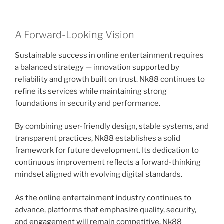
A Forward-Looking Vision
Sustainable success in online entertainment requires
a balanced strategy — innovation supported by
reliability and growth built on trust. Nk88 continues to
refine its services while maintaining strong
foundations in security and performance.
By combining user-friendly design, stable systems, and
transparent practices, Nk88 establishes a solid
framework for future development. Its dedication to
continuous improvement reflects a forward-thinking
mindset aligned with evolving digital standards.
As the online entertainment industry continues to
advance, platforms that emphasize quality, security,
and engagement will remain competitive. Nk88