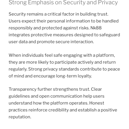
Strong Emphasis on Security and Privacy
Security remains a critical factor in building trust.
Users expect their personal information to be handled
responsibly and protected against risks. Nk88
integrates protective measures designed to safeguard
user data and promote secure interaction.
When individuals feel safe engaging with a platform,
they are more likely to participate actively and return
regularly. Strong privacy standards contribute to peace
of mind and encourage long-term loyalty.
Transparency further strengthens trust. Clear
guidelines and open communication help users
understand how the platform operates. Honest
practices reinforce credibility and establish a positive
reputation.