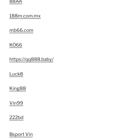
88AA
188m.com.mx
mb66.com
KO66
https://qq888.baby/
Luck8
King88
Vin99
222bd
Bsport Vin