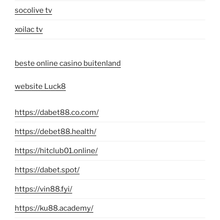
socolive tv
xoilac tv
beste online casino buitenland
website Luck8
https://dabet88.co.com/
https://debet88.health/
https://hitclub01.online/
https://dabet.spot/
https://vin88.fyi/
https://ku88.academy/