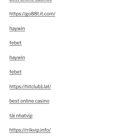
https://go88t.it.com/
haywin
febet
haywin
febet
https://hitclub1.lat/
best online casino
tải nhatvip
https://rrikvip.info/