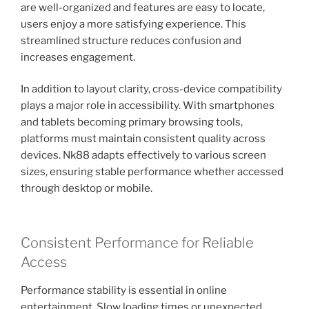
are well-organized and features are easy to locate,
users enjoy a more satisfying experience. This
streamlined structure reduces confusion and
increases engagement.
In addition to layout clarity, cross-device compatibility
plays a major role in accessibility. With smartphones
and tablets becoming primary browsing tools,
platforms must maintain consistent quality across
devices. Nk88 adapts effectively to various screen
sizes, ensuring stable performance whether accessed
through desktop or mobile.
Consistent Performance for Reliable
Access
Performance stability is essential in online
entertainment. Slow loading times or unexpected