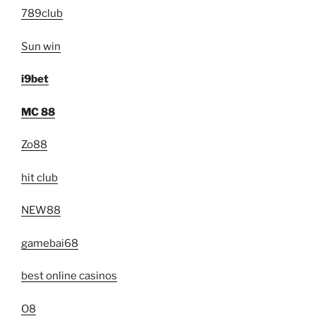
789club
Sun win
i9bet
MC 88
Zo88
hit club
NEW88
gamebai68
best online casinos
O8