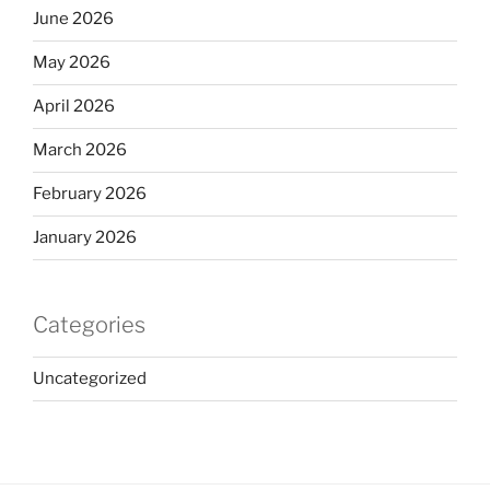
June 2026
May 2026
April 2026
March 2026
February 2026
January 2026
Categories
Uncategorized