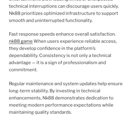
technical interruptions can discourage users quickly.
Nk88 prioritizes optimized infrastructure to support
smooth and uninterrupted functionality.
Fast response speeds enhance overall satisfaction.
nk88 game
When users experience reliable access,
they develop confidence in the platform’s
dependability. Consistency is not only a technical
advantage — it is a sign of professionalism and
commitment.
Regular maintenance and system updates help ensure
long-term stability. By investing in technical
enhancements, Nk88 demonstrates dedication to
meeting modern performance expectations while
maintaining quality standards.