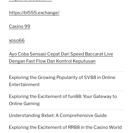
https://bl555.exchange/
Casino 99
xoso66
Ayo Coba Sensasi Cepat Dari Speed Baccarat Live
Dengan Fast Flow Dan Kontrol Keputusan
Exploring the Growing Popularity of SV88 in Online
Entertainment
Exploring the Excitement of fun88: Your Gateway to
Online Gaming
Understanding 8xbet: A Comprehensive Guide
Exploring the Excitement of RR88 in the Casino World