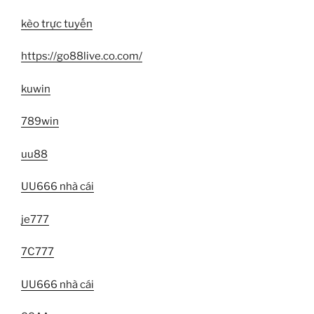
kèo trực tuyến
https://go88live.co.com/
kuwin
789win
uu88
UU666 nhà cái
je777
7C777
UU666 nhà cái