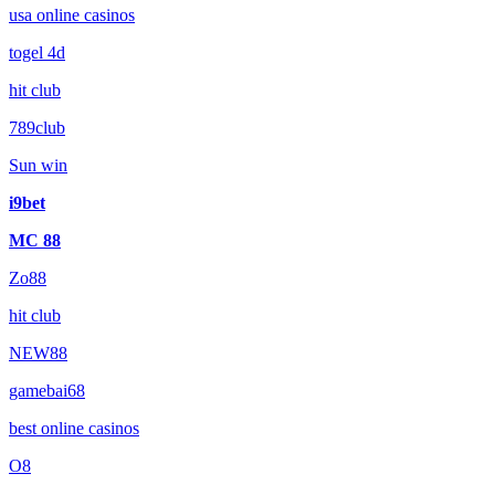
usa online casinos
togel 4d
hit club
789club
Sun win
i9bet
MC 88
Zo88
hit club
NEW88
gamebai68
best online casinos
O8