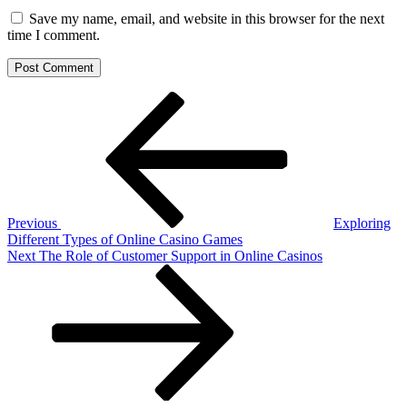
Save my name, email, and website in this browser for the next
time I comment.
Post
Previous
Post
navigation
Previous
Exploring
Different Types of Online Casino Games
Next
Next
The Role of Customer Support in Online Casinos
Post