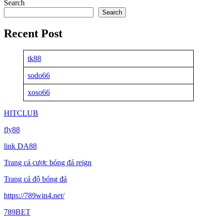
Search
Search
Recent Post
tk88
sodo66
xoso66
HITCLUB
fly88
link DA88
Trang cá cược bóng đá reign
Trang cá độ bóng đá
https://789win4.net/
789BET