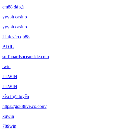
cm88 đá gà
yyyph casino
yyyph casino
Link vào qh88
BDJL
surfboardsoceanside.com
iwin
LLWIN
LLWIN
kèo trực tuyến
https://go88live.co.com/
kuwin
789win