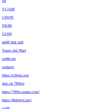
S8
VUA88
13WIN
NK88
GO99
uk88 link mới
Trang chủ Nbet
sv88com
xoilactv
https://e2betz.org/
nhà cái 789bet
https://789p-casino.com/
https://8kbetvn.pro/
ex88