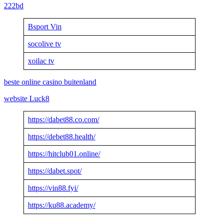
222bd
Bsport Vin
socolive tv
xoilac tv
beste online casino buitenland
website Luck8
https://dabet88.co.com/
https://debet88.health/
https://hitclub01.online/
https://dabet.spot/
https://vin88.fyi/
https://ku88.academy/