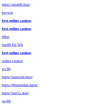
https://zing88.skin/
haywin
best online casinos
best online casinos
i9bet
Jun88 Hà Nội
best online casinos
online casinos
go 88
https://sumclub.beer/
https://68gamebai.quest/
https://sun52.skin/
say88