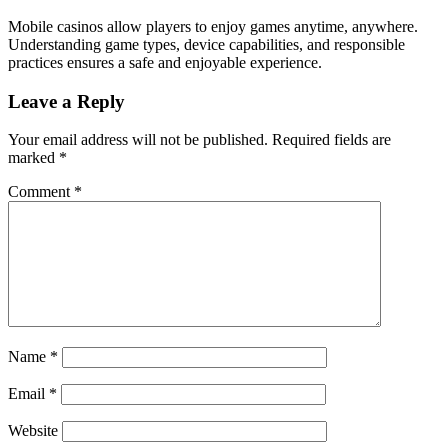
Mobile casinos allow players to enjoy games anytime, anywhere.
Understanding game types, device capabilities, and responsible
practices ensures a safe and enjoyable experience.
Leave a Reply
Your email address will not be published.
Required fields are
marked
*
Comment
*
Name
*
Email
*
Website