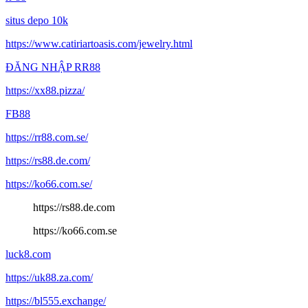
situs depo 10k
https://www.catiriartoasis.com/jewelry.html
ĐĂNG NHẬP RR88
https://xx88.pizza/
FB88
https://rr88.com.se/
https://rs88.de.com/
https://ko66.com.se/
https://rs88.de.com
https://ko66.com.se
luck8.com
https://uk88.za.com/
https://bl555.exchange/