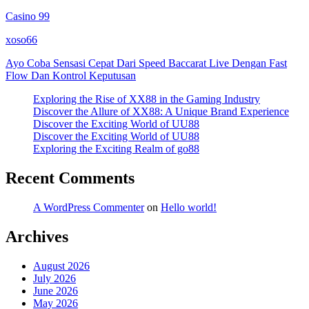
Casino 99
xoso66
Ayo Coba Sensasi Cepat Dari Speed Baccarat Live Dengan Fast
Flow Dan Kontrol Keputusan
Exploring the Rise of XX88 in the Gaming Industry
Discover the Allure of XX88: A Unique Brand Experience
Discover the Exciting World of UU88
Discover the Exciting World of UU88
Exploring the Exciting Realm of go88
Recent Comments
A WordPress Commenter
on
Hello world!
Archives
August 2026
July 2026
June 2026
May 2026