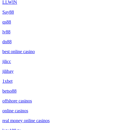
LLWIN
Say88
qs88
lv88
dn88
best online casino
jilicc
jilibay
1xbet
betso88
offshore casinos
online casinos
real money online casinos