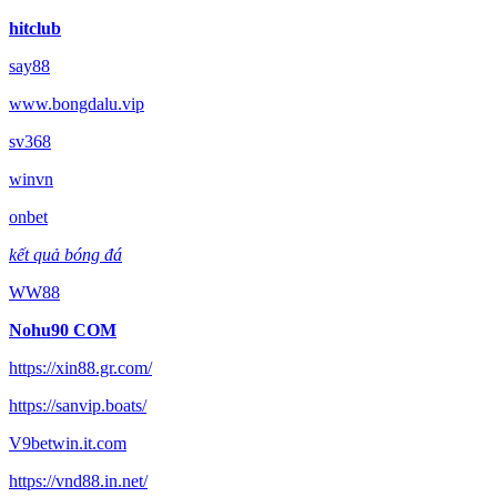
hitclub
say88
www.bongdalu.vip
sv368
winvn
onbet
kết quả bóng đá
WW88
Nohu90 COM
https://xin88.gr.com/
https://sanvip.boats/
V9betwin.it.com
https://vnd88.in.net/