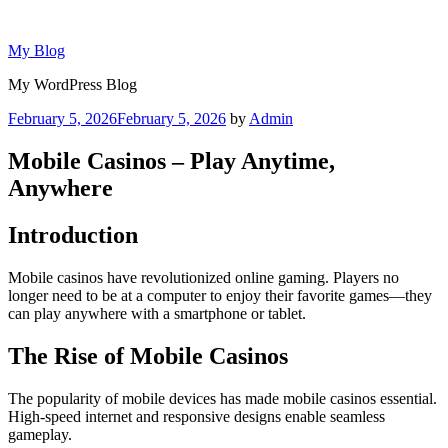
Skip
to
My Blog
content
My WordPress Blog
Posted
February 5, 2026
February 5, 2026
by
Admin
on
Mobile Casinos – Play Anytime,
Anywhere
Introduction
Mobile casinos have revolutionized online gaming. Players no
longer need to be at a computer to enjoy their favorite games—they
can play anywhere with a smartphone or tablet.
The Rise of Mobile Casinos
The popularity of mobile devices has made mobile casinos essential.
High-speed internet and responsive designs enable seamless
gameplay.