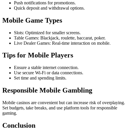
Push notifications for promotions.
Quick deposit and withdrawal options.
Mobile Game Types
Slots: Optimized for smaller screens.
Table Games: Blackjack, roulette, baccarat, poker.
Live Dealer Games: Real-time interaction on mobile.
Tips for Mobile Players
Ensure a stable internet connection.
Use secure Wi-Fi or data connections.
Set time and spending limits.
Responsible Mobile Gambling
Mobile casinos are convenient but can increase risk of overplaying.
Set budgets, take breaks, and use platform tools for responsible
gaming.
Conclusion