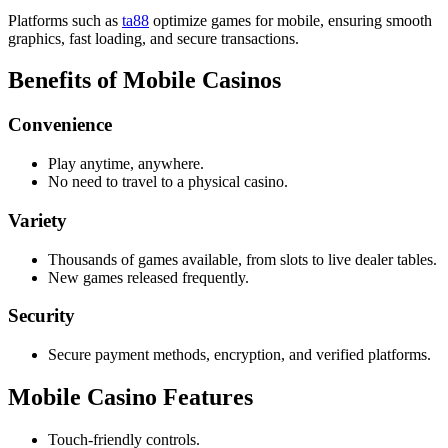
Platforms such as
ta88
optimize games for mobile, ensuring smooth
graphics, fast loading, and secure transactions.
Benefits of Mobile Casinos
Convenience
Play anytime, anywhere.
No need to travel to a physical casino.
Variety
Thousands of games available, from slots to live dealer tables.
New games released frequently.
Security
Secure payment methods, encryption, and verified platforms.
Mobile Casino Features
Touch-friendly controls.