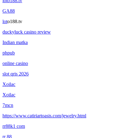
loto188.tv
GA88
lot
o188.tv
duckyluck casino review
Indian matka
phpub
online casino
slot qris 2026
Xoilac
Xoilac
7mcn
https://www.catiriartoasis.com/jewelry.html
rr88k1 com
rr 88