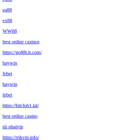
ea88
ex88
WW88
best online casinos
https://go88t.it.com/
haywin
febet
haywin
febet
https://hitclub1.lat/
best online casino
tải nhatvip
https://rrikvip.info/