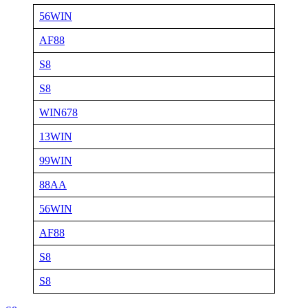
56WIN
AF88
S8
S8
WIN678
13WIN
99WIN
88AA
56WIN
AF88
S8
S8