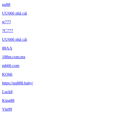
uu88
UU666 nhà cái
je777
7C777
UU666 nhà cái
88AA
188m.com.mx
mb66.com
KO66
https://qq888.baby/
Luck8
King88
Vin99